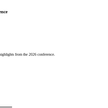
ence
highlights from the 2026 conference.