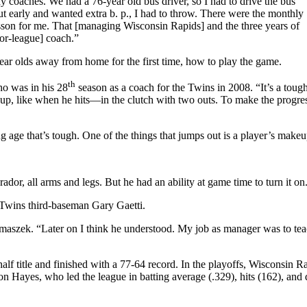
 coaches. We had a 76-year old bus driver, so I had to drive the bus
 out early and wanted extra b. p., I had to throw. There were the monthly
esson for me. That [managing Wisconsin Rapids] and the three years of
or-league] coach.”
ear olds away from home for the first time, how to play the game.
th
ho was in his 28
season as a coach for the Twins in 2008. “It’s a toug
move up, like when he hits—in the clutch with two outs. To make the progr
g age that’s tough. One of the things that jumps out is a player’s makeu
dor, all arms and legs. But he had an ability at game time to turn it on
Twins third-baseman Gary Gaetti.
telmaszek. “Later on I think he understood. My job as manager was to tea
lf title and finished with a 77-64 record. In the playoffs, Wisconsin R
Hayes, who led the league in batting average (.329), hits (162), and