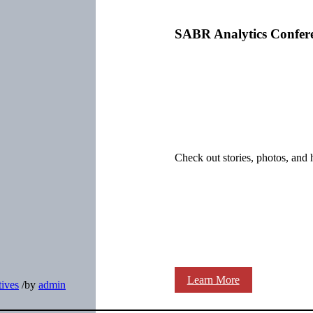
SABR Analytics Confer
Check out stories, photos, and 
Learn More
ives
/
by
admin