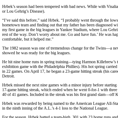
Hrbek’s season had been tempered with bad news. While with Visalia
or Lou Gehrig’s Disease).
“I’ve said this before,” said Hrbek. “I probably went through the lows
hometown team and finding out that my father has been diagnosed wit
my first game in the big leagues in Yankee Stadium, where Lou Gehrig h
rest of the way. Don’t worry about me. Go and have fun.’ He was ha
comfortable, but it helped me.”
The 1982 season was one of tremendous change for the Twins—a new s
showed he was ready for the big leagues.
He hit nine home runs in spring training—tying Harmon Killebrew’s 
exhibition game with the Philadelphia Phillies). His hot spring carrie
in 22 games. On April 17, he began a 23-game hitting streak (his care
Detroit.
Hrbek missed the next nine games with a minor injury before starting 
17-game hitting streak, which ended when he went 0-for-1 with three w
40 of 41 games. Included in the streak was his first grand slam—off
Hrbek was rewarded by being named to the American League All-Sta
in the ninth inning of the A.L.’s 4-1 loss to the National League.
For the season, Hrbek batted a team-high .301 with 23 home runs and