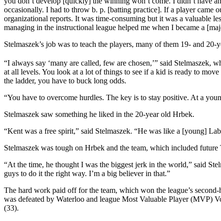
you don’t develop [quickly] the winning won’t come. I didn’t have any
occasionally. I had to throw b. p. [batting practice]. If a player came
organizational reports. It was time-consuming but it was a valuable l
managing in the instructional league helped me when I became a [maj
Stelmaszek’s job was to teach the players, many of them 19- and 20-y
“I always say ‘many are called, few are chosen,’” said Stelmaszek, w
at all levels. You look at a lot of things to see if a kid is ready to 
the ladder, you have to buck long odds.
“You have to overcome hurdles. The key is to stay positive. At a youn
Stelmaszek saw something he liked in the 20-year old Hrbek.
“Kent was a free spirit,” said Stelmaszek. “He was like a [young] Labra
Stelmaszek was tough on Hrbek and the team, which included future 
“At the time, he thought I was the biggest jerk in the world,” said S
guys to do it the right way. I’m a big believer in that.”
The hard work paid off for the team, which won the league’s second-ha
was defeated by Waterloo and league Most Valuable Player (MVP) Von 
(33).