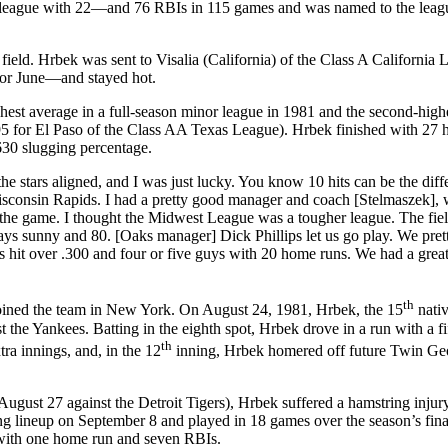
 league with 22—and 76 RBIs in 115 games and was named to the leagu
ield. Hrbek was sent to Visalia (California) of the Class A California 
for June—and stayed hot.
est average in a full-season minor league in 1981 and the second-highe
395 for El Paso of the Class AA Texas League). Hrbek finished with 27
630 slugging percentage.
e stars aligned, and I was just lucky. You know 10 hits can be the diff
Wisconsin Rapids. I had a pretty good manager and coach [Stelmaszek],
he game. I thought the Midwest League was a tougher league. The fie
ays sunny and 80. [Oaks manager] Dick Phillips let us go play. We pre
s hit over .300 and four or five guys with 20 home runs. We had a grea
th
joined the team in New York. On August 24, 1981, Hrbek, the 15
nati
the Yankees. Batting in the eighth spot, Hrbek drove in a run with a fi
th
ra innings, and, in the 12
inning, Hrbek homered off future Twin Ge
ugust 27 against the Detroit Tigers), Hrbek suffered a hamstring injur
ng lineup on September 8 and played in 18 games over the season’s fina
 with one home run and seven RBIs.