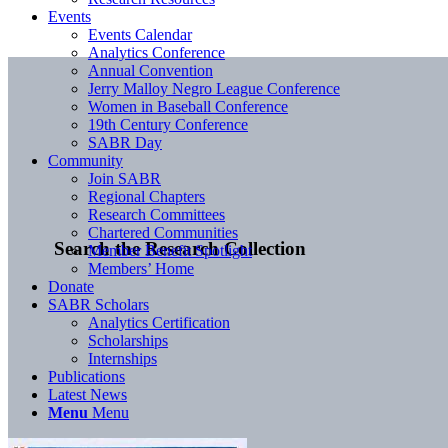
Events
Events Calendar
Analytics Conference
Annual Convention
Jerry Malloy Negro League Conference
Women in Baseball Conference
19th Century Conference
SABR Day
Community
Join SABR
Regional Chapters
Research Committees
Chartered Communities
Search the Research Collection
Member Benefit Spotlight
Members’ Home
Donate
SABR Scholars
Analytics Certification
Scholarships
Internships
Publications
Latest News
Menu
Menu