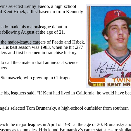
Twins selected Lenny Faedo, a high-school
ted Kent Hrbek, a first baseman from Kennedy
aedo made his major-league debut in
 following August at the age of 21.
n the major-league careers of Faedo and Hrbek.
. His best season was 1983, when he hit .277
ers and first basemen in franchise history.
o call the amateur draft an inexact science.
uers.
k Stelmaszek, who grew up in Chicago.
 big leaguers said, “If Kent had lived in California, he would have be
Angels selected Tom Brunansky, a high-school outfielder from southern
ch the major leagues in April of 1981 at the age of 20. Brunansky a
asons as teammates. Hrbek and Brunansky’s career statistics are simil