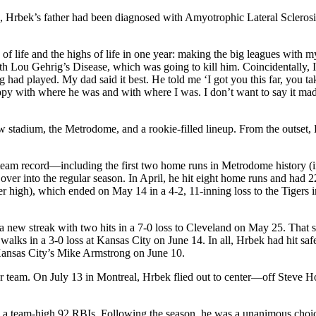
, Hrbek’s father had been diagnosed with Amyotrophic Lateral Scleros
 of life and the highs of life in one year: making the big leagues with m
h Lou Gehrig’s Disease, which was going to kill him. Coincidentally, 
ad played. My dad said it best. He told me ‘I got you this far, you tak
ppy with where he was and with where I was. I don’t want to say it ma
tadium, the Metrodome, and a rookie-filled lineup. From the outset,
team record—including the first two home runs in Metrodome history (i
d over into the regular season. In April, he hit eight home runs and had 
er high), which ended on May 14 in a 4-2, 11-inning loss to the Tigers i
a new streak with two hits in a 7-0 loss to Cleveland on May 25. That s
alks in a 3-0 loss at Kansas City on June 14. In all, Hrbek had hit safe
 Kansas City’s Mike Armstrong on June 10.
r team. On July 13 in Montreal, Hrbek flied out to center—off Steve
 a team-high 92 RBIs. Following the season, he was a unanimous choic