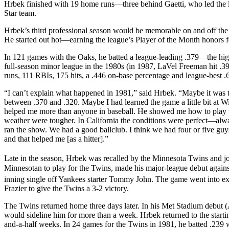
Hrbek finished with 19 home runs—three behind Gaetti, who led the
Star team.
Hrbek’s third professional season would be memorable on and off the f
He started out hot—earning the league’s Player of the Month honors 
In 121 games with the Oaks, he batted a league-leading .379—the high
full-season minor league in the 1980s (in 1987, LaVel Freeman hit .
runs, 111 RBIs, 175 hits, a .446 on-base percentage and league-best .
“I can’t explain what happened in 1981,” said Hrbek. “Maybe it was th
between .370 and .320. Maybe I had learned the game a little bit at 
helped me more than anyone in baseball. He showed me how to play t
weather were tougher. In California the conditions were perfect—alw
ran the show. We had a good ballclub. I think we had four or five guy
and that helped me [as a hitter].”
Late in the season, Hrbek was recalled by the Minnesota Twins and 
Minnesotan to play for the Twins, made his major-league debut against 
inning single off Yankees starter Tommy John. The game went into ext
Frazier to give the Twins a 3-2 victory.
The Twins returned home three days later. In his Met Stadium debut (A
would sideline him for more than a week. Hrbek returned to the starti
and-a-half weeks. In 24 games for the Twins in 1981, he batted .239