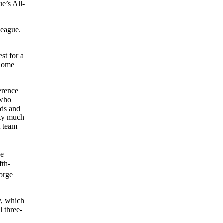
e’s All-
League.
st for a
 home
erence
 who
lds and
tty much
t team
ve
fth-
orge
y, which
l three-