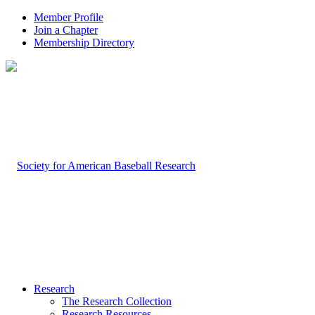
Member Profile
Join a Chapter
Membership Directory
Research
The Research Collection
Research Resources