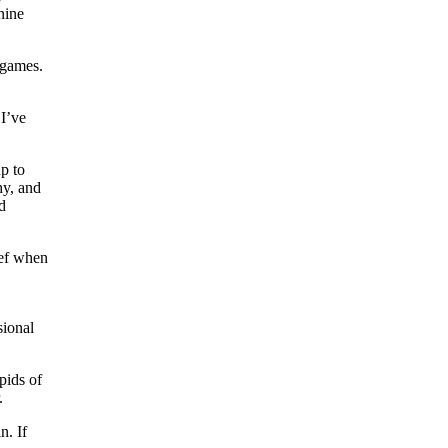
nine
 games.
 I’ve
p to
hy, and
d
ief when
sional
pids of
.
n. If