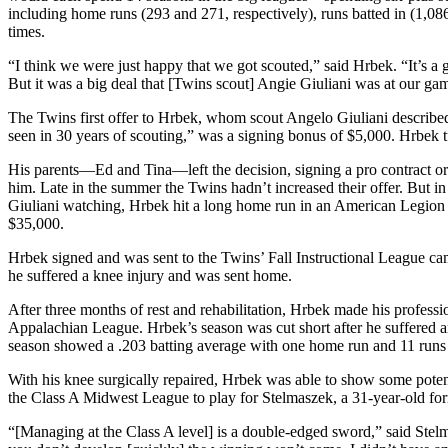
including home runs (293 and 271, respectively), runs batted in (1,08
times.
“I think we were just happy that we got scouted,” said Hrbek. “It’s a 
But it was a big deal that [Twins scout] Angie Giuliani was at our ga
The Twins first offer to Hrbek, whom scout Angelo Giuliani describe
seen in 30 years of scouting,” was a signing bonus of $5,000. Hrbek 
His parents—Ed and Tina—left the decision, signing a pro contract or 
him. Late in the summer the Twins hadn’t increased their offer. But 
Giuliani watching, Hrbek hit a long home run in an American Legion g
$35,000.
Hrbek signed and was sent to the Twins’ Fall Instructional League ca
he suffered a knee injury and was sent home.
After three months of rest and rehabilitation, Hrbek made his profess
Appalachian League. Hrbek’s season was cut short after he suffered ano
season showed a .203 batting average with one home run and 11 runs b
With his knee surgically repaired, Hrbek was able to show some poten
the Class A Midwest League to play for Stelmaszek, a 31-year-old for
“[Managing at the Class A level] is a double-edged sword,” said Stel