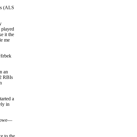
is (ALS
y
I played
e it the
de me
 Hrbek
n an
22 RBIs
n
tarted a
ly in
 Howe—
e to the