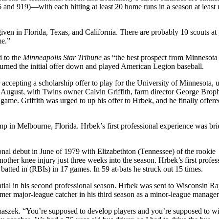
6 and 919)—with each hitting at least 20 home runs in a season at least 
given in Florida, Texas, and California. There are probably 10 scouts at
me.”
d to the
Minneapolis Star Tribune
as “the best prospect from Minnesota
turned the initial offer down and played American Legion baseball.
accepting a scholarship offer to play for the University of Minnesota, u
in August, with Twins owner Calvin Griffith, farm director George Brop
ame. Griffith was urged to up his offer to Hrbek, and he finally offere
mp in Melbourne, Florida. Hrbek’s first professional experience was br
ional debut in June of 1979 with Elizabethton (Tennessee) of the rookie
ther knee injury just three weeks into the season. Hrbek’s first profes
atted in (RBIs) in 17 games. In 59 at-bats he struck out 15 times.
tial in his second professional season. Hrbek was sent to Wisconsin Ra
mer major-league catcher in his third season as a minor-league manager
maszek. “You’re supposed to develop players and you’re supposed to wi