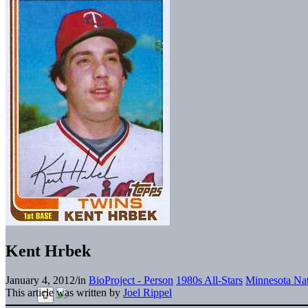
Kent Hrbek
January 4, 2012
/
in
BioProject - Person
1980s All-Stars
Minnesota Nat
This article was written by
Joel Rippel