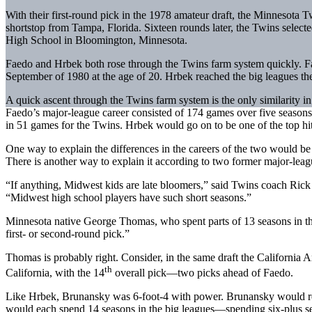
With their first-round pick in the 1978 amateur draft, the Minnesota 
shortstop from Tampa, Florida. Sixteen rounds later, the Twins selec
High School in Bloomington, Minnesota.
Faedo and Hrbek both rose through the Twins farm system quickly. F
September of 1980 at the age of 20. Hrbek reached the big leagues the
A quick ascent through the Twins farm system is the only similarity i
Faedo’s major-league career consisted of 174 games over five seasons
in 51 games for the Twins. Hrbek would go on to be one of the top hitt
One way to explain the differences in the careers of the two would be t
There is another way to explain it according to two former major-leag
“If anything, Midwest kids are late bloomers,” said Twins coach Ric
“Midwest high school players have such short seasons.”
Minnesota native George Thomas, who spent parts of 13 seasons in the
first- or second-round pick.”
Thomas is probably right. Consider, in the same draft the California 
th
California, with the 14
overall pick—two picks ahead of Faedo.
Like Hrbek, Brunansky was 6-foot-4 with power. Brunansky would rea
would each spend 14 seasons in the big leagues—spending six-plus se