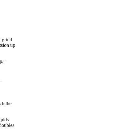
h grind
ession up
p.”
.”
ch the
apids
 doubles