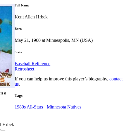
Full Name
Kent Allen Hrbek
Born
May 21, 1960 at Minneapolis, MN (USA)
Stats
Baseball Reference
Retrosheet
If you can help us improve this player’s biography,
contact
us
.
en a
Tags
1980s All-Stars
·
Minnesota Natives
nd Hrbek
ar—