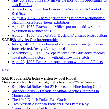
May 26, 1965: Jim Perry makes the most of his opportunity to
beat Red Sox
September 5, 1959: Jim Lemon aids Senators’ 14-2 rout of
Red Sox
August 5, 1957: A harbinger of things to come: Metropolitan
Stadium hosts Reds-Tigers exhibition
April 13, 1957: Braves and Millers put on a cold-weather
exhibition in Minneapolis
April 24, 1956: ‘Play of Four Decisions’ ensures Metropolitan
SABR Analytics Conference
Stadium’s debut is memorable
July 5, 1915: Holiday fireworks as Terriers manager Fielder
Jones ejected, ‘resigns’, suspended
September 7, 1914: Tip-Tops reliever Jim Bluejacket records
novel pitching victory — without throwing a pitch
April 28, 1893: Beaneaters open season with rout of Giants
Next
SABR Journal Articles written by
Joel Rippel
Check out stories, photos, and highlights from the 2026 conference.
Ron Necciai Strikes Out 27 Batters in a Nine-Inning Game
Spencer Harris: A Decade of Minor-League Greatness in
Minneapolis
The 1948 Duluth Dukes Bus Crash
Two African American Pioneers Cross Paths: Roy
Campanella and Carl Rowan