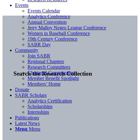
Events
Events Calendar
Analytics Conference
Annual Convention
Jerry Malloy Negro League Conference
Women in Baseball Conference
19th Century Conference
SABR Day
Community
Join SABR
Regional Chapters
Research Committees
Chartered Communities
Search the Research Collection
Member Benefit Spotlight
Members’ Home
Donate
SABR Scholars
Analytics Certification
Scholarships
Internships
Publications
Latest News
Menu
Menu