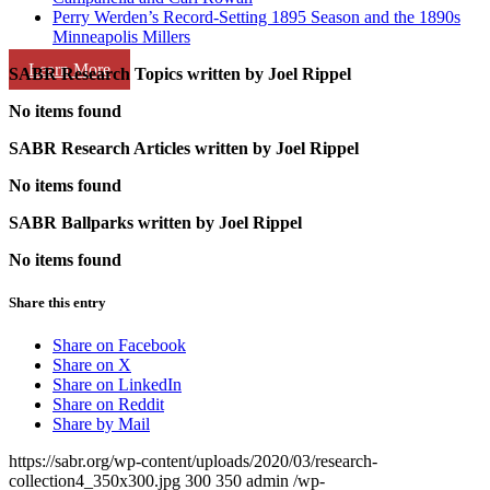
Perry Werden’s Record-Setting 1895 Season and the 1890s
Minneapolis Millers
Learn More
SABR Research Topics written by
Joel Rippel
No items found
SABR Research Articles written by
Joel Rippel
No items found
SABR Ballparks written by
Joel Rippel
No items found
Share this entry
Share on Facebook
Share on X
Share on LinkedIn
Share on Reddit
Share by Mail
https://sabr.org/wp-content/uploads/2020/03/research-
collection4_350x300.jpg
300
350
admin
/wp-