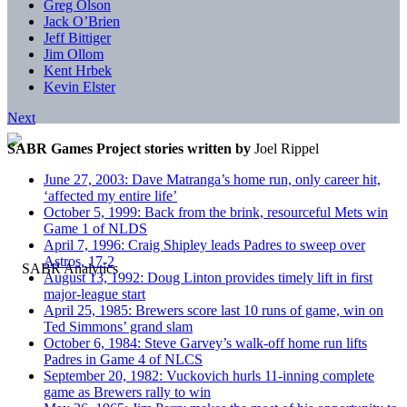
Greg Olson
Jack O’Brien
Jeff Bittiger
Jim Ollom
Kent Hrbek
Kevin Elster
Next
SABR Games Project stories written by
Joel Rippel
June 27, 2003: Dave Matranga’s home run, only career hit,
‘affected my entire life’
October 5, 1999: Back from the brink, resourceful Mets win
Game 1 of NLDS
April 7, 1996: Craig Shipley leads Padres to sweep over
Astros, 17-2
August 13, 1992: Doug Linton provides timely lift in first
major-league start
April 25, 1985: Brewers score last 10 runs of game, win on
Ted Simmons’ grand slam
October 6, 1984: Steve Garvey’s walk-off home run lifts
Padres in Game 4 of NLCS
September 20, 1982: Vuckovich hurls 11-inning complete
game as Brewers rally to win