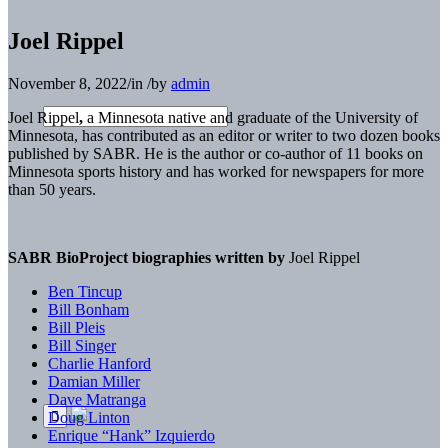
Joel Rippel
November 8, 2022
/
in
/
by
admin
Joel Rippel
,
a Minnesota native and graduate of the University of
Minnesota, has contributed as an editor or writer to two dozen books
published by SABR. He is the author or co-author of 11 books on
Minnesota sports history and has worked for newspapers for more
than 50 years.
SABR BioProject biographies written by
Joel Rippel
Ben Tincup
Bill Bonham
Bill Pleis
Bill Singer
Charlie Hanford
Damian Miller
Dave Matranga
Doug Linton
Enrique “Hank” Izquierdo