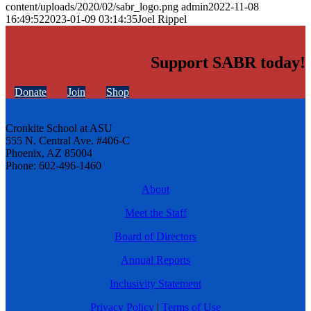
content/uploads/2020/02/sabr_logo.png
admin
2022-11-08
16:49:52
2023-01-09 03:14:35
Joel Rippel
Support SABR today!
Donate
Join
Shop
Cronkite School at ASU
555 N. Central Ave. #406-C
Phoenix, AZ 85004
Phone: 602-496-1460
About
Meet the Staff
Board of Directors
Annual Reports
Inclusivity Statement
Privacy Policy
|
Terms of Use