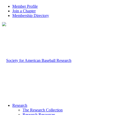
Member Profile
Join a Chapter
Membership Directory
Research
The Research Collection
Research Resources