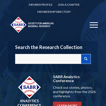
MEMBER PROFILE
JOIN A CHAPTER
MEMBERSHIP DIRECTORY
Search the Research Collection
SABR Analytics
Conference
Check out stories, photos,
and highlights from the 2026
conference.
LEARN MORE