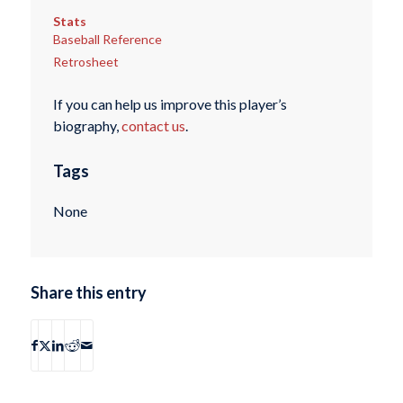
Stats
Baseball Reference
Retrosheet
If you can help us improve this player’s
biography,
contact us
.
Tags
None
Share this entry