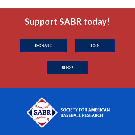
Support SABR today!
DONATE
JOIN
SHOP