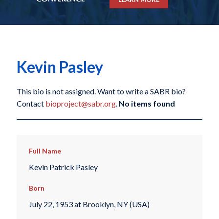
Kevin Pasley
This bio is not assigned. Want to write a SABR bio?
Contact
bioproject@sabr.org
.
No items found
Full Name
Kevin Patrick Pasley
Born
July 22, 1953 at Brooklyn, NY (USA)