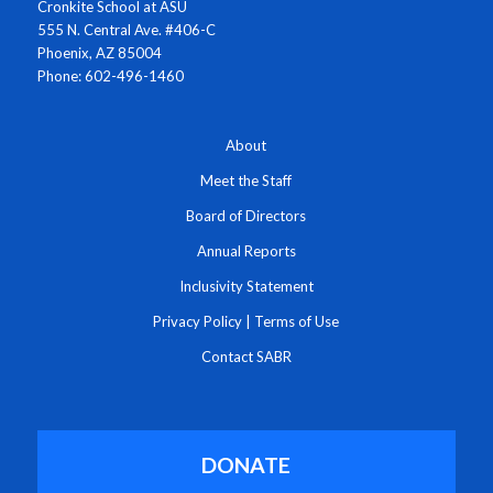
Cronkite School at ASU
555 N. Central Ave. #406-C
Phoenix, AZ 85004
Phone: 602-496-1460
About
Meet the Staff
Board of Directors
Annual Reports
Inclusivity Statement
Privacy Policy
|
Terms of Use
Contact SABR
DONATE