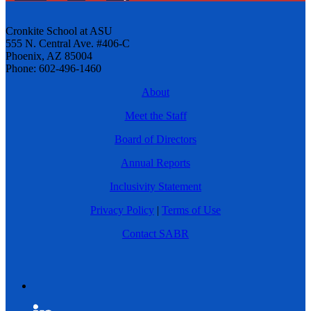
Cronkite School at ASU
555 N. Central Ave. #406-C
Phoenix, AZ 85004
Phone: 602-496-1460
About
Meet the Staff
Board of Directors
Annual Reports
Inclusivity Statement
Privacy Policy
|
Terms of Use
Contact SABR