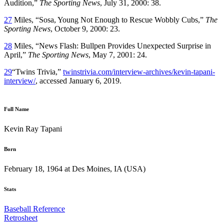
Audition,”
The Sporting News
, July 31, 2000: 38.
27
Miles, “Sosa, Young Not Enough to Rescue Wobbly Cubs,”
The
Sporting News
, October 9, 2000: 23.
28
Miles, “News Flash: Bullpen Provides Unexpected Surprise in
April,”
The Sporting News
, May 7, 2001: 24.
29
“Twins Trivia,”
twinstrivia.com/interview-archives/kevin-tapani-
interview/
, accessed January 6, 2019.
Full Name
Kevin Ray Tapani
Born
February 18, 1964 at Des Moines, IA (USA)
Stats
Baseball Reference
Retrosheet