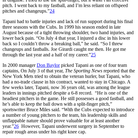
pitch. I went back to my fastball, and I’m less reliant on offspeed
pitches and changeups.”
24
Tapani had to battle injuries and lack of run support during his final
three seasons with the Cubs. In 1999 his season ended in late
August because of a tight throwing shoulder, two hand injuries, and
lower back pain. “On July 4 that year, I injured a disc in his lower
back so I couldn’t throw a breaking ball,” he said. “So I threw
changeups and fastballs. Joe Girardi caught me then. He got me
through the last year and a half of my career.”
25
In 2000 manager
Don Baylor
picked Tapani as one of four team
captains, On July 3 of that year,
The Sporting News
reported that the
New York Mets tried to obtain the veteran hurler, but Tapani, who
had a no-trade clause in his contract, wanted to stay in Chicago. A
few weeks later, Tapani, now 36 years old, was among the league
leaders in innings pitched despite a 6-8 record. “He is one of the
headiest pitchers in the game. He still possesses a good fastball, and
he’s able to keep the ball down with a split-finger pitch,”
sportswriter Bruce Miles said. “With the Cubs expected to introduce
a number of young pitchers to the team, his leadership skills and
unflappable nature should prove valuable for at least another
year.”
26
However, Tapani underwent surgery in September to
repair rough areas under his right knee cap.