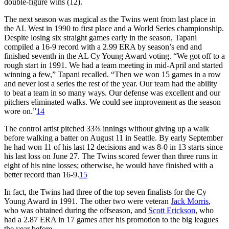
double-figure wins (12).
The next season was magical as the Twins went from last place in
the AL West in 1990 to first place and a World Series championship.
Despite losing six straight games early in the season, Tapani
compiled a 16-9 record with a 2.99 ERA by season’s end and
finished seventh in the AL Cy Young Award voting. “We got off to a
rough start in 1991. We had a team meeting in mid-April and started
winning a few,” Tapani recalled. “Then we won 15 games in a row
and never lost a series the rest of the year. Our team had the ability
to beat a team in so many ways. Our defense was excellent and our
pitchers eliminated walks. We could see improvement as the season
wore on.”
14
The control artist pitched 33⅔ innings without giving up a walk
before walking a batter on August 11 in Seattle. By early September
he had won 11 of his last 12 decisions and was 8-0 in 13 starts since
his last loss on June 27. The Twins scored fewer than three runs in
eight of his nine losses; otherwise, he would have finished with a
better record than 16-9.
15
In fact, the Twins had three of the top seven finalists for the Cy
Young Award in 1991. The other two were veteran
Jack Morris
,
who was obtained during the offseason, and
Scott Erickson
, who
had a 2.87 ERA in 17 games after his promotion to the big leagues
the year before.