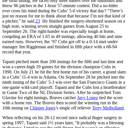
the sixth inning. He faced only three batters over the minimum and
threw 96 pitches in the 1-hour 57-minute contest. Did a no-hitter
ever cross his mind during the Cubs’ 5-0 victory that day? “There’s
just no reason for me to think about that because I’m not that kind of
a pitcher,” he said.
23
He finished the surgery-shortened season on a
high note, winning seven straight games from August 25 to
September 26. The right-hander was especially tough at home,
compiling an ERA of 1.65 in 49 innings, allowing 40 hits and nine
earned runs. However, the ’97 Cubs got off to a 0-14 start under
manager Jim Riggleman and finished in fifth place with a 68-94
record that year.
Tapani pitched more than 200 innings for the fifth and last time and
won a career-high 19 games for the division champion Cubs in
1998. On July 21 he hit the first home run of his career, a grand slam
in a Cubs’ 11-4 win in Atlanta. On September 28 he pitched into the
ninth inning of the Cubs’ 5-3 win over the San Francisco Giants in a
one-game wild-card playoff. Tapani and the Cubs lost a heartbreaker
in Game Two of the NL Division Series. After he outpitched Tom
Glavine for eight innings, Braves catcher
Javy Lopez
tied the score
with a home run. The Braves then scored the winning run in the
10th inning on
Chipper Jones
’s single off reliever
Terry Mulholland
.
When reflecting on his 28-12 record since radical finger surgery in
spring 1997, Tapani said 1½ years later, “It probably was a blessing
in disguise. I tried to use the split-finger, but it wasn’t an effective