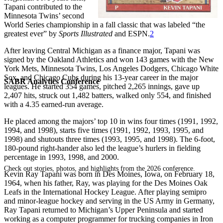
Tapani contributed to the
Minnesota Twins’ second
World Series championship in a fall classic that was labeled “the
greatest ever” by
Sports Illustrated
and ESPN.
2
After leaving Central Michigan as a finance major, Tapani was
signed by the Oakland Athletics and won 143 games with the New
York Mets, Minnesota Twins, Los Angeles Dodgers, Chicago White
Sox, and Chicago Cubs during his 13-year career in the major
SABR Analytics Conference
leagues. He started 354 games, pitched 2,265 innings, gave up
2,407 hits, struck out 1,482 batters, walked only 554, and finished
with a 4.35 earned-run average.
He placed among the majors’ top 10 in wins four times (1991, 1992,
1994, and 1998), starts five times (1991, 1992, 1993, 1995, and
1998) and shutouts three times (1993, 1995, and 1998). The 6-foot,
180-pound right-hander also led the league’s hurlers in fielding
percentage in 1993, 1998, and 2000.
Check out stories, photos, and highlights from the 2026 conference.
Kevin Ray Tapani was born in Des Moines, Iowa, on February 18,
1964, when his father, Ray, was playing for the Des Moines Oak
Leafs in the International Hockey League. After playing semipro
and minor-league hockey and serving in the US Army in Germany,
Ray Tapani returned to Michigan’s Upper Peninsula and started
working as a computer programmer for trucking companies in Iron