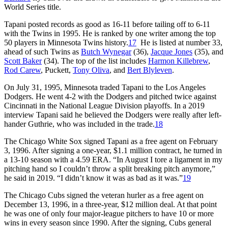
World Series title.
Tapani posted records as good as 16-11 before tailing off to 6-11
with the Twins in 1995. He is ranked by one writer among the top
50 players in Minnesota Twins history.
17
He is listed at number 33,
ahead of such Twins as
Butch Wynegar
(36),
Jacque Jones
(35), and
Scott Baker
(34). The top of the list includes
Harmon Killebrew
,
Rod Carew
, Puckett,
Tony Oliva
, and
Bert Blyleven
.
On July 31, 1995, Minnesota traded Tapani to the Los Angeles
Dodgers. He went 4-2 with the Dodgers and pitched twice against
Cincinnati in the National League Division playoffs. In a 2019
interview Tapani said he believed the Dodgers were really after left-
hander Guthrie, who was included in the trade.
18
The Chicago White Sox signed Tapani as a free agent on February
3, 1996. After signing a one-year, $1.1 million contract, he turned in
a 13-10 season with a 4.59 ERA. “In August I tore a ligament in my
pitching hand so I couldn’t throw a split breaking pitch anymore,”
he said in 2019. “I didn’t know it was as bad as it was.”
19
The Chicago Cubs signed the veteran hurler as a free agent on
December 13, 1996, in a three-year, $12 million deal. At that point
he was one of only four major-league pitchers to have 10 or more
wins in every season since 1990. After the signing, Cubs general