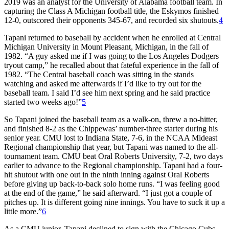
2019 was an analyst for the University of Alabama football team. In
capturing the Class A Michigan football title, the Eskymos finished
12-0, outscored their opponents 345-67, and recorded six shutouts.
4
Tapani returned to baseball by accident when he enrolled at Central
Michigan University in Mount Pleasant, Michigan, in the fall of
1982. “A guy asked me if I was going to the Los Angeles Dodgers
tryout camp,” he recalled about that fateful experience in the fall of
1982. “The Central baseball coach was sitting in the stands
watching and asked me afterwards if I’d like to try out for the
baseball team. I said I’d see him next spring and he said practice
started two weeks ago!”
5
So Tapani joined the baseball team as a walk-on, threw a no-hitter,
and finished 8-2 as the Chippewas’ number-three starter during his
senior year. CMU lost to Indiana State, 7-6, in the NCAA Mideast
Regional championship that year, but Tapani was named to the all-
tournament team. CMU beat Oral Roberts University, 7-2, two days
earlier to advance to the Regional championship. Tapani had a four-
hit shutout with one out in the ninth inning against Oral Roberts
before giving up back-to-back solo home runs. “I was feeling good
at the end of the game,” he said afterward. “I just got a couple of
pitches up. It is different going nine innings. You have to suck it up a
little more.”
6
As a CMU junior, Tapani declined to sign with the Chicago Cubs,