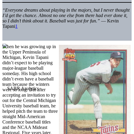
“Everyone dreams about playing in the majors, but I never thought
I’d get the chance. Almost no one else from there had ever done it,
so I didn’t think about it. Baseball was just for fun.”
— Kevin
Tapani
1
When he was growing up in
the Upper Peninsula of
Michigan, Kevin Tapani
didn’t expect to be playing
major-league baseball
someday. His high school
didn’t even have a baseball
team because the winters
were so long. But after
accepting an invitation to try
out for the Central Michigan
University baseball team, he
helped pitch the team to three
straight Mid-American
Conference baseball titles
and the NCAA Mideast
Regional. Five years later,