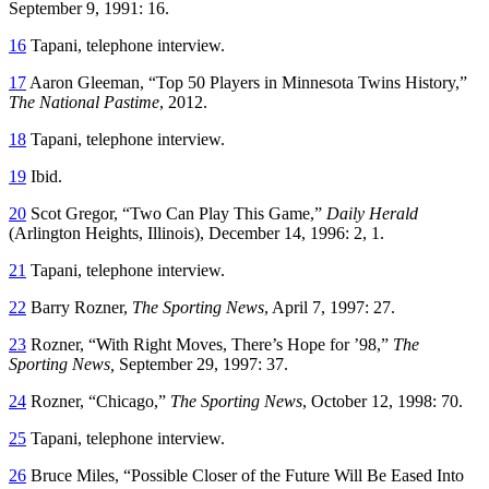
September 9, 1991: 16.
16
Tapani, telephone interview.
17
Aaron Gleeman, “Top 50 Players in Minnesota Twins History,”
The National Pastime
, 2012.
18
Tapani, telephone interview.
19
Ibid.
20
Scot Gregor, “Two Can Play This Game,”
Daily Herald
(Arlington Heights, Illinois), December 14, 1996: 2, 1.
21
Tapani, telephone interview.
22
Barry Rozner,
The Sporting News
, April 7, 1997: 27.
23
Rozner, “With Right Moves, There’s Hope for ’98,”
The
Sporting News,
September 29, 1997: 37.
24
Rozner, “Chicago,”
The Sporting News
, October 12, 1998: 70.
25
Tapani, telephone interview.
26
Bruce Miles, “Possible Closer of the Future Will Be Eased Into