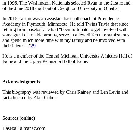
in 1996. The Washington Nationals selected Ryan in the 21st round
of the June 2018 draft out of Creighton University in Omaha.
In 2016 Tapani was an assistant baseball coach at Providence
Academy in Plymouth, Minnesota. He told Twins Trivia that since
retiring from baseball, he had “been fortunate to get involved with
some great charitable groups, serve in a few different organizations,
and spend much more time with my family and be involved with
their interests.”
29
He is a member of the Central Michigan University Athletics Hall of
Fame and the Upper Peninsula Hall of Fame.
Acknowledgments
This biography was reviewed by Chris Rainey and Len Levin and
fact-checked by Alan Cohen.
Sources (online)
Baseball-almanac.com