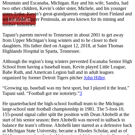
Mountain and Escanaba, Michigan. Ray and his wife, Sandra, had
two other children, Kevin’s older sister, Michele, and his younger
sister, Erika. Kevin’s great-grandparents emigrated from Finland and
Learn More
settled in the Upper Peninsula, an area known for its mining and
lumber industries.
Tapani’s parents moved to Tennessee in about 2001 to get away
from Upper Michigan’s long winters and to be closer to their
daughters. His father died on August 12, 2018, at Saint Thomas
Highlands Hospital in Sparta, Tennessee.
Although the region’s long winters prevented Escanaba Senior High
School from having a baseball team, Kevin played Little League,
Babe Ruth, and American Legion ball and in adult leagues
organized by former Detroit Tigers pitcher
John Hiller
.
“Growing up, baseball was my best sport, but I played it the least,”
Tapani said. “Football got me notoriety.”
3
He quarterbacked the high-school football team to the Michigan
large-school state football championship in 1981. The 5-foot-10,
155-pound signal caller split the position with Dean Altobelli at the
start of his senior season; then Altobelli was moved to tailback to
balance the team’s offense. Altobelli later starred as a defensive back
at Michigan State University, became a Rhodes Scholar, and as of