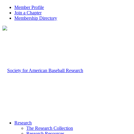
Member Profile
Join a Chapter
Membership Directory
Research
The Research Collection
Research Resources