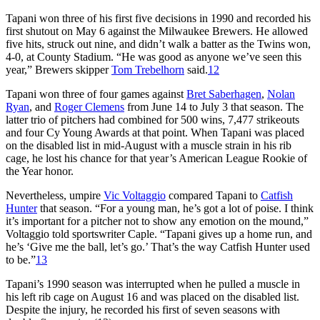
Tapani won three of his first five decisions in 1990 and recorded his
first shutout on May 6 against the Milwaukee Brewers. He allowed
five hits, struck out nine, and didn’t walk a batter as the Twins won,
4-0, at County Stadium. “He was good as anyone we’ve seen this
year,” Brewers skipper
Tom Trebelhorn
said.
12
Tapani won three of four games against
Bret Saberhagen
,
Nolan
Ryan
, and
Roger Clemens
from June 14 to July 3 that season. The
latter trio of pitchers had combined for 500 wins, 7,477 strikeouts
and four Cy Young Awards at that point. When Tapani was placed
on the disabled list in mid-August with a muscle strain in his rib
cage, he lost his chance for that year’s American League Rookie of
the Year honor.
Nevertheless, umpire
Vic Voltaggio
compared Tapani to
Catfish
Hunter
that season. “For a young man, he’s got a lot of poise. I think
it’s important for a pitcher not to show any emotion on the mound,”
Voltaggio told sportswriter Caple. “Tapani gives up a home run, and
he’s ‘Give me the ball, let’s go.’ That’s the way Catfish Hunter used
to be.”
13
Tapani’s 1990 season was interrupted when he pulled a muscle in
his left rib cage on August 16 and was placed on the disabled list.
Despite the injury, he recorded his first of seven seasons with