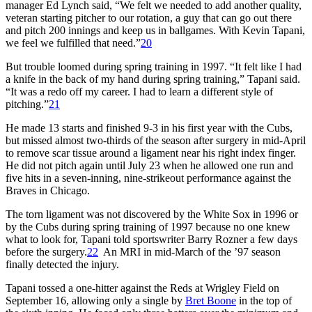
manager Ed Lynch said, “We felt we needed to add another quality,
veteran starting pitcher to our rotation, a guy that can go out there
and pitch 200 innings and keep us in ballgames. With Kevin Tapani,
we feel we fulfilled that need.”
20
But trouble loomed during spring training in 1997. “It felt like I had
a knife in the back of my hand during spring training,” Tapani said.
“It was a redo off my career. I had to learn a different style of
pitching.”
21
He made 13 starts and finished 9-3 in his first year with the Cubs,
but missed almost two-thirds of the season after surgery in mid-April
to remove scar tissue around a ligament near his right index finger.
He did not pitch again until July 23 when he allowed one run and
five hits in a seven-inning, nine-strikeout performance against the
Braves in Chicago.
The torn ligament was not discovered by the White Sox in 1996 or
by the Cubs during spring training of 1997 because no one knew
what to look for, Tapani told sportswriter Barry Rozner a few days
before the surgery.
22
An MRI in mid-March of the ’97 season
finally detected the injury.
Tapani tossed a one-hitter against the Reds at Wrigley Field on
September 16, allowing only a single by
Bret Boone
in the top of