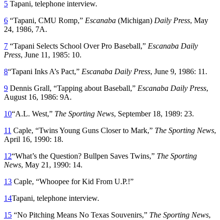
5
Tapani, telephone interview.
6
“Tapani, CMU Romp,”
Escanaba
(Michigan)
Daily Press
, May
24, 1986, 7A.
7
“Tapani Selects School Over Pro Baseball,”
Escanaba Daily
Press
, June 11, 1985: 10.
8
“Tapani Inks A’s Pact,”
Escanaba Daily Press
, June 9, 1986: 11.
9
Dennis Grall, “Tapping about Baseball,”
Escanaba Daily Press
,
August 16, 1986: 9A.
10
“A.L. West,”
The Sporting News
, September 18, 1989: 23.
11
Caple, “Twins Young Guns Closer to Mark,”
The Sporting News
,
April 16, 1990: 18.
12
“What’s the Question? Bullpen Saves Twins,”
The Sporting
News
, May 21, 1990: 14.
13
Caple, “Whoopee for Kid From U.P.!”
14
Tapani, telephone interview.
15
“No Pitching Means No Texas Souvenirs,”
The Sporting News
,