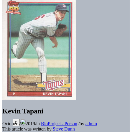
Kevin Tapani
October 22, 2019
/
in
BioProject - Person
/
by
admin
This article was written by
Steve Dunn