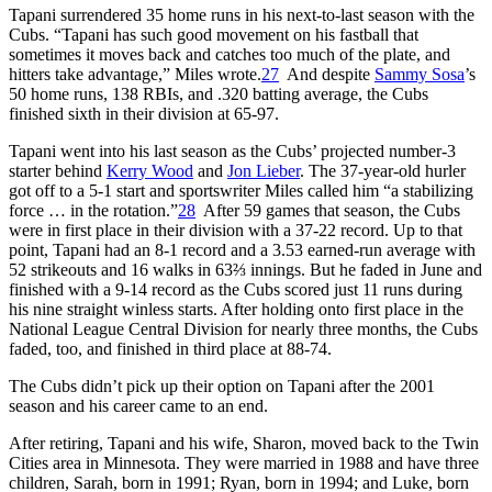
Tapani surrendered 35 home runs in his next-to-last season with the
Cubs. “Tapani has such good movement on his fastball that
sometimes it moves back and catches too much of the plate, and
hitters take advantage,” Miles wrote.
27
And despite
Sammy Sosa
’s
50 home runs, 138 RBIs, and .320 batting average, the Cubs
finished sixth in their division at 65-97.
Tapani went into his last season as the Cubs’ projected number-3
starter behind
Kerry Wood
and
Jon Lieber
. The 37-year-old hurler
got off to a 5-1 start and sportswriter Miles called him “a stabilizing
force … in the rotation.”
28
After 59 games that season, the Cubs
were in first place in their division with a 37-22 record. Up to that
point, Tapani had an 8-1 record and a 3.53 earned-run average with
52 strikeouts and 16 walks in 63⅔ innings. But he faded in June and
finished with a 9-14 record as the Cubs scored just 11 runs during
his nine straight winless starts. After holding onto first place in the
National League Central Division for nearly three months, the Cubs
faded, too, and finished in third place at 88-74.
The Cubs didn’t pick up their option on Tapani after the 2001
season and his career came to an end.
After retiring, Tapani and his wife, Sharon, moved back to the Twin
Cities area in Minnesota. They were married in 1988 and have three
children, Sarah, born in 1991; Ryan, born in 1994; and Luke, born