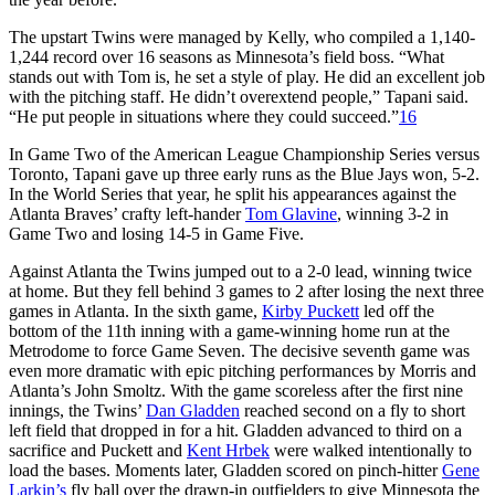
The upstart Twins were managed by Kelly, who compiled a 1,140-
1,244 record over 16 seasons as Minnesota’s field boss. “What
stands out with Tom is, he set a style of play. He did an excellent job
with the pitching staff. He didn’t overextend people,” Tapani said.
“He put people in situations where they could succeed.”
16
In Game Two of the American League Championship Series versus
Toronto, Tapani gave up three early runs as the Blue Jays won, 5-2.
In the World Series that year, he split his appearances against the
Atlanta Braves’ crafty left-hander
Tom Glavine
, winning 3-2 in
Game Two and losing 14-5 in Game Five.
Against Atlanta the Twins jumped out to a 2-0 lead, winning twice
at home. But they fell behind 3 games to 2 after losing the next three
games in Atlanta. In the sixth game,
Kirby Puckett
led off the
bottom of the 11th inning with a game-winning home run at the
Metrodome to force Game Seven. The decisive seventh game was
even more dramatic with epic pitching performances by Morris and
Atlanta’s John Smoltz. With the game scoreless after the first nine
innings, the Twins’
Dan Gladden
reached second on a fly to short
left field that dropped in for a hit. Gladden advanced to third on a
sacrifice and Puckett and
Kent Hrbek
were walked intentionally to
load the bases. Moments later, Gladden scored on pinch-hitter
Gene
Larkin’s
fly ball over the drawn-in outfielders to give Minnesota the