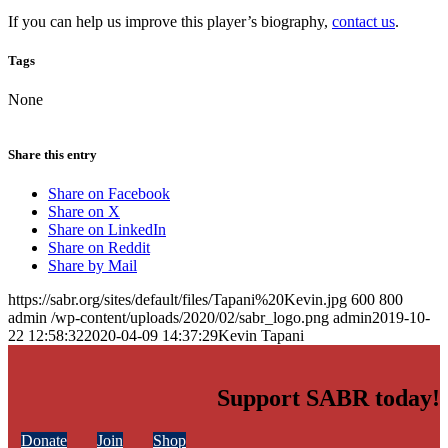
If you can help us improve this player’s biography,
contact us
.
Tags
None
Share this entry
Share on Facebook
Share on X
Share on LinkedIn
Share on Reddit
Share by Mail
https://sabr.org/sites/default/files/Tapani%20Kevin.jpg
600
800
admin
/wp-content/uploads/2020/02/sabr_logo.png
admin
2019-10-
22 12:58:32
2020-04-09 14:37:29
Kevin Tapani
Support SABR today!
Donate
Join
Shop