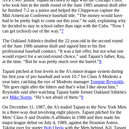
who took him in the ninth round of the June 1985 amateur draft after
he finished 7-2 as a junior and helped the Chippewas capture the
Mid-American Conference baseball title. “The money would have
had to be pretty high to come out this year,” he said, explaining why
he decided to stay in school rather than sign with the Cubs. “Now I
can get (school) out of the way.”
7
The Oakland Athletics drafted the 22-year-old in the second round
of the June 1986 amateur draft and signed him to his first
professional baseball contract. “It was a fair offer, but not what one
would expect for a second-round choice,” said Tapani’s father, Ray
,
at the time. “But he was pretty much over the barrel.”
8
Tapani pitched at four levels in the A’s minor-league system during
his first year of pro baseball and went 10-7 for Class A Modesto a
year later, catching the eye of Modesto manager
Tommie Reynolds
.
“He goes right after the hitters and that’s what I like about him,”
Reynolds said after watching Tapani battle former Oakland Athletics
ace
Mike Norris
. “He’s not afraid of them.”
9
On December 11, 1987, the A’s traded Tapani to the New York Mets
in a three-way deal involving eight players. Tapani pitched for the
Mets’ Class A and Double-A affiliates in 1988 and then made his
major-league debut on July 4, 1989, against the Houston Astros.
Taking over for starter
Bob Ojeda
with the Mets behind, 8-0, Tapani