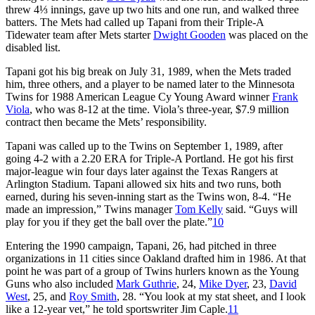
threw 4⅓ innings, gave up two hits and one run, and walked three
batters. The Mets had called up Tapani from their Triple-A
Tidewater team after Mets starter
Dwight Gooden
was placed on the
disabled list.
Tapani got his big break on July 31, 1989, when the Mets traded
him, three others, and a player to be named later to the Minnesota
Twins for 1988 American League Cy Young Award winner
Frank
Viola
, who was 8-12 at the time. Viola’s three-year, $7.9 million
contract then became the Mets’ responsibility.
Tapani was called up to the Twins on September 1, 1989, after
going 4-2 with a 2.20 ERA for Triple-A Portland. He got his first
major-league win four days later against the Texas Rangers at
Arlington Stadium. Tapani allowed six hits and two runs, both
earned, during his seven-inning start as the Twins won, 8-4. “He
made an impression,” Twins manager
Tom Kelly
said. “Guys will
play for you if they get the ball over the plate.”
10
Entering the 1990 campaign, Tapani, 26, had pitched in three
organizations in 11 cities since Oakland drafted him in 1986. At that
point he was part of a group of Twins hurlers known as the Young
Guns who also included
Mark Guthrie
, 24,
Mike Dyer
, 23,
David
West
, 25, and
Roy Smith
, 28. “You look at my stat sheet, and I look
like a 12-year vet,” he told sportswriter Jim Caple.
11