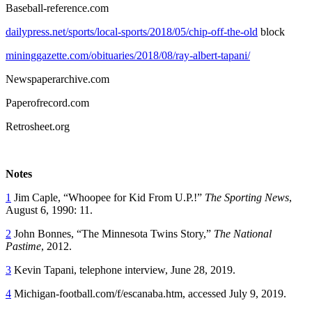
Baseball-reference.com
dailypress.net/sports/local-sports/2018/05/chip-off-the-old
block
mininggazette.com/obituaries/2018/08/ray-albert-tapani/
Newspaperarchive.com
Paperofrecord.com
Retrosheet.org
Notes
1
Jim Caple, “Whoopee for Kid From U.P.!”
The Sporting News
,
August 6, 1990: 11.
2
John Bonnes, “The Minnesota Twins Story,”
The National
Pastime
, 2012.
3
Kevin Tapani, telephone interview, June 28, 2019.
4
Michigan-football.com/f/escanaba.htm, accessed July 9, 2019.