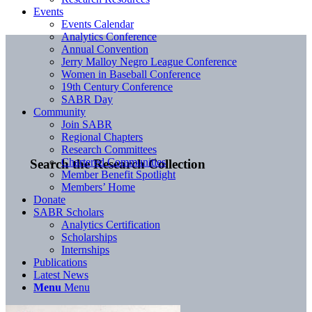
Events
Events Calendar
Analytics Conference
Annual Convention
Jerry Malloy Negro League Conference
Women in Baseball Conference
19th Century Conference
SABR Day
Community
Join SABR
Regional Chapters
Research Committees
Chartered Communities
Search the Research Collection
Member Benefit Spotlight
Members’ Home
Donate
SABR Scholars
Analytics Certification
Scholarships
Internships
Publications
Latest News
Menu
Menu