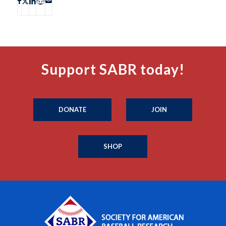
Support SABR today!
DONATE
JOIN
SHOP