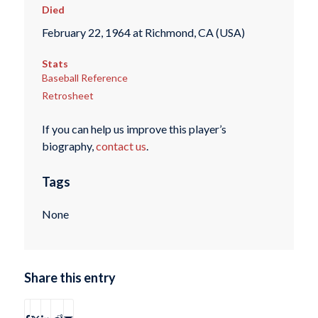
Died
February 22, 1964 at Richmond, CA (USA)
Stats
Baseball Reference
Retrosheet
If you can help us improve this player’s
biography,
contact us
.
Tags
None
Share this entry