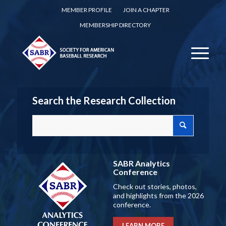
MEMBER PROFILE
JOIN A CHAPTER
MEMBERSHIP DIRECTORY
Search the Research Collection
SABR Analytics
Conference
Check out stories, photos,
and highlights from the 2026
conference.
LEARN MORE