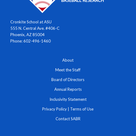
Cronkite School at ASU
555 N. Central Ave. #406-C
Phoenix, AZ 85004
Phone: 602-496-1460
About
Meet the Staff
Board of Directors
Annual Reports
Inclusivity Statement
Privacy Policy
|
Terms of Use
Contact SABR