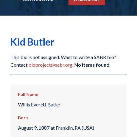
Kid Butler
This bio is not assigned. Want to write a SABR bio?
Contact
bioproject@sabr.org
.
No items found
Full Name
Willis Everett Butler
Born
August 9, 1887 at Franklin, PA (USA)