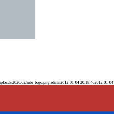
uploads/2020/02/sabr_logo.png
admin
2012-01-04 20:18:46
2012-01-04