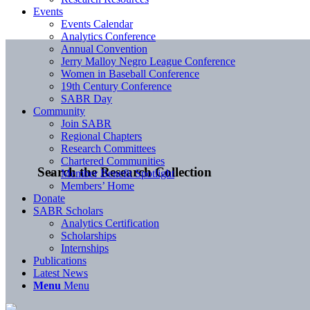
Events
Events Calendar
Analytics Conference
Annual Convention
Jerry Malloy Negro League Conference
Women in Baseball Conference
19th Century Conference
SABR Day
Community
Join SABR
Regional Chapters
Research Committees
Chartered Communities
Search the Research Collection
Member Benefit Spotlight
Members’ Home
Donate
SABR Scholars
Analytics Certification
Scholarships
Internships
Publications
Latest News
Menu
Menu