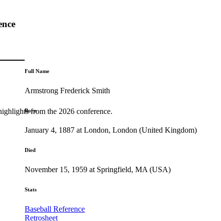
ence
Full Name
Armstrong Frederick Smith
highlights from the 2026 conference.
Born
January 4, 1887 at London, London (United Kingdom)
Died
November 15, 1959 at Springfield, MA (USA)
Stats
Baseball Reference
Retrosheet