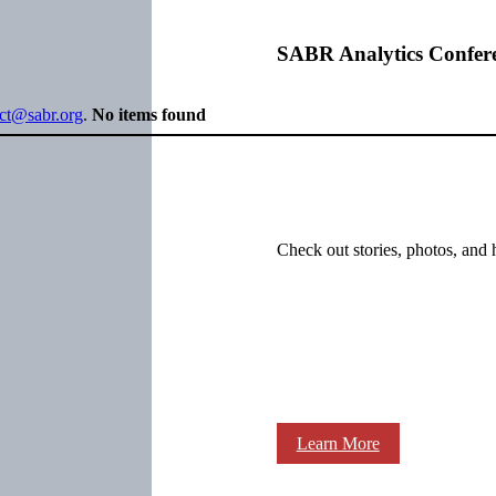
SABR Analytics Confer
ect@sabr.org
.
No items found
Check out stories, photos, and 
Learn More