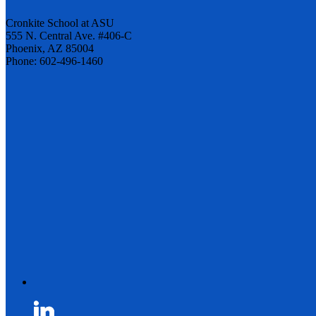
Cronkite School at ASU
555 N. Central Ave. #406-C
Phoenix, AZ 85004
Phone: 602-496-1460