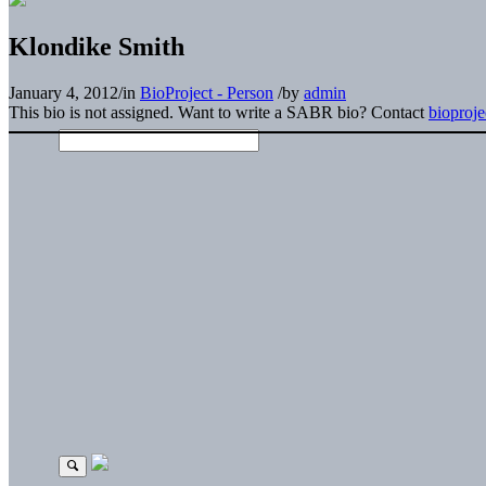
Klondike Smith
January 4, 2012
/
in
BioProject - Person
/
by
admin
This bio is not assigned. Want to write a SABR bio? Contact
bioproj