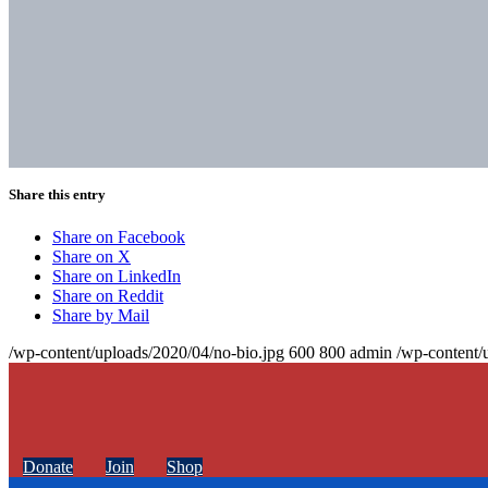
Share this entry
Share on Facebook
Share on X
Share on LinkedIn
Share on Reddit
Share by Mail
/wp-content/uploads/2020/04/no-bio.jpg
600
800
admin
/wp-content/
Donate
Join
Shop