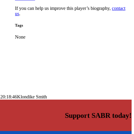
If you can help us improve this player’s biography,
contact
us
.
Tags
None
 20:18:46
Klondike Smith
Support SABR today!