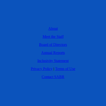
About
Meet the Staff
Board of Directors
Annual Reports
Inclusivity Statement
Privacy Policy
|
Terms of Use
Contact SABR