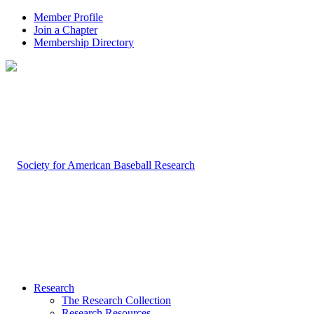
Member Profile
Join a Chapter
Membership Directory
Research
The Research Collection
Research Resources