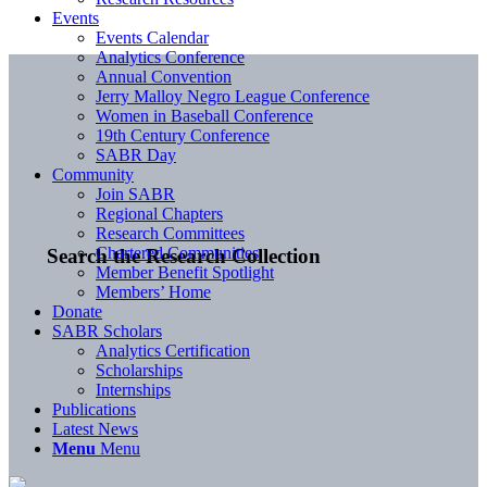
Events
Events Calendar
Analytics Conference
Annual Convention
Jerry Malloy Negro League Conference
Women in Baseball Conference
19th Century Conference
SABR Day
Community
Join SABR
Regional Chapters
Research Committees
Chartered Communities
Search the Research Collection
Member Benefit Spotlight
Members’ Home
Donate
SABR Scholars
Analytics Certification
Scholarships
Internships
Publications
Latest News
Menu
Menu