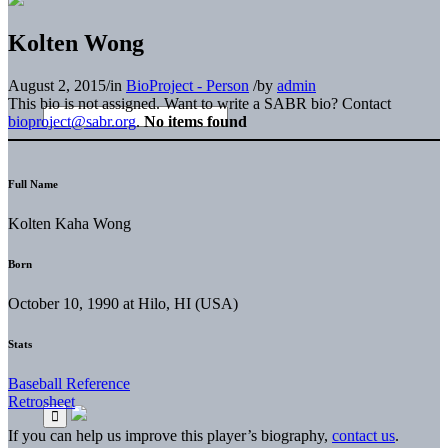
Kolten Wong
August 2, 2015
/
in
BioProject - Person
/
by
admin
This bio is not assigned. Want to write a SABR bio? Contact
bioproject@sabr.org
.
No items found
Full Name
Kolten Kaha Wong
Born
October 10, 1990 at Hilo, HI (USA)
Stats
Baseball Reference
Retrosheet
If you can help us improve this player’s biography,
contact us
.