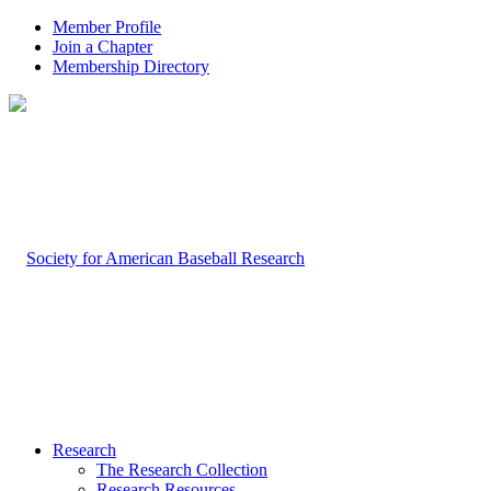
Member Profile
Join a Chapter
Membership Directory
Research
The Research Collection
Research Resources