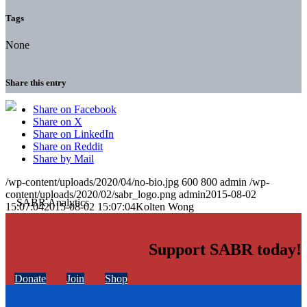
Tags
None
Share this entry
Share on Facebook
Share on X
Share on LinkedIn
Share on Reddit
Share by Mail
/wp-content/uploads/2020/04/no-bio.jpg
600
800
admin
/wp-
content/uploads/2020/02/sabr_logo.png
admin
2015-08-02
15:07:04
2015-08-02 15:07:04
Kolten Wong
Support SABR today!
Donate
Join
Shop