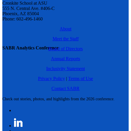
Cronkite School at ASU
555 N. Central Ave. #406-C
Phoenix, AZ 85004
Phone: 602-496-1460
About
Meet the Staff
SABR Analytics Conference
Board of Directors
Annual Reports
Inclusivity Statement
Privacy Policy
|
Terms of Use
Contact SABR
Check out stories, photos, and highlights from the 2026 conference.