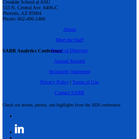
Cronkite School at ASU
555 N. Central Ave. #406-C
Phoenix, AZ 85004
Phone: 602-496-1460
About
Meet the Staff
Board of Directors
SABR Analytics Conference
Annual Reports
Inclusivity Statement
Privacy Policy
|
Terms of Use
Contact SABR
Check out stories, photos, and highlights from the 2026 conference.