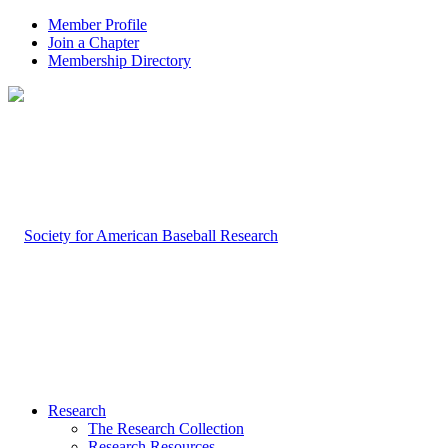
Member Profile
Join a Chapter
Membership Directory
Research
The Research Collection
Research Resources