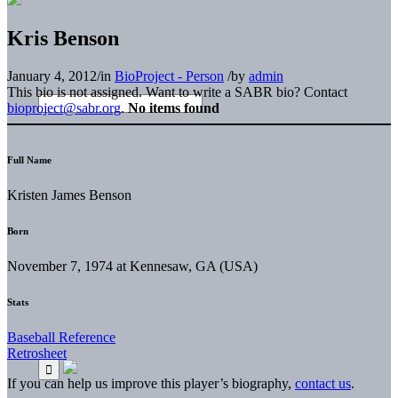
Kris Benson
January 4, 2012
/
in
BioProject - Person
/
by
admin
This bio is not assigned. Want to write a SABR bio? Contact
bioproject@sabr.org
.
No items found
Full Name
Kristen James Benson
Born
November 7, 1974 at Kennesaw, GA (USA)
Stats
Baseball Reference
Retrosheet
If you can help us improve this player’s biography,
contact us
.