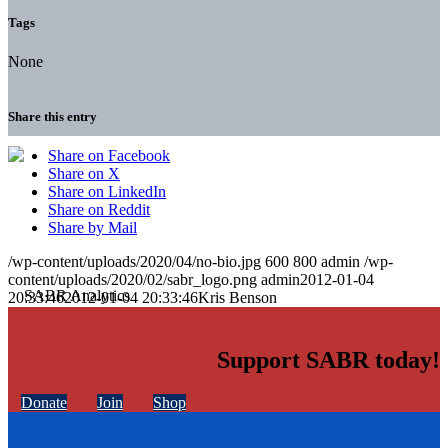
Tags
None
Share this entry
Share on Facebook
Share on X
Share on LinkedIn
Share on Reddit
Share by Mail
/wp-content/uploads/2020/04/no-bio.jpg
600
800
admin
/wp-
content/uploads/2020/02/sabr_logo.png
admin
2012-01-04
20:33:46
2012-01-04 20:33:46
Kris Benson
Support SABR today!
Donate
Join
Shop