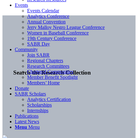
Events
Events Calendar
Analytics Conference
Annual Convention
Jerry Malloy Negro League Conference
Women in Baseball Conference
19th Century Conference
SABR Day
Community
Join SABR
Regional Chapters
Research Committees
Chartered Communities
Search the Research Collection
Member Benefit Spotlight
Members’ Home
Donate
SABR Scholars
Analytics Certification
Scholarships
Internships
Publications
Latest News
Menu
Menu