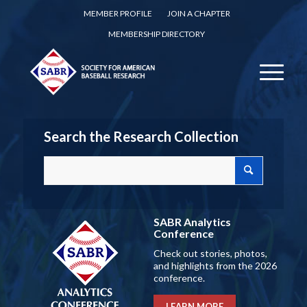
MEMBER PROFILE
JOIN A CHAPTER
MEMBERSHIP DIRECTORY
Search the Research Collection
SABR Analytics
Conference
Check out stories, photos,
and highlights from the 2026
conference.
LEARN MORE