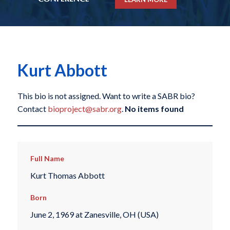
Kurt Abbott
This bio is not assigned. Want to write a SABR bio?
Contact
bioproject@sabr.org
.
No items found
Full Name
Kurt Thomas Abbott
Born
June 2, 1969 at Zanesville, OH (USA)