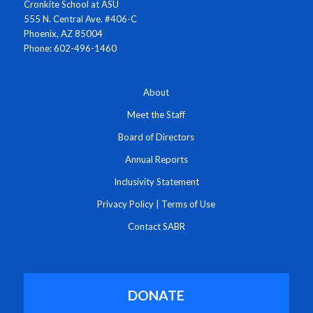
Cronkite School at ASU
555 N. Central Ave. #406-C
Phoenix, AZ 85004
Phone: 602-496-1460
About
Meet the Staff
Board of Directors
Annual Reports
Inclusivity Statement
Privacy Policy
|
Terms of Use
Contact SABR
DONATE