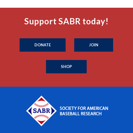
Support SABR today!
DONATE
JOIN
SHOP