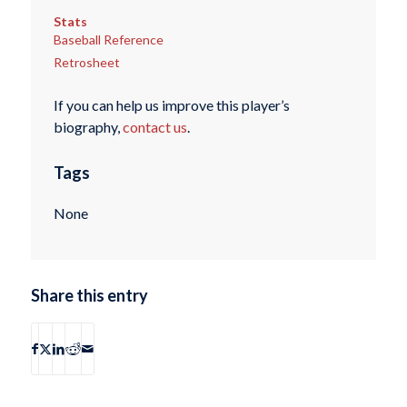
Stats
Baseball Reference
Retrosheet
If you can help us improve this player’s
biography,
contact us
.
Tags
None
Share this entry