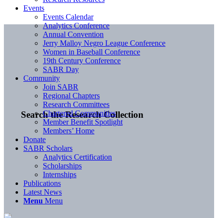
Events
Events Calendar
Analytics Conference
Annual Convention
Jerry Malloy Negro League Conference
Women in Baseball Conference
19th Century Conference
SABR Day
Community
Join SABR
Regional Chapters
Research Committees
Chartered Communities
Search the Research Collection
Member Benefit Spotlight
Members’ Home
Donate
SABR Scholars
Analytics Certification
Scholarships
Internships
Publications
Latest News
Menu
Menu