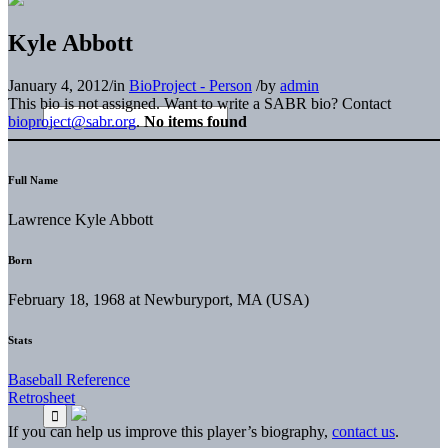
Kyle Abbott
January 4, 2012
/
in
BioProject - Person
/
by
admin
This bio is not assigned. Want to write a SABR bio? Contact
bioproject@sabr.org
.
No items found
Full Name
Lawrence Kyle Abbott
Born
February 18, 1968 at Newburyport, MA (USA)
Stats
Baseball Reference
Retrosheet
If you can help us improve this player’s biography,
contact us
.