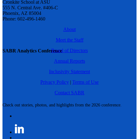
Cronkite School at ASU
555 N. Central Ave. #406-C
Phoenix, AZ 85004
Phone: 602-496-1460
About
Meet the Staff
Board of Directors
SABR Analytics Conference
Annual Reports
Inclusivity Statement
Privacy Policy
|
Terms of Use
Contact SABR
Check out stories, photos, and highlights from the 2026 conference.