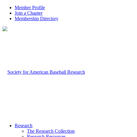
Member Profile
Join a Chapter
Membership Directory
Research
The Research Collection
Research Resources