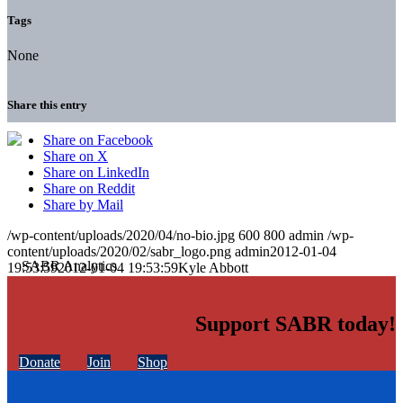
Tags
None
Share this entry
Share on Facebook
Share on X
Share on LinkedIn
Share on Reddit
Share by Mail
/wp-content/uploads/2020/04/no-bio.jpg
600
800
admin
/wp-
content/uploads/2020/02/sabr_logo.png
admin
2012-01-04
19:53:59
2012-01-04 19:53:59
Kyle Abbott
Support SABR today!
Donate
Join
Shop