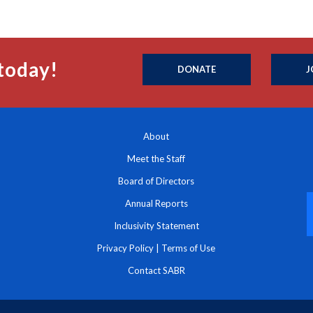
today!
DONATE
J
About
Meet the Staff
Board of Directors
Annual Reports
Inclusivity Statement
Privacy Policy
|
Terms of Use
Contact SABR