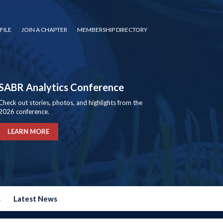
FILE
JOIN A CHAPTER
MEMBERSHIP DIRECTORY
SABR Analytics Conference
Check out stories, photos, and highlights from the
2026 conference.
LEARN MORE
s
Latest News