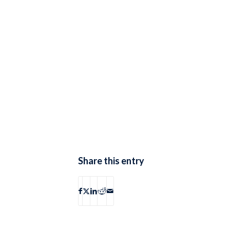
Share this entry