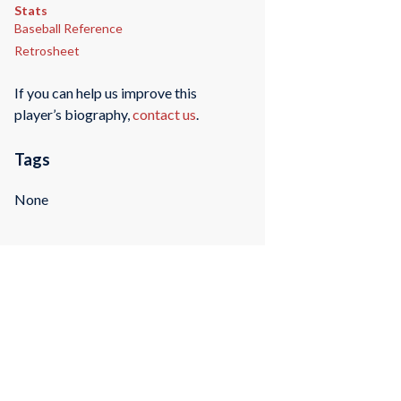
Stats
Baseball Reference
Retrosheet
If you can help us improve this
player’s biography,
contact us
.
Tags
None