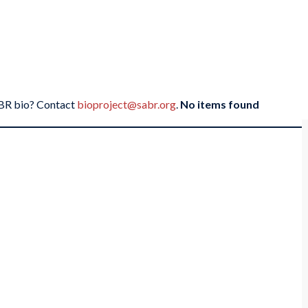
SABR bio? Contact
bioproject@sabr.org
.
No items found