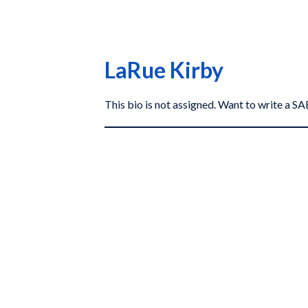
LaRue Kirby
This bio is not assigned. Want to write a 