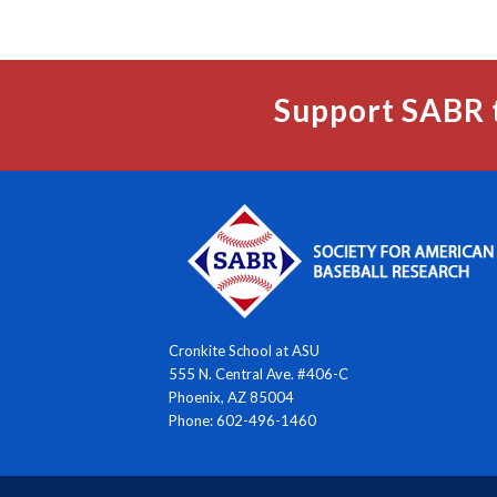
Support SABR 
Cronkite School at ASU
555 N. Central Ave. #406-C
Phoenix, AZ 85004
Phone: 602-496-1460