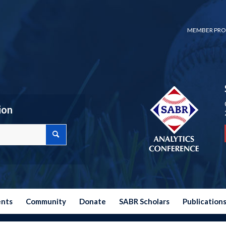
MEMBER PRO
ion
ents
Community
Donate
SABR Scholars
Publication