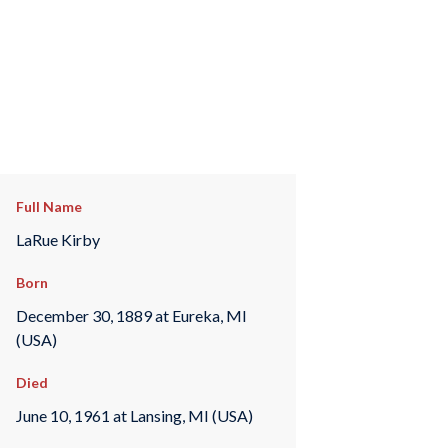
Full Name
LaRue Kirby
Born
December 30, 1889 at Eureka, MI
(USA)
Died
June 10, 1961 at Lansing, MI (USA)