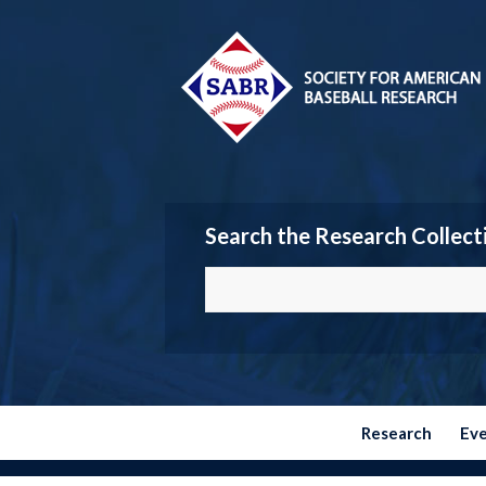
Search the Research Collect
Research
Ev