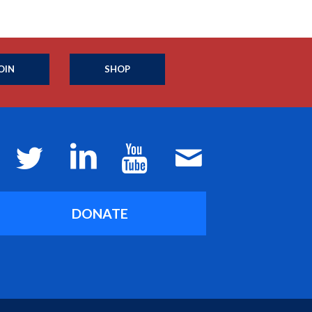
OIN
SHOP
DONATE