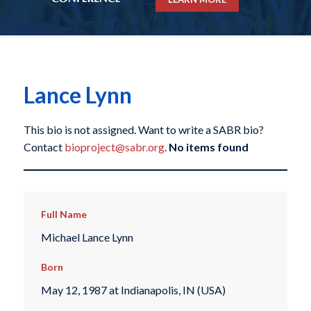
Lance Lynn
This bio is not assigned. Want to write a SABR bio?
Contact
bioproject@sabr.org
.
No items found
Full Name
Michael Lance Lynn
Born
May 12, 1987 at Indianapolis, IN (USA)