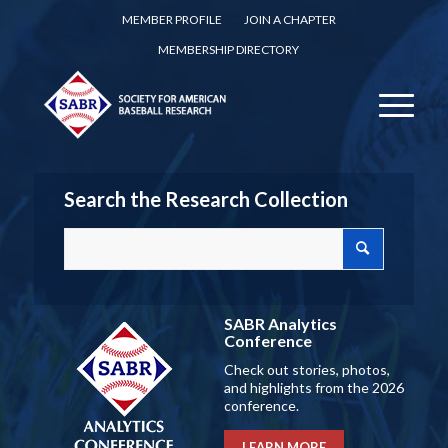
MEMBER PROFILE
JOIN A CHAPTER
MEMBERSHIP DIRECTORY
Search the Research Collection
SABR Analytics
Conference
Check out stories, photos,
and highlights from the 2026
conference.
LEARN MORE