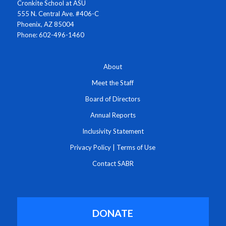
Cronkite School at ASU
555 N. Central Ave. #406-C
Phoenix, AZ 85004
Phone: 602-496-1460
About
Meet the Staff
Board of Directors
Annual Reports
Inclusivity Statement
Privacy Policy
|
Terms of Use
Contact SABR
DONATE