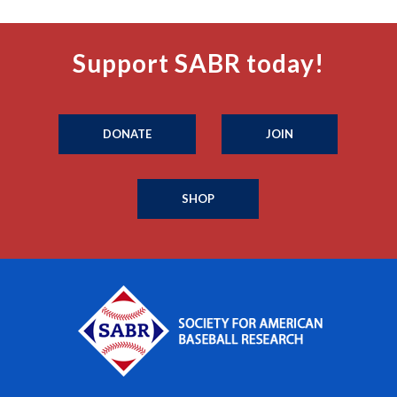
Support SABR today!
DONATE
JOIN
SHOP