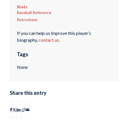
Stats
Baseball Reference
Retrosheet
If you can help us improve this player’s
biography,
contact us
.
Tags
None
Share this entry