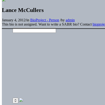
Lance McCullers
January 4, 2012
/
in
BioProject - Person
/
by
admin
This bio is not assigned. Want to write a SABR bio? Contact
bioproj