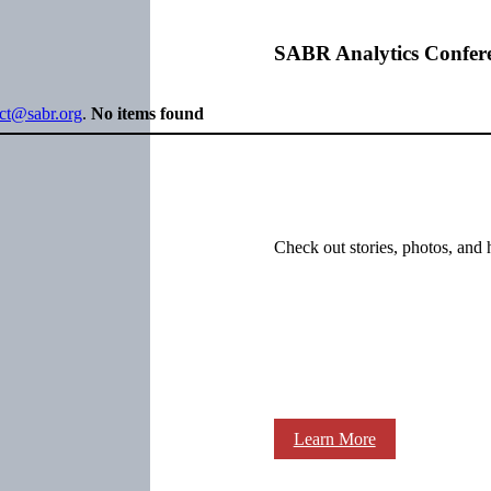
SABR Analytics Confer
ect@sabr.org
.
No items found
Check out stories, photos, and 
Learn More