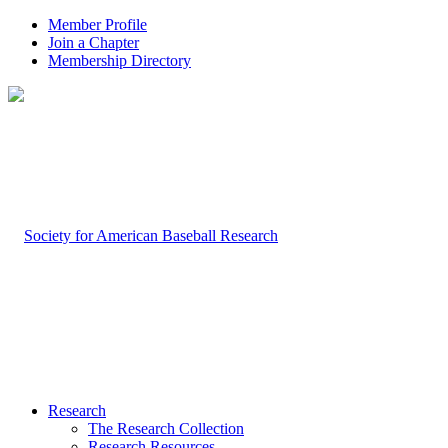
Member Profile
Join a Chapter
Membership Directory
Research
The Research Collection
Research Resources