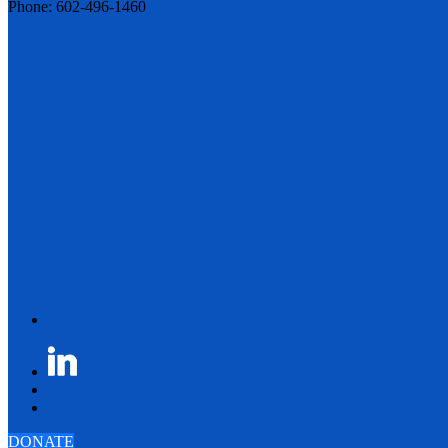
Phone: 602-496-1460
DONATE