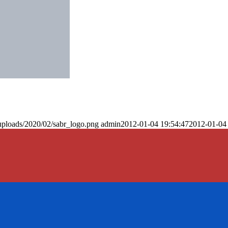
uploads/2020/02/sabr_logo.png
admin
2012-01-04 19:54:47
2012-01-04