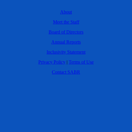
About
Meet the Staff
Board of Directors
Annual Reports
Inclusivity Statement
Privacy Policy
|
Terms of Use
Contact SABR