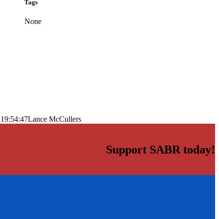
Tags
None
 19:54:47
Lance McCullers
Support SABR today!