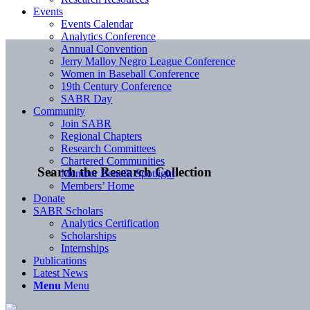
Events
Events Calendar
Analytics Conference
Annual Convention
Jerry Malloy Negro League Conference
Women in Baseball Conference
19th Century Conference
SABR Day
Community
Join SABR
Regional Chapters
Research Committees
Chartered Communities
Search the Research Collection
Member Benefit Spotlight
Members’ Home
Donate
SABR Scholars
Analytics Certification
Scholarships
Internships
Publications
Latest News
Menu
Menu