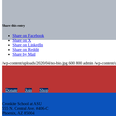
Share this entry
Share on Facebook
Share on X
Share on LinkedIn
Share on Reddit
Share by Mail
/wp-content/uploads/2020/04/no-bio.jpg
600
800
admin
/wp-content/
Donate
Join
Shop
Cronkite School at ASU
555 N. Central Ave. #406-C
Phoenix, AZ 85004