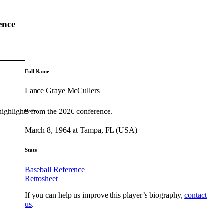
ence
Full Name
Lance Graye McCullers
highlights from the 2026 conference.
Born
March 8, 1964 at Tampa, FL (USA)
Stats
Baseball Reference
Retrosheet
If you can help us improve this player’s biography,
contact
us
.