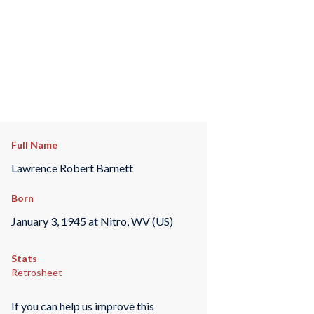
Full Name
Lawrence Robert Barnett
Born
January 3, 1945 at Nitro, WV (US)
Stats
Retrosheet
If you can help us improve this