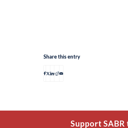
Share this entry
Support SABR 