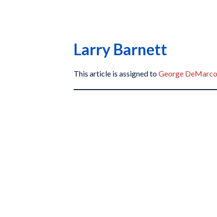
Larry Barnett
This article is assigned to
George DeMarc