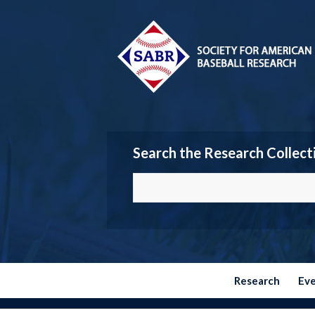
Search the Research Collect
Research
Ev