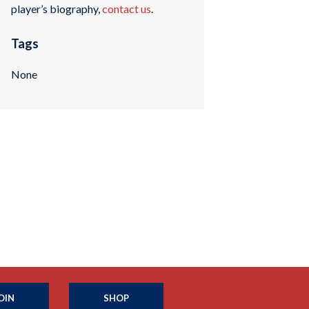
player’s biography,
contact us
.
Tags
None
OIN
SHOP