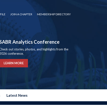
FILE
JOIN A CHAPTER
MEMBERSHIP DIRECTORY
SABR Analytics Conference
Check out stories, photos, and highlights from the
2026 conference.
LEARN MORE
s
Latest News