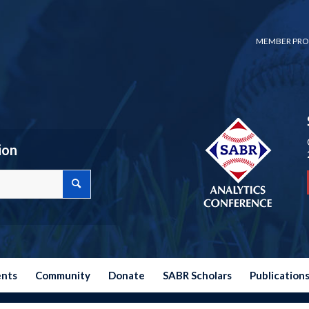
MEMBER PRO
ion
ents
Community
Donate
SABR Scholars
Publication