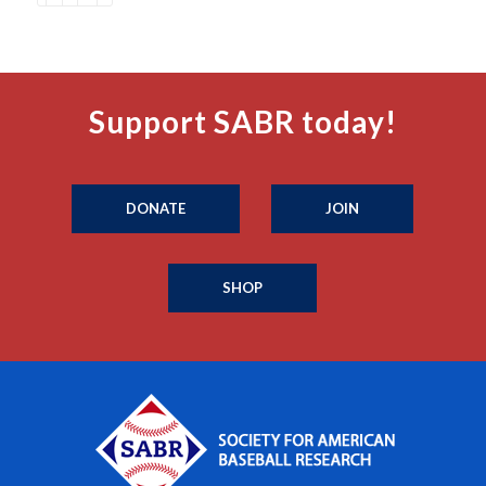
Support SABR today!
DONATE
JOIN
SHOP