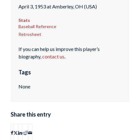
April 3, 1953 at Amberley, OH (USA)
Stats
Baseball Reference
Retrosheet
If you can help us improve this player’s
biography,
contact us
.
Tags
None
Share this entry