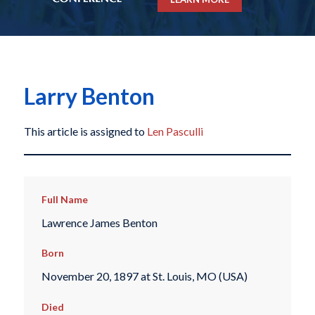
Larry Benton
This article is assigned to
Len Pasculli
Full Name
Lawrence James Benton
Born
November 20, 1897 at St. Louis, MO (USA)
Died