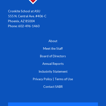
Cronkite School at ASU
555 N. Central Ave. #406-C
Phoenix, AZ 85004
Phone: 602-496-1460
About
Meet the Staff
Board of Directors
Annual Reports
Inclusivity Statement
Privacy Policy
|
Terms of Use
Contact SABR