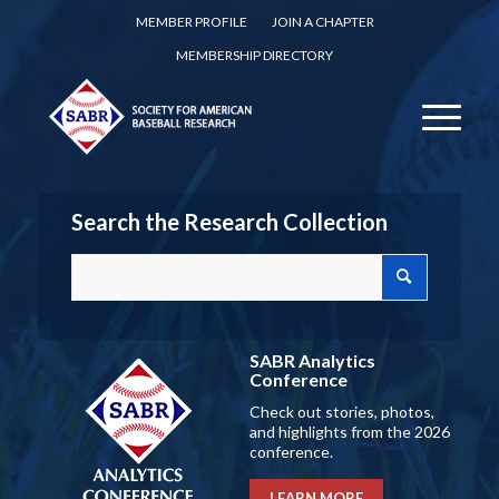
MEMBER PROFILE
JOIN A CHAPTER
MEMBERSHIP DIRECTORY
Search the Research Collection
SABR Analytics
Conference
Check out stories, photos,
and highlights from the 2026
conference.
LEARN MORE