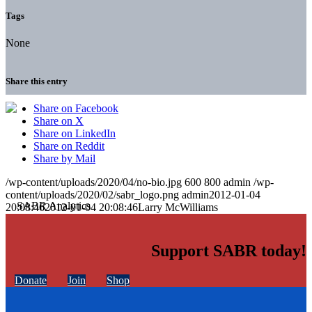
Tags
None
Share this entry
Share on Facebook
Share on X
Share on LinkedIn
Share on Reddit
Share by Mail
/wp-content/uploads/2020/04/no-bio.jpg
600
800
admin
/wp-
content/uploads/2020/02/sabr_logo.png
admin
2012-01-04
20:08:46
2012-01-04 20:08:46
Larry McWilliams
Support SABR today!
Donate
Join
Shop