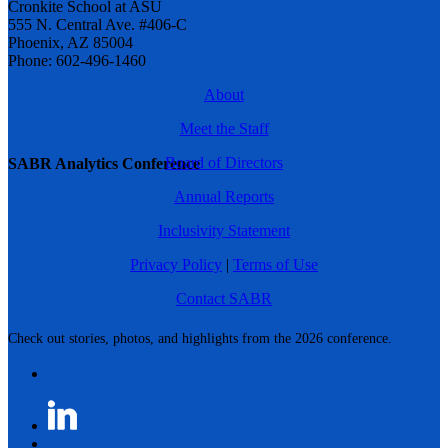
Cronkite School at ASU
555 N. Central Ave. #406-C
Phoenix, AZ 85004
Phone: 602-496-1460
About
Meet the Staff
Board of Directors
SABR Analytics Conference
Annual Reports
Inclusivity Statement
Privacy Policy
|
Terms of Use
Contact SABR
Check out stories, photos, and highlights from the 2026 conference.