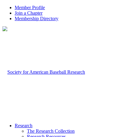
Member Profile
Join a Chapter
Membership Directory
Research
The Research Collection
Research Resources