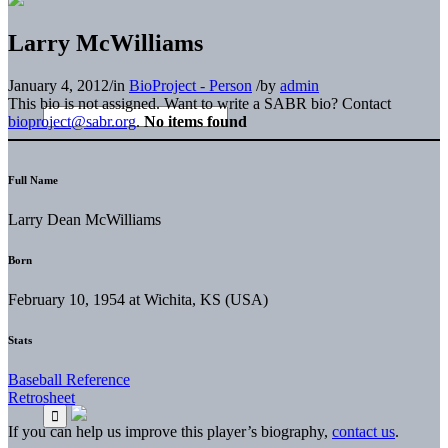
Larry McWilliams
January 4, 2012
/
in
BioProject - Person
/
by
admin
This bio is not assigned. Want to write a SABR bio? Contact
bioproject@sabr.org
.
No items found
Full Name
Larry Dean McWilliams
Born
February 10, 1954 at Wichita, KS (USA)
Stats
Baseball Reference
Retrosheet
If you can help us improve this player’s biography,
contact us
.