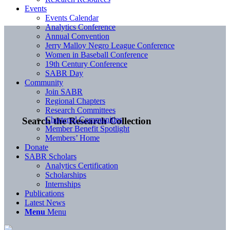
Events
Events Calendar
Analytics Conference
Annual Convention
Jerry Malloy Negro League Conference
Women in Baseball Conference
19th Century Conference
SABR Day
Community
Join SABR
Regional Chapters
Research Committees
Chartered Communities
Search the Research Collection
Member Benefit Spotlight
Members’ Home
Donate
SABR Scholars
Analytics Certification
Scholarships
Internships
Publications
Latest News
Menu
Menu