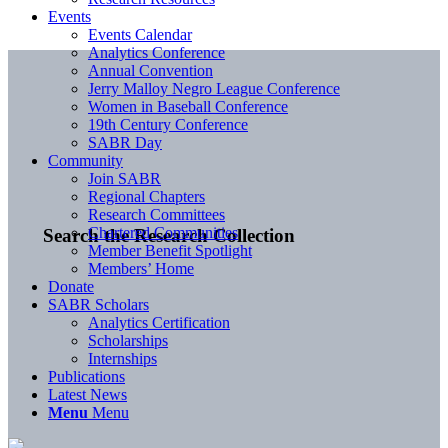
Events
Events Calendar
Analytics Conference
Annual Convention
Jerry Malloy Negro League Conference
Women in Baseball Conference
19th Century Conference
SABR Day
Community
Join SABR
Regional Chapters
Research Committees
Chartered Communities
Search the Research Collection
Member Benefit Spotlight
Members’ Home
Donate
SABR Scholars
Analytics Certification
Scholarships
Internships
Publications
Latest News
Menu
Menu