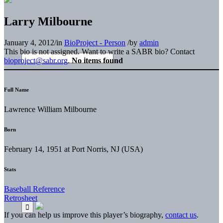
Larry Milbourne
January 4, 2012
/
in
BioProject - Person
/
by
admin
This bio is not assigned. Want to write a SABR bio? Contact
bioproject@sabr.org
.
No items found
Full Name
Lawrence William Milbourne
Born
February 14, 1951 at Port Norris, NJ (USA)
Stats
Baseball Reference
Retrosheet
If you can help us improve this player’s biography,
contact us
.