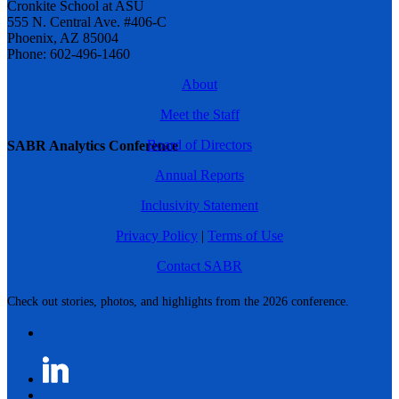
Cronkite School at ASU
555 N. Central Ave. #406-C
Phoenix, AZ 85004
Phone: 602-496-1460
About
Meet the Staff
Board of Directors
SABR Analytics Conference
Annual Reports
Inclusivity Statement
Privacy Policy
|
Terms of Use
Contact SABR
Check out stories, photos, and highlights from the 2026 conference.