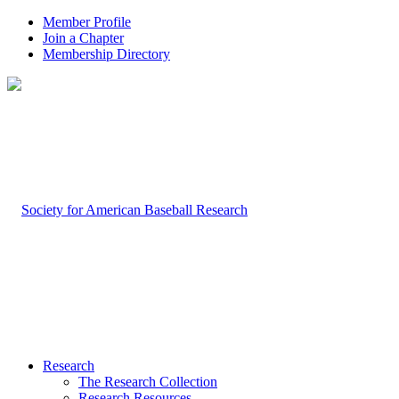
Member Profile
Join a Chapter
Membership Directory
Research
The Research Collection
Research Resources