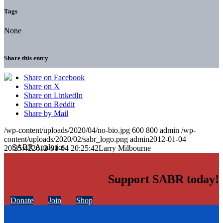
Tags
None
Share this entry
Share on Facebook
Share on X
Share on LinkedIn
Share on Reddit
Share by Mail
/wp-content/uploads/2020/04/no-bio.jpg
600
800
admin
/wp-
content/uploads/2020/02/sabr_logo.png
admin
2012-01-04
20:25:42
2012-01-04 20:25:42
Larry Milbourne
Support SABR today!
Donate
Join
Shop