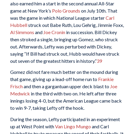
also earned him a start in the second annual All-Star
game at New York’s
Polo Grounds
on July 10th. That
was the game in which National League starter
Carl
Hubbell
struck out Babe Ruth, Lou Gehrig, Jimmie Foxx,
Al Simmons
and
Joe Cronin
in succession. Bill Dickey
then stroked a single, bringing up Gomez, who struck
out. Afterwards, Lefty was perturbed with Dickey,
saying “If Bill had struck out, Hubb would have struck
out seven of the greatest hitters in history.”
39
Gomez did not fare much better on the mound during
that game, giving up a lead-off home run to
Frankie
Frisch
and then a gargantuan upper deck blast to
Joe
Medwick
in the third with two on. He left after three
innings losing 4-0, but the American League came back
to win 9-7, taking Lefty off the hook.
During the season, Lefty participated in an experiment
up at West Point with
Van Lingo Mungo
and Carl
Hubbell to try to measure the speed of their fastballs. It