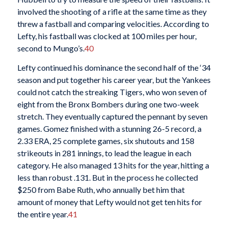
involved the shooting of a rifle at the same time as they
threw a fastball and comparing velocities. According to
Lefty, his fastball was clocked at 100 miles per hour,
second to Mungo’s.
40
Lefty continued his dominance the second half of the ‘34
season and put together his career year, but the Yankees
could not catch the streaking Tigers, who won seven of
eight from the Bronx Bombers during one two-week
stretch. They eventually captured the pennant by seven
games. Gomez finished with a stunning 26-5 record, a
2.33 ERA, 25 complete games, six shutouts and 158
strikeouts in 281 innings, to lead the league in each
category. He also managed 13 hits for the year, hitting a
less than robust .131. But in the process he collected
$250 from Babe Ruth, who annually bet him that
amount of money that Lefty would not get ten hits for
the entire year.
41