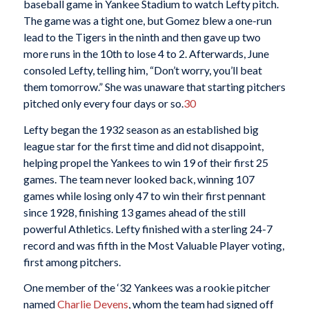
baseball game in Yankee Stadium to watch Lefty pitch.
The game was a tight one, but Gomez blew a one-run
lead to the Tigers in the ninth and then gave up two
more runs in the 10th to lose 4 to 2. Afterwards, June
consoled Lefty, telling him, “Don’t worry, you’ll beat
them tomorrow.” She was unaware that starting pitchers
pitched only every four days or so.
30
Lefty began the 1932 season as an established big
league star for the first time and did not disappoint,
helping propel the Yankees to win 19 of their first 25
games. The team never looked back, winning 107
games while losing only 47 to win their first pennant
since 1928, finishing 13 games ahead of the still
powerful Athletics. Lefty finished with a sterling 24-7
record and was fifth in the Most Valuable Player voting,
first among pitchers.
One member of the ‘32 Yankees was a rookie pitcher
named
Charlie Devens
, whom the team had signed off