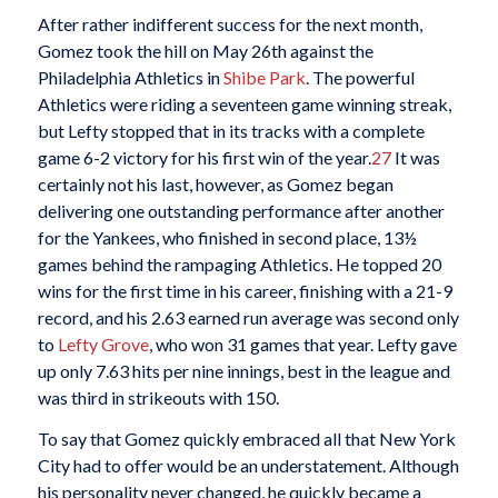
After rather indifferent success for the next month,
Gomez took the hill on May 26th against the
Philadelphia Athletics in
Shibe Park
. The powerful
Athletics were riding a seventeen game winning streak,
but Lefty stopped that in its tracks with a complete
game 6-2 victory for his first win of the year.
27
It was
certainly not his last, however, as Gomez began
delivering one outstanding performance after another
for the Yankees, who finished in second place, 13½
games behind the rampaging Athletics. He topped 20
wins for the first time in his career, finishing with a 21-9
record, and his 2.63 earned run average was second only
to
Lefty Grove
, who won 31 games that year. Lefty gave
up only 7.63 hits per nine innings, best in the league and
was third in strikeouts with 150.
To say that Gomez quickly embraced all that New York
City had to offer would be an understatement. Although
his personality never changed, he quickly became a