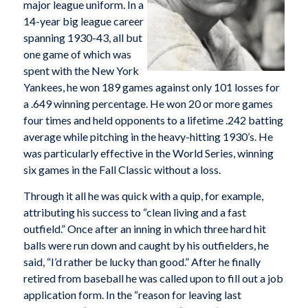
major league uniform. In a
14-year big league career
spanning 1930-43, all but
one game of which was
spent with the New York
Yankees, he won 189 games against only 101 losses for
a .649 winning percentage. He won 20 or more games
four times and held opponents to a lifetime .242 batting
average while pitching in the heavy-hitting 1930’s. He
was particularly effective in the World Series, winning
six games in the Fall Classic without a loss.
Through it all he was quick with a quip, for example,
attributing his success to “clean living and a fast
outfield.” Once after an inning in which three hard hit
balls were run down and caught by his outfielders, he
said, “I’d rather be lucky than good.” After he finally
retired from baseball he was called upon to fill out a job
application form. In the “reason for leaving last