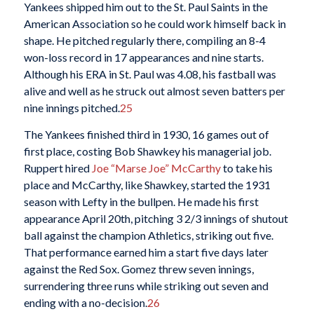
Yankees shipped him out to the St. Paul Saints in the
American Association so he could work himself back in
shape. He pitched regularly there, compiling an 8-4
won-loss record in 17 appearances and nine starts.
Although his ERA in St. Paul was 4.08, his fastball was
alive and well as he struck out almost seven batters per
nine innings pitched.
25
The Yankees finished third in 1930, 16 games out of
first place, costing Bob Shawkey his managerial job.
Ruppert hired
Joe “Marse Joe” McCarthy
to take his
place and McCarthy, like Shawkey, started the 1931
season with Lefty in the bullpen. He made his first
appearance April 20th, pitching 3 2/3 innings of shutout
ball against the champion Athletics, striking out five.
That performance earned him a start five days later
against the Red Sox. Gomez threw seven innings,
surrendering three runs while striking out seven and
ending with a no-decision.
26