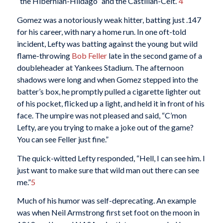
“the Hibernian-Hildago” and the Castilian-Celt.”
4
Gomez was a notoriously weak hitter, batting just .147
for his career, with nary a home run. In one oft-told
incident, Lefty was batting against the young but wild
flame-throwing
Bob Feller
late in the second game of a
doubleheader at Yankees Stadium. The afternoon
shadows were long and when Gomez stepped into the
batter’s box, he promptly pulled a cigarette lighter out
of his pocket, flicked up a light, and held it in front of his
face. The umpire was not pleased and said, “C’mon
Lefty, are you trying to make a joke out of the game?
You can see Feller just fine.”
The quick-witted Lefty responded, “Hell, I can see him. I
just want to make sure that wild man out there can see
me.”
5
Much of his humor was self-deprecating. An example
was when Neil Armstrong first set foot on the moon in