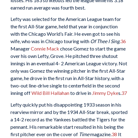
losses. His 163 strikeouts led the league while his 3.18
earned run average was fourth best.
Lefty was selected for the American League team for
the first All-Star game, held that year in conjunction
with the Chicago World’s Fair. He even got to see his
wife, who was in Chicago touring with
Of Thee I Sing
.
36
Manager
Connie Mack
chose Gomez to start the game
over his own Lefty, Grove. He pitched three shutout
innings in an eventual 4- 2 American League victory. Not
only was Gomez the winning pitcher in the first All-Star
game, he drove in the first run in All-Star history, with a
two-out line-drive single to centerfield in the second
inning off
Wild Bill Hallahan
to drive in
Jimmy Dyke
s.
37
Lefty quickly put his disappointing 1933 season in his
rearview mirror and by the 1934 All-Star break, sported
a 14-2 record as the Yankees battled the Tigers for the
pennant. His remarkable start resulted in his being the
first pitcher ever on the cover of
Time
magazine.
38
It