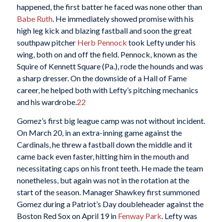
happened, the first batter he faced was none other than
Babe Ruth
. He immediately showed promise with his
high leg kick and blazing fastball and soon the great
southpaw pitcher
Herb Pennock
took Lefty under his
wing, both on and off the field. Pennock, known as the
Squire of Kennett Square (Pa.), rode the hounds and was
a sharp dresser. On the downside of a Hall of Fame
career, he helped both with Lefty’s pitching mechanics
and his wardrobe.
22
Gomez’s first big league camp was not without incident.
On March 20, in an extra-inning game against the
Cardinals, he threw a fastball down the middle and it
came back even faster, hitting him in the mouth and
necessitating caps on his front teeth. He made the team
nonetheless, but again was not in the rotation at the
start of the season. Manager Shawkey first summoned
Gomez during a Patriot’s Day doubleheader against the
Boston Red Sox on April 19 in
Fenway Park
. Lefty was