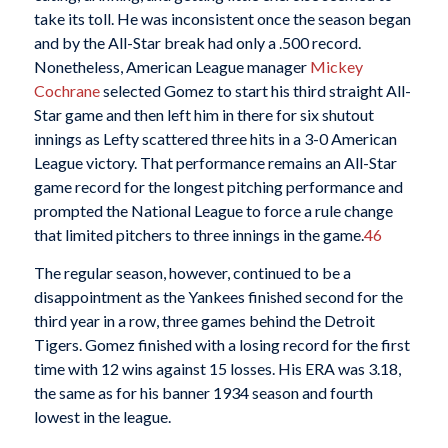
take its toll. He was inconsistent once the season began
and by the All-Star break had only a .500 record.
Nonetheless, American League manager
Mickey
Cochrane
selected Gomez to start his third straight All-
Star game and then left him in there for six shutout
innings as Lefty scattered three hits in a 3-0 American
League victory. That performance remains an All-Star
game record for the longest pitching performance and
prompted the National League to force a rule change
that limited pitchers to three innings in the game.
46
The regular season, however, continued to be a
disappointment as the Yankees finished second for the
third year in a row, three games behind the Detroit
Tigers. Gomez finished with a losing record for the first
time with 12 wins against 15 losses. His ERA was 3.18,
the same as for his banner 1934 season and fourth
lowest in the league.