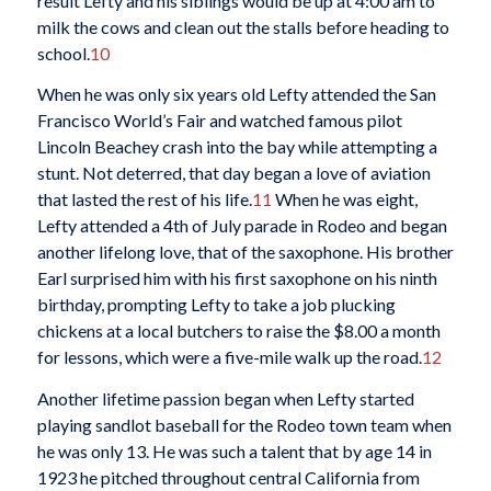
result Lefty and his siblings would be up at 4:00 am to
milk the cows and clean out the stalls before heading to
school.
10
When he was only six years old Lefty attended the San
Francisco World’s Fair and watched famous pilot
Lincoln Beachey crash into the bay while attempting a
stunt. Not deterred, that day began a love of aviation
that lasted the rest of his life.
11
When he was eight,
Lefty attended a 4th of July parade in Rodeo and began
another lifelong love, that of the saxophone. His brother
Earl surprised him with his first saxophone on his ninth
birthday, prompting Lefty to take a job plucking
chickens at a local butchers to raise the $8.00 a month
for lessons, which were a five-mile walk up the road.
12
Another lifetime passion began when Lefty started
playing sandlot baseball for the Rodeo town team when
he was only 13. He was such a talent that by age 14 in
1923 he pitched throughout central California from