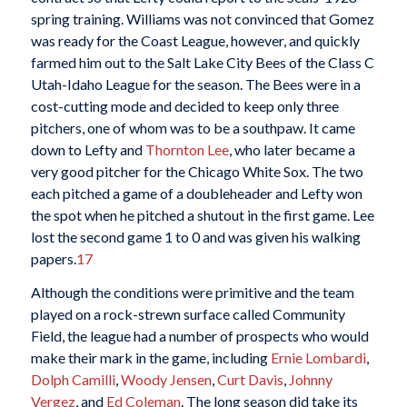
spring training. Williams was not convinced that Gomez
was ready for the Coast League, however, and quickly
farmed him out to the Salt Lake City Bees of the Class C
Utah-Idaho League for the season. The Bees were in a
cost-cutting mode and decided to keep only three
pitchers, one of whom was to be a southpaw. It came
down to Lefty and
Thornton Lee
, who later became a
very good pitcher for the Chicago White Sox. The two
each pitched a game of a doubleheader and Lefty won
the spot when he pitched a shutout in the first game. Lee
lost the second game 1 to 0 and was given his walking
papers.
17
Although the conditions were primitive and the team
played on a rock-strewn surface called Community
Field, the league had a number of prospects who would
make their mark in the game, including
Ernie Lombardi
,
Dolph Camilli
,
Woody Jensen
,
Curt Davis
,
Johnny
Vergez
, and
Ed Coleman
. The long season did take its