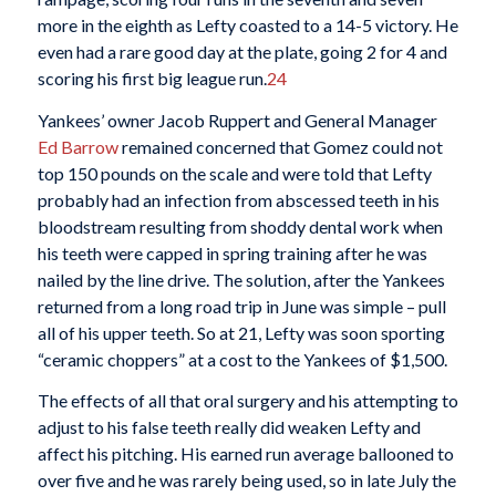
more in the eighth as Lefty coasted to a 14-5 victory. He
even had a rare good day at the plate, going 2 for 4 and
scoring his first big league run.
24
Yankees’ owner Jacob Ruppert and General Manager
Ed Barrow
remained concerned that Gomez could not
top 150 pounds on the scale and were told that Lefty
probably had an infection from abscessed teeth in his
bloodstream resulting from shoddy dental work when
his teeth were capped in spring training after he was
nailed by the line drive. The solution, after the Yankees
returned from a long road trip in June was simple – pull
all of his upper teeth. So at 21, Lefty was soon sporting
“ceramic choppers” at a cost to the Yankees of $1,500.
The effects of all that oral surgery and his attempting to
adjust to his false teeth really did weaken Lefty and
affect his pitching. His earned run average ballooned to
over five and he was rarely being used, so in late July the