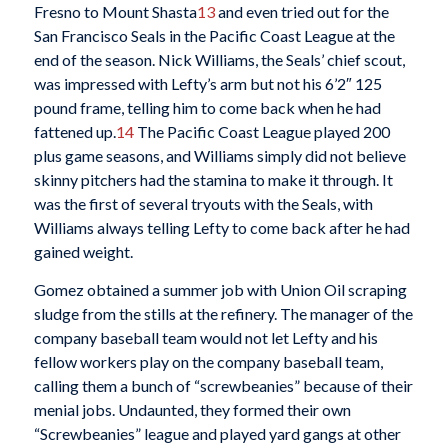
Fresno to Mount Shasta
13
and even tried out for the
San Francisco Seals in the Pacific Coast League at the
end of the season. Nick Williams, the Seals’ chief scout,
was impressed with Lefty’s arm but not his 6’2″ 125
pound frame, telling him to come back when he had
fattened up.
14
The Pacific Coast League played 200
plus game seasons, and Williams simply did not believe
skinny pitchers had the stamina to make it through. It
was the first of several tryouts with the Seals, with
Williams always telling Lefty to come back after he had
gained weight.
Gomez obtained a summer job with Union Oil scraping
sludge from the stills at the refinery. The manager of the
company baseball team would not let Lefty and his
fellow workers play on the company baseball team,
calling them a bunch of “screwbeanies” because of their
menial jobs. Undaunted, they formed their own
“Screwbeanies” league and played yard gangs at other