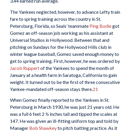
3.44 earned run average.
The Yankees neglected, however, to advance Lefty train
fare to spring training across the country in St.
Petersburg, Florida, so Seals’ teammate
Ping Bodie
got
Gomez an off-season job working as his assistant at
Universal Studios in Hollywood. Between that and
pitching on Sundays for the Hollywood Hills club in
winter league baseball, Gomez saved enough money to
get to spring training. First, however, he was ordered by
Jacob Ruppert
of the Yankees to spend the month of
January at a health farm in Saratoga, California to gain
weight. It turned out to be the first of three consecutive
Yankee-mandated off-season stays there.
21
When Gomez finally reported to the Yankees in St.
Petersburg in March 1930, he was just 21 years old. He
was a full 6 feet 2 ½ inches tall and tipped the scales at
147. He was given an ill-fitting uniform top and told by
Manager
Bob Shawkey
to pitch batting practice. As it