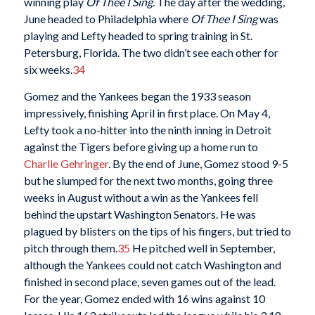
winning play
Of Thee I Sing.
The day after the wedding,
June headed to Philadelphia where
Of Thee I Sing
was
playing and Lefty headed to spring training in St.
Petersburg, Florida. The two didn’t see each other for
six weeks.
34
Gomez and the Yankees began the 1933 season
impressively, finishing April in first place. On May 4,
Lefty took a no-hitter into the ninth inning in Detroit
against the Tigers before giving up a home run to
Charlie Gehringer
. By the end of June, Gomez stood 9-5
but he slumped for the next two months, going three
weeks in August without a win as the Yankees fell
behind the upstart Washington Senators. He was
plagued by blisters on the tips of his fingers, but tried to
pitch through them.
35
He pitched well in September,
although the Yankees could not catch Washington and
finished in second place, seven games out of the lead.
For the year, Gomez ended with 16 wins against 10