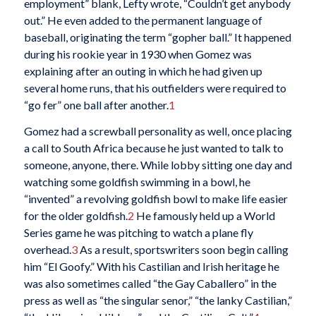
employment” blank, Lefty wrote, “Couldn’t get anybody
out.” He even added to the permanent language of
baseball, originating the term “gopher ball.” It happened
during his rookie year in 1930 when Gomez was
explaining after an outing in which he had given up
several home runs, that his outfielders were required to
“go fer” one ball after another.
1
Gomez had a screwball personality as well, once placing
a call to South Africa because he just wanted to talk to
someone, anyone, there. While lobby sitting one day and
watching some goldfish swimming in a bowl, he
“invented” a revolving goldfish bowl to make life easier
for the older goldfish.
2
He famously held up a World
Series game he was pitching to watch a plane fly
overhead.
3
As a result, sportswriters soon begin calling
him “El Goofy.” With his Castilian and Irish heritage he
was also sometimes called “the Gay Caballero” in the
press as well as “the singular senor,” “the lanky Castilian,”