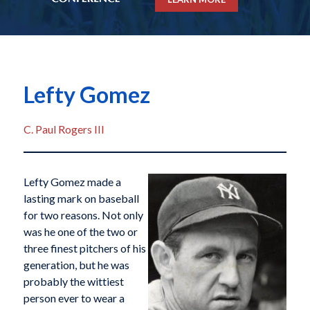
Lefty Gomez
C. Paul Rogers III
Lefty Gomez made a
lasting mark on baseball
for two reasons. Not only
was he one of the two or
three finest pitchers of his
generation, but he was
probably the wittiest
person ever to wear a