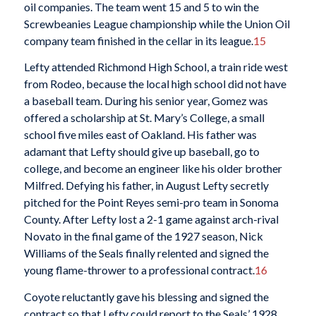
oil companies. The team went 15 and 5 to win the
Screwbeanies League championship while the Union Oil
company team finished in the cellar in its league.
15
Lefty attended Richmond High School, a train ride west
from Rodeo, because the local high school did not have
a baseball team. During his senior year, Gomez was
offered a scholarship at St. Mary’s College, a small
school five miles east of Oakland. His father was
adamant that Lefty should give up baseball, go to
college, and become an engineer like his older brother
Milfred. Defying his father, in August Lefty secretly
pitched for the Point Reyes semi-pro team in Sonoma
County. After Lefty lost a 2-1 game against arch-rival
Novato in the final game of the 1927 season, Nick
Williams of the Seals finally relented and signed the
young flame-thrower to a professional contract.
16
Coyote reluctantly gave his blessing and signed the
contract so that Lefty could report to the Seals’ 1928