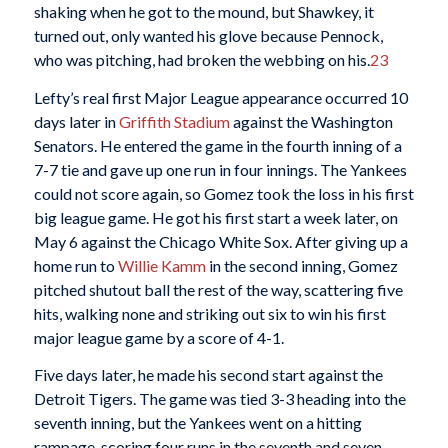
shaking when he got to the mound, but Shawkey, it
turned out, only wanted his glove because Pennock,
who was pitching, had broken the webbing on his.
23
Lefty’s real first Major League appearance occurred 10
days later in
Griffith Stadium
against the Washington
Senators. He entered the game in the fourth inning of a
7-7 tie and gave up one run in four innings. The Yankees
could not score again, so Gomez took the loss in his first
big league game. He got his first start a week later, on
May 6 against the Chicago White Sox. After giving up a
home run to
Willie Kamm
in the second inning, Gomez
pitched shutout ball the rest of the way, scattering five
hits, walking none and striking out six to win his first
major league game by a score of 4-1.
Five days later, he made his second start against the
Detroit Tigers. The game was tied 3-3 heading into the
seventh inning, but the Yankees went on a hitting
rampage, scoring four runs in the seventh and seven