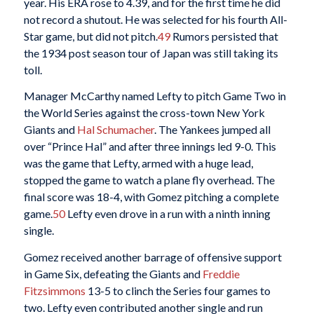
year. His ERA rose to 4.39, and for the first time he did
not record a shutout. He was selected for his fourth All-
Star game, but did not pitch.
49
Rumors persisted that
the 1934 post season tour of Japan was still taking its
toll.
Manager McCarthy named Lefty to pitch Game Two in
the World Series against the cross-town New York
Giants and
Hal Schumacher
. The Yankees jumped all
over “Prince Hal” and after three innings led 9-0. This
was the game that Lefty, armed with a huge lead,
stopped the game to watch a plane fly overhead. The
final score was 18-4, with Gomez pitching a complete
game.
50
Lefty even drove in a run with a ninth inning
single.
Gomez received another barrage of offensive support
in Game Six, defeating the Giants and
Freddie
Fitzsimmons
13-5 to clinch the Series four games to
two. Lefty even contributed another single and run