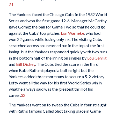
31
The Yankees faced the Chicago Cubs in the 1932 World
Series and won the first game 12-6. Manager McCarthy
gave Gomez the ball for Game Two so that he could go
against the Cubs’ top pitcher,
Lon Warneke
, who had
won 22 games while losing only six. The visiting Cubs
scratched across an unearned run in the top of the first
inning, but the Yankees responded quickly with two runs
in the bottom half of the inning on singles by
Lou Gehrig
and
Bill Dickey
. The Cubs tied the score in the third
when Babe Ruth misplayed a ball in right but the
Yankees added three more runs to secure a 5-2 victory.
Lefty went all the way for his first World Series win in
what he always said was the greatest thrill of his
career.
32
The Yankees went on to sweep the Cubs in four straight,
with Ruth’s famous Called Shot taking place in Game