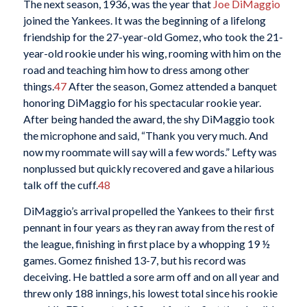
The next season, 1936, was the year that
Joe DiMaggio
joined the Yankees. It was the beginning of a lifelong
friendship for the 27-year-old Gomez, who took the 21-
year-old rookie under his wing, rooming with him on the
road and teaching him how to dress among other
things.
47
After the season, Gomez attended a banquet
honoring DiMaggio for his spectacular rookie year.
After being handed the award, the shy DiMaggio took
the microphone and said, “Thank you very much. And
now my roommate will say will a few words.” Lefty was
nonplussed but quickly recovered and gave a hilarious
talk off the cuff.
48
DiMaggio’s arrival propelled the Yankees to their first
pennant in four years as they ran away from the rest of
the league, finishing in first place by a whopping 19 ½
games. Gomez finished 13-7, but his record was
deceiving. He battled a sore arm off and on all year and
threw only 188 innings, his lowest total since his rookie