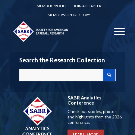
MEMBER PROFILE
JOIN A CHAPTER
MEMBERSHIP DIRECTORY
Search the Research Collection
SABR Analytics
Conference
Check out stories, photos,
and highlights from the 2026
conference.
LEARN MORE