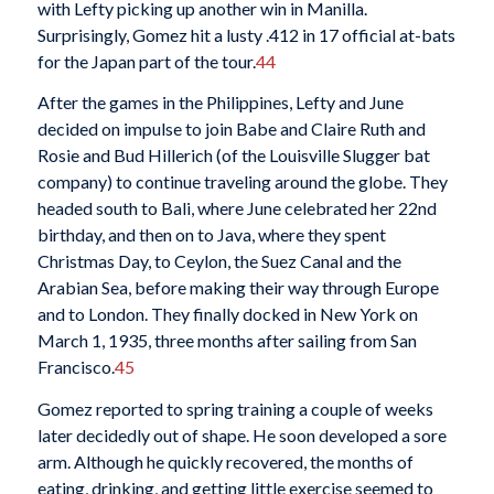
with Lefty picking up another win in Manilla.
Surprisingly, Gomez hit a lusty .412 in 17 official at-bats
for the Japan part of the tour.
44
After the games in the Philippines, Lefty and June
decided on impulse to join Babe and Claire Ruth and
Rosie and Bud Hillerich (of the Louisville Slugger bat
company) to continue traveling around the globe. They
headed south to Bali, where June celebrated her 22nd
birthday, and then on to Java, where they spent
Christmas Day, to Ceylon, the Suez Canal and the
Arabian Sea, before making their way through Europe
and to London. They finally docked in New York on
March 1, 1935, three months after sailing from San
Francisco.
45
Gomez reported to spring training a couple of weeks
later decidedly out of shape. He soon developed a sore
arm. Although he quickly recovered, the months of
eating, drinking, and getting little exercise seemed to