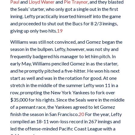
Paul
and
Lloyd Waner
and
Pie Traynor
, and they blasted
the Seals’ starter, who only got a single out in the first
inning. Lefty practically inserted himself into the game
and proceeded to shut out the Bucs for 8 2/3 innings,
giving up only two hits.
19
Williams was still not convinced, and Gomez began the
season in the bullpen. Lefty, however, was not shy and
frequently badgered his manager to let him pitch. In
early May, Williams penciled Gomez in as the starter,
and he promptly pitched a five-hitter. He won his next
start as well and was in the rotation for good. At one
stretch in the middle of the summer Lefty won 11 in a
row, prompting the New York Yankees to fork over
$35,000 for his rights. Since the Seals were in the middle
of a pennant race, the Yankees agreed to let Gomez
finish the season in San Francisco.
20
For the year, Lefty
compiled an 18-11 won-loss record in 267 innings and
led the offense-minded Pacific Coast League with a