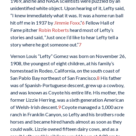
1969, and he and NASA scientists were puzzled by an
unidentified white object. Upon hearing of it, Lefty said,
“I knew immediately what it was. It was a home run ball
hit off me in 1937 by
Jimmie Foxx
.”
6
Fellow Hall of
Fame pitcher
Robin Roberts
heard most of Lefty’s
stories and said, “Just once I’d like to hear Lefty tell a
story where he got someone out.”
7
Vernon Louis “Lefty” Gomez was born on November 26,
1908, the youngest of eight children, at his family’s
homestead in Rodeo, California, on the south coast of
San Pablo Bay northeast of San Francisco.
8
His father
was of Spanish-Portuguese descent, grew up a cowboy,
and was known as Coyote his entire life. His mother, the
former Lizzie Herring, was a sixth generation American
of Welsh-Irish descent.
9
Coyote managed a 1,000 acre
ranch in Franklin Canyon, so Lefty and his brothers rode
horses and became hired hands almost as soon as they
could walk. Lizzie owned fifteen dairy cows, and as a