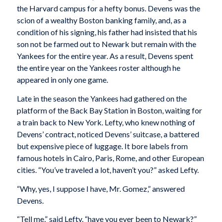
the Harvard campus for a hefty bonus. Devens was the
scion of a wealthy Boston banking family, and, as a
condition of his signing, his father had insisted that his
son not be farmed out to Newark but remain with the
Yankees for the entire year. As a result, Devens spent
the entire year on the Yankees roster although he
appeared in only one game.
Late in the season the Yankees had gathered on the
platform of the Back Bay Station in Boston, waiting for
a train back to New York. Lefty, who knew nothing of
Devens’ contract, noticed Devens’ suitcase, a battered
but expensive piece of luggage. It bore labels from
famous hotels in Cairo, Paris, Rome, and other European
cities. “You’ve traveled a lot, haven’t you?” asked Lefty.
“Why, yes, I suppose I have, Mr. Gomez,” answered
Devens.
“Tell me,” said Lefty, “have you ever been to Newark?”