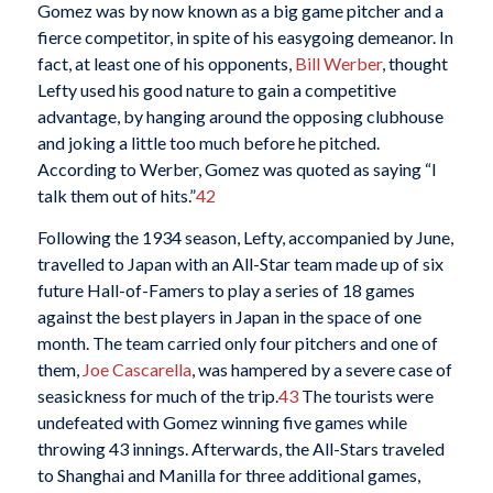
Gomez was by now known as a big game pitcher and a
fierce competitor, in spite of his easygoing demeanor. In
fact, at least one of his opponents,
Bill Werber
, thought
Lefty used his good nature to gain a competitive
advantage, by hanging around the opposing clubhouse
and joking a little too much before he pitched.
According to Werber, Gomez was quoted as saying “I
talk them out of hits.”
42
Following the 1934 season, Lefty, accompanied by June,
travelled to Japan with an All-Star team made up of six
future Hall-of-Famers to play a series of 18 games
against the best players in Japan in the space of one
month. The team carried only four pitchers and one of
them,
Joe Cascarella
, was hampered by a severe case of
seasickness for much of the trip.
43
The tourists were
undefeated with Gomez winning five games while
throwing 43 innings. Afterwards, the All-Stars traveled
to Shanghai and Manilla for three additional games,