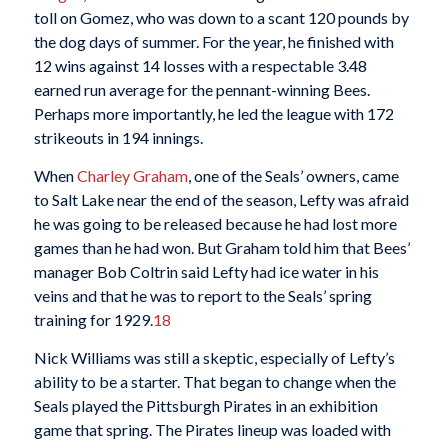
toll on Gomez, who was down to a scant 120 pounds by
the dog days of summer. For the year, he finished with
12 wins against 14 losses with a respectable 3.48
earned run average for the pennant-winning Bees.
Perhaps more importantly, he led the league with 172
strikeouts in 194 innings.
When
Charley Graham
, one of the Seals’ owners, came
to Salt Lake near the end of the season, Lefty was afraid
he was going to be released because he had lost more
games than he had won. But Graham told him that Bees’
manager Bob Coltrin said Lefty had ice water in his
veins and that he was to report to the Seals’ spring
training for 1929.
18
Nick Williams was still a skeptic, especially of Lefty’s
ability to be a starter. That began to change when the
Seals played the Pittsburgh Pirates in an exhibition
game that spring. The Pirates lineup was loaded with