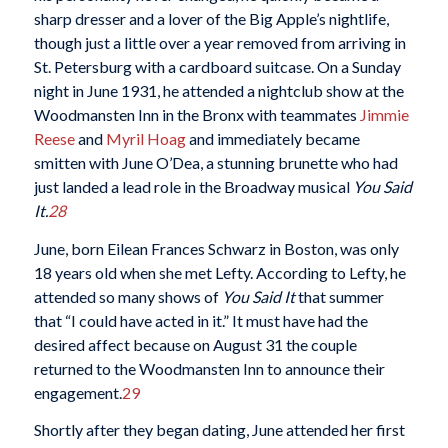
sharp dresser and a lover of the Big Apple’s nightlife,
though just a little over a year removed from arriving in
St. Petersburg with a cardboard suitcase. On a Sunday
night in June 1931, he attended a nightclub show at the
Woodmansten Inn in the Bronx with teammates
Jimmie
Reese
and
Myril Hoag
and immediately became
smitten with June O’Dea, a stunning brunette who had
just landed a lead role in the Broadway musical
You Said
It.
28
June, born Eilean Frances Schwarz in Boston, was only
18 years old when she met Lefty. According to Lefty, he
attended so many shows of
You Said It
that summer
that “I could have acted in it.” It must have had the
desired affect because on August 31 the couple
returned to the Woodmansten Inn to announce their
engagement.
29
Shortly after they began dating, June attended her first