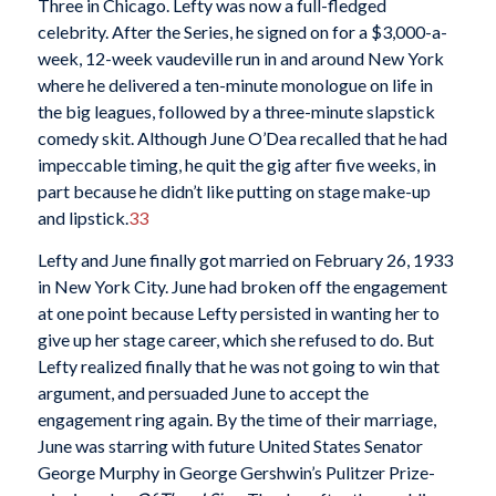
Three in Chicago. Lefty was now a full-fledged
celebrity. After the Series, he signed on for a $3,000-a-
week, 12-week vaudeville run in and around New York
where he delivered a ten-minute monologue on life in
the big leagues, followed by a three-minute slapstick
comedy skit. Although June O’Dea recalled that he had
impeccable timing, he quit the gig after five weeks, in
part because he didn’t like putting on stage make-up
and lipstick.
33
Lefty and June finally got married on February 26, 1933
in New York City. June had broken off the engagement
at one point because Lefty persisted in wanting her to
give up her stage career, which she refused to do. But
Lefty realized finally that he was not going to win that
argument, and persuaded June to accept the
engagement ring again. By the time of their marriage,
June was starring with future United States Senator
George Murphy in George Gershwin’s Pulitzer Prize-