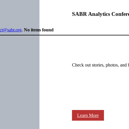
SABR Analytics Confer
ect@sabr.org
.
No items found
Check out stories, photos, and 
Learn More