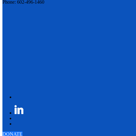
Phone: 602-496-1460
DONATE