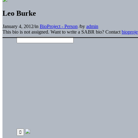
Leo Burke
January 4, 2012
/
in
BioProject - Person
/
by
admin
This bio is not assigned. Want to write a SABR bio? Contact
bioproj