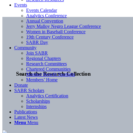
Events
Events Calendar
Analytics Conference
Annual Convention
Jerry Malloy Negro League Conference
Women in Baseball Conference
19th Century Conference
SABR Day
Community
Join SABR
Regional Chapters
Research Committees
Chartered Communities
Search the Research Collection
Member Benefit Spotlight
Members’ Home
Donate
SABR Scholars
Analytics Certification
Scholarships
Internships
Publications
Latest News
Menu
Menu