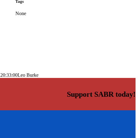
Tags
None
 20:33:00
Leo Burke
Support SABR today!