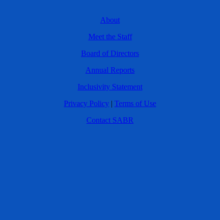
About
Meet the Staff
Board of Directors
Annual Reports
Inclusivity Statement
Privacy Policy
|
Terms of Use
Contact SABR