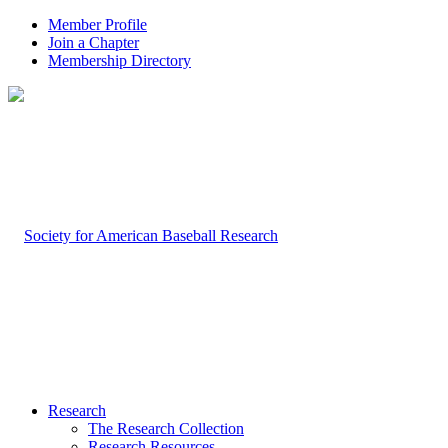
Member Profile
Join a Chapter
Membership Directory
Research
The Research Collection
Research Resources