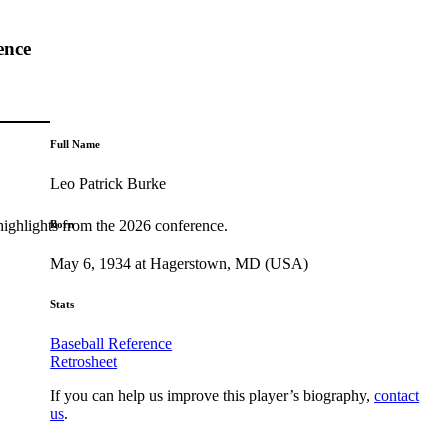
ence
Full Name
Leo Patrick Burke
highlights from the 2026 conference.
Born
May 6, 1934 at Hagerstown, MD (USA)
Stats
Baseball Reference
Retrosheet
If you can help us improve this player’s biography,
contact
us
.