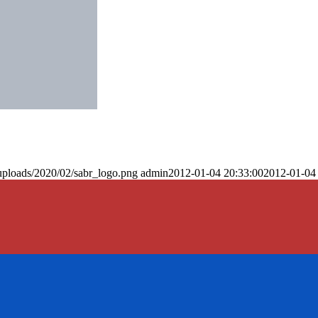
uploads/2020/02/sabr_logo.png
admin
2012-01-04 20:33:00
2012-01-04