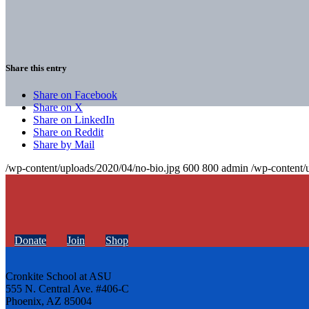
Share this entry
Share on Facebook
Share on X
Share on LinkedIn
Share on Reddit
Share by Mail
/wp-content/uploads/2020/04/no-bio.jpg
600
800
admin
/wp-content/
Donate
Join
Shop
Cronkite School at ASU
555 N. Central Ave. #406-C
Phoenix, AZ 85004