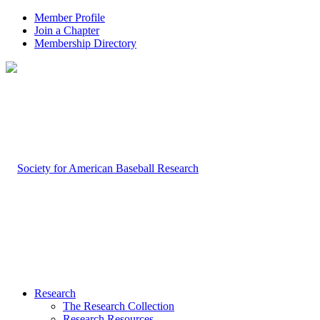
Member Profile
Join a Chapter
Membership Directory
Research
The Research Collection
Research Resources