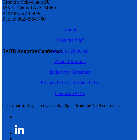
Cronkite School at ASU
555 N. Central Ave. #406-C
Phoenix, AZ 85004
Phone: 602-496-1460
About
Meet the Staff
Board of Directors
SABR Analytics Conference
Annual Reports
Inclusivity Statement
Privacy Policy
|
Terms of Use
Contact SABR
Check out stories, photos, and highlights from the 2026 conference.