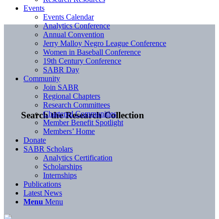
Events
Events Calendar
Analytics Conference
Annual Convention
Jerry Malloy Negro League Conference
Women in Baseball Conference
19th Century Conference
SABR Day
Community
Join SABR
Regional Chapters
Research Committees
Chartered Communities
Search the Research Collection
Member Benefit Spotlight
Members’ Home
Donate
SABR Scholars
Analytics Certification
Scholarships
Internships
Publications
Latest News
Menu
Menu