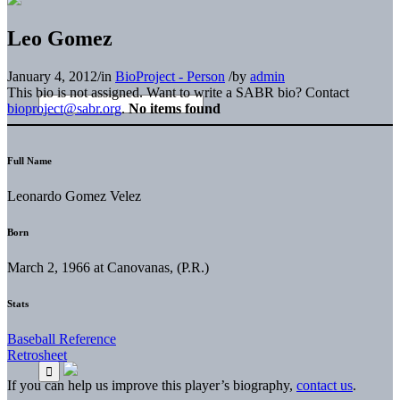
Leo Gomez
January 4, 2012
/
in
BioProject - Person
/
by
admin
This bio is not assigned. Want to write a SABR bio? Contact
bioproject@sabr.org
.
No items found
Full Name
Leonardo Gomez Velez
Born
March 2, 1966 at Canovanas, (P.R.)
Stats
Baseball Reference
Retrosheet
If you can help us improve this player’s biography,
contact us
.