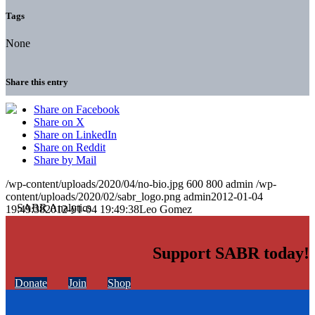
Tags
None
Share this entry
Share on Facebook
Share on X
Share on LinkedIn
Share on Reddit
Share by Mail
/wp-content/uploads/2020/04/no-bio.jpg
600
800
admin
/wp-
content/uploads/2020/02/sabr_logo.png
admin
2012-01-04
19:49:38
2012-01-04 19:49:38
Leo Gomez
Support SABR today!
Donate
Join
Shop