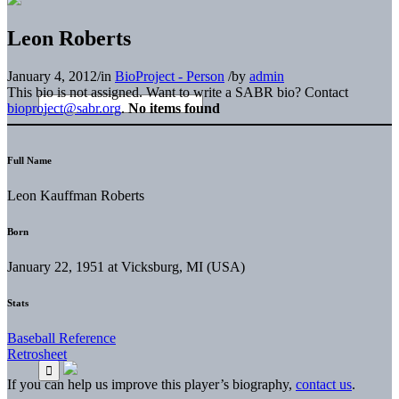
Leon Roberts
January 4, 2012
/
in
BioProject - Person
/
by
admin
This bio is not assigned. Want to write a SABR bio? Contact
bioproject@sabr.org
.
No items found
Full Name
Leon Kauffman Roberts
Born
January 22, 1951 at Vicksburg, MI (USA)
Stats
Baseball Reference
Retrosheet
If you can help us improve this player’s biography,
contact us
.