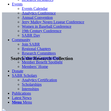
Events
Events Calendar
Analytics Conference
Annual Convention
Jerry Malloy Negro League Conference
Women in Baseball Conference
19th Century Conference
SABR Day
Community
Join SABR
Regional Chapters
Research Committees
Chartered Communities
Search the Research Collection
Member Benefit Spotlight
Members’ Home
Donate
SABR Scholars
Analytics Certification
Scholarships
Internships
Publications
Latest News
Menu
Menu