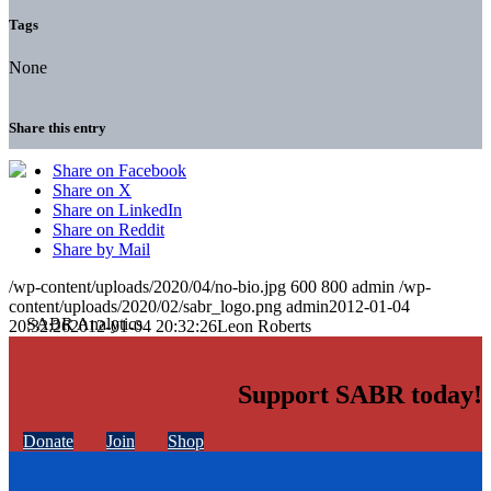
Tags
None
Share this entry
Share on Facebook
Share on X
Share on LinkedIn
Share on Reddit
Share by Mail
/wp-content/uploads/2020/04/no-bio.jpg
600
800
admin
/wp-
content/uploads/2020/02/sabr_logo.png
admin
2012-01-04
20:32:26
2012-01-04 20:32:26
Leon Roberts
Support SABR today!
Donate
Join
Shop