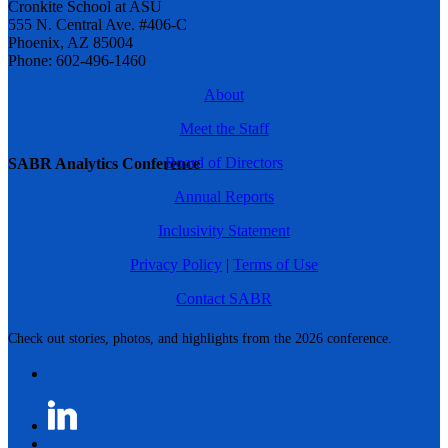
Cronkite School at ASU
555 N. Central Ave. #406-C
Phoenix, AZ 85004
Phone: 602-496-1460
About
Meet the Staff
Board of Directors
SABR Analytics Conference
Annual Reports
Inclusivity Statement
Privacy Policy
|
Terms of Use
Contact SABR
Check out stories, photos, and highlights from the 2026 conference.