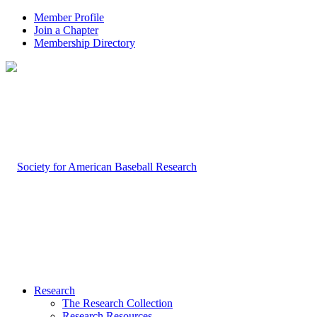
Member Profile
Join a Chapter
Membership Directory
Research
The Research Collection
Research Resources