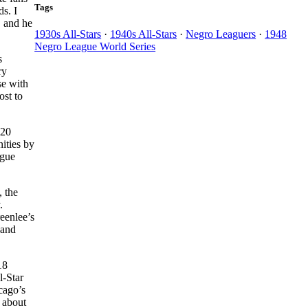
Tags
s. I
, and he
1930s All-Stars
·
1940s All-Stars
·
Negro Leaguers
·
1948
Negro League World Series
s
ry
se with
ost to
220
ities by
ague
, the
.
eenlee’s
 and
18
l-Star
cago’s
 about