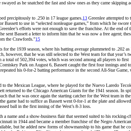
 he swayed as he snatched the fast and slow ones as they came skipping a
ped precipitously to .250 in 17 league games.
13
Greenlee attempted to 
 for Bassett to use in “selected nonleague games,” from which he swore 
reenlee’s efforts were not enough to save the franchise. At the end of 
 he sent Bassett a letter to inform him that he was now a free agent; th
from the Crawfords.”
15
 for the 1939 season, where his batting average plummeted to .202 as
 however, that he was still selected to the West team for that year’s t
 a total of 502,394 votes, which was second among all players to first
 Comiskey Park on August 6, Bassett caught the first four innings and t
e repeated his 0-for-2 batting performance in the second All-Star Game,
 to the Mexican League, where he played for the Nuevo Laredo Tecol
ett returned to the Chicago American Giants for the 1941 season. In spi
uch that he was once again the starting catcher for the West team in the
e game had to suffice as Bassett went 0-for-1 at the plate and allowed
ed ball in the first inning of the West’s 8-3 loss.
h a name and a show-business flair that seemed suited to his rocking-ch
 Cincinnati in 1944 and became a member franchise of the Negro America
vailable, but he added new forms of showmanship to his game that he c