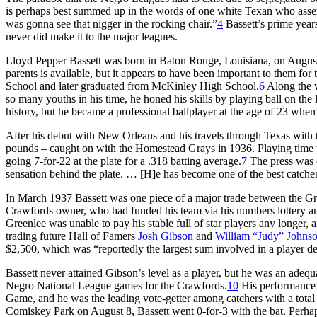
is perhaps best summed up in the words of one white Texan who asserte
was gonna see that nigger in the rocking chair.”
4
Bassett’s prime year
never did make it to the major leagues.
Lloyd Pepper Bassett was born in Baton Rouge, Louisiana, on August 5
parents is available, but it appears to have been important to them for
School and later graduated from McKinley High School.
6
Along the w
so many youths in his time, he honed his skills by playing ball on the lo
history, but he became a professional ballplayer at the age of 23 whe
After his debut with New Orleans and his travels through Texas with 
pounds – caught on with the Homestead Grays in 1936. Playing time wa
going 7-for-22 at the plate for a .318 batting average.
7
The press was c
sensation behind the plate. … [H]e has become one of the best catche
In March 1937 Bassett was one piece of a major trade between the Gra
Crawfords owner, who had funded his team via his numbers lottery a
Greenlee was unable to pay his stable full of star players any longer,
trading future Hall of Famers
Josh Gibson
and
William “Judy” Johns
$2,500, which was “reportedly the largest sum involved in a player dea
Bassett never attained Gibson’s level as a player, but he was an adequ
Negro National League games for the Crawfords.
10
His performance w
Game, and he was the leading vote-getter among catchers with a total
Comiskey Park on August 8, Bassett went 0-for-3 with the bat. Perhap