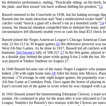
his defensive performance, stating, “Practically sitting on his heels,
the plate, and then tossed ’em back without shifting his position.”
12
Bassett returned to the Crawfords in 1938, but his batting average dip
Bassett into his main attraction and “had a multicolored rocker built”
catcher could “knock a gnat off a dwarf’s ear at a hundred yards.”
14
G
season, his financial situation compelled him to disband the team, and
circumstances left (Bassett) unable even to cash his final $53 check 
Bassett joined the Negro American League’s Chicago American Giants
only 21-for-113 in 30 league games.
16
His defensive prowess was such,
West All-Star Games. As he done in 1937, Bassett led all catchers with
baseman
Ted Strong’s
tally of 508,327.
17
In the first game, played at
in a double play behind the plate while going 0-for-2 with the bat. H
was played at Yankee Stadium on August 27.
In 1940 Bassett became one of the many Negro Leaguers who jumped
batted .230 with eight home runs.
18
After his foray into Mexico, Bass
abysmal .174 average in only eight league games, his popularity was s
All-Star Game at Comiskey Park. Once again the honor of playing in th
East’s second run of the game to score when he was charged with a pass
In 1943 Bassett joined the barnstorming Ethiopian Clowns, a team wit
routine. He continued to play for the team after it was relocated to
League. Statistics for Bassett’s two seasons with the Clowns are una