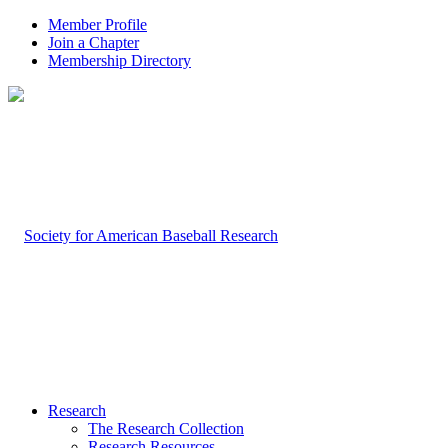
Member Profile
Join a Chapter
Membership Directory
Research
The Research Collection
Research Resources