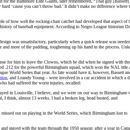
 for the Baltimore Elite Giants, later remembered, “That guy [Bassett]
row hard ‘cause you can’t throw bad.’ It didn’t make no difference where t
e of how well the rocking-chair catcher had developed that aspect of 
the history of baseball equipment. According to Negro League historian 
e design was unsatisfactory, particularly when a quick release was needed
e and more of the padding, toughening up his hand in the process. Un
de sense for him to leave the Clowns, which he did when he signed with t
tted .212 for the powerful Birmingham squad, which won the NAL title
gue World Series that year. As fate would have it, however, Bassett an
tton
, and Leandy Young – were involved in a car accident in which a 
ho had suffered the worst injuries, recalled:
played in Louisville, I believe, and we were on our way to Birmingham
tal, I think, almost 13 weeks. I had a broken leg, head busted, and
 missed out on playing in the World Series, which Birmingham lost to
ns and stayed with the team through the 1950 season; after a year in Can