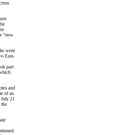
cross
turn
the
the
ese “new
 he went
wo East-
ook part
 which
otes and
te of an
 July 21
 the
air
n
ontinued