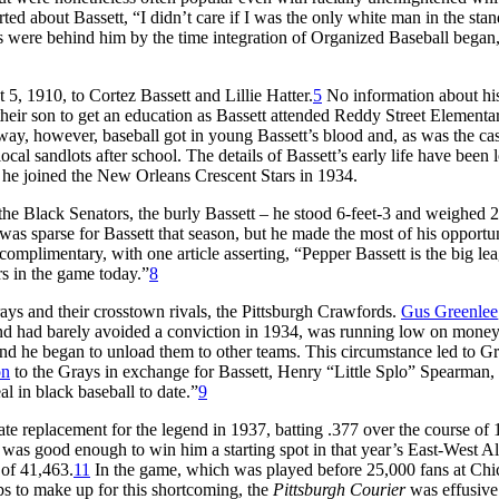
d about Bassett, “I didn’t care if I was the only white man in the stand
s were behind him by the time integration of Organized Baseball began
, 1910, to Cortez Bassett and Lillie Hatter.
5
No information about hi
 their son to get an education as Bassett attended Reddy Street Elementa
ay, however, baseball got in young Bassett’s blood and, as was the ca
cal sandlots after school. The details of Bassett’s early life have been l
n he joined the New Orleans Crescent Stars in 1934.
the Black Senators, the burly Bassett – he stood 6-feet-3 and weighed 
s sparse for Bassett that season, but he made the most of his opportun
omplimentary, with one article asserting, “Pepper Bassett is the big le
rs in the game today.”
8
ys and their crosstown rivals, the Pittsburgh Crawfords.
Gus Greenlee
nd had barely avoided a conviction in 1934, was running low on money
 and he began to unload them to other teams. This circumstance led to Gr
on
to the Grays in exchange for Bassett, Henry “Little Splo” Spearman,
l in black baseball to date.”
9
ate replacement for the legend in 1937, batting .377 over the course of 
as good enough to win him a starting spot in that year’s East-West Al
 of 41,463.
11
In the game, which was played before 25,000 fans at Chi
s to make up for this shortcoming, the
Pittsburgh Courier
was effusive