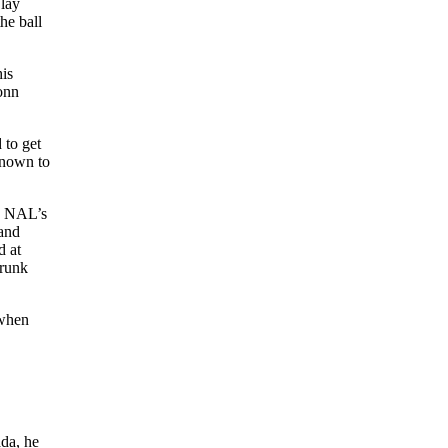
 lay
he ball
his
Donn
 to get
known to
he NAL’s
 and
d at
drunk
 when
ada, he