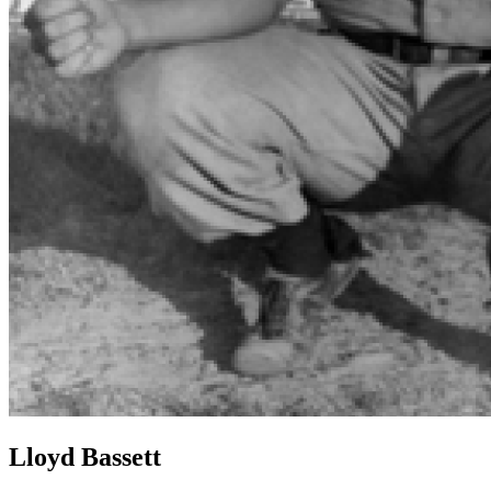
Lloyd Bassett