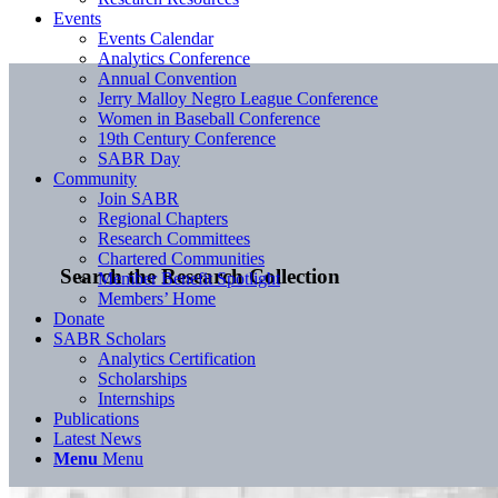
Events
Events Calendar
Analytics Conference
Annual Convention
Jerry Malloy Negro League Conference
Women in Baseball Conference
19th Century Conference
SABR Day
Community
Join SABR
Regional Chapters
Research Committees
Chartered Communities
Search the Research Collection
Member Benefit Spotlight
Members’ Home
Donate
SABR Scholars
Analytics Certification
Scholarships
Internships
Publications
Latest News
Menu
Menu