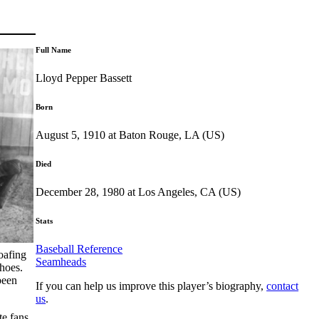
Full Name
Lloyd Pepper Bassett
Born
August 5, 1910 at Baton Rouge, LA (US)
Died
December 28, 1980 at Los Angeles, CA (US)
Stats
Baseball Reference
oafing
Seamheads
shoes.
been
If you can help us improve this player’s biography,
contact
us
.
te fans