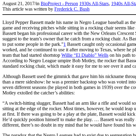
August 21, 2017
/
in
BioProject - Person
1930s All-Stars
,
1940s All-St
This article was written by
Frederick C. Bush
Lloyd Pepper Bassett made his name in Negro League baseball as the 
game and receiving pitches while sitting in a rocking chair seems like 
Bassett began his professional career with the New Orleans Crescent 
suggest to the team’s owner that he catch from a rocking chair. As Bass
to put some people in the park.”
1
Bassett caught only occasional game
worked, and he continued to use it after moving to Texas, where he pl
team that had started shortstop
Willie “El Diablo” Wells
on his path to
According to Negro League umpire Bob Motley, the rocker that Basset
standard rocking chair, which made it easy for me to see over it and cal
Although Bassett used the gimmick that gave him his nickname throug
than a mere sideshow: he was a premier backstop who was voted into
seven different seasons (he played in both games in 1939) over the cou
Motley extolled the catcher’s abilities:
“A switch-hitting slugger, Bassett had an arm like a rifle and would
sitting at the edge of the rocker. Most times, however, he would leap u
at first. If there was going to be a play at the plate, Bassett would kic
He’d quickly position himself to make the play. … Bassett was really a
different, there’s no doubt in my mind that he would have found his w
The paradox that the Negro Leagues had to exist due to segregation b