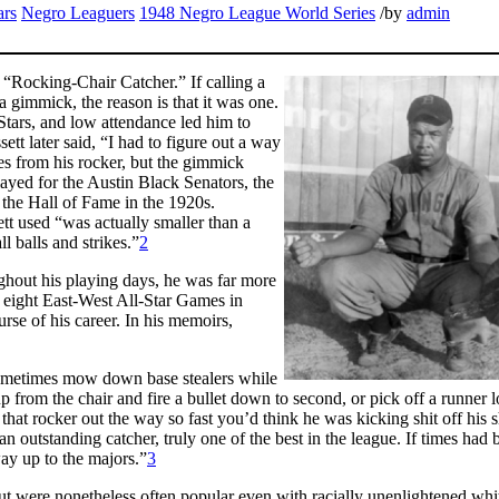
ars
Negro Leaguers
1948 Negro League World Series
/
by
admin
“Rocking-Chair Catcher.” If calling a
a gimmick, the reason is that it was one.
Stars, and low attendance led him to
ett later said, “I had to figure out a way
s from his rocker, but the gimmick
ayed for the Austin Black Senators, the
 the Hall of Fame in the 1920s.
t used “was actually smaller than a
l balls and strikes.”
2
hout his playing days, he was far more
 eight East-West All-Star Games in
rse of his career. In his memoirs,
 sometimes mow down base stealers while
p from the chair and fire a bullet down to second, or pick off a runner l
k that rocker out the way so fast you’d think he was kicking shit off his 
n outstanding catcher, truly one of the best in the league. If times had 
ay up to the majors.”
3
ut were nonetheless often popular even with racially unenlightened whi