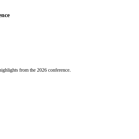
ence
highlights from the 2026 conference.