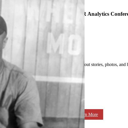
SABR Analytics Confer
Check out stories, photos, and 
Learn More