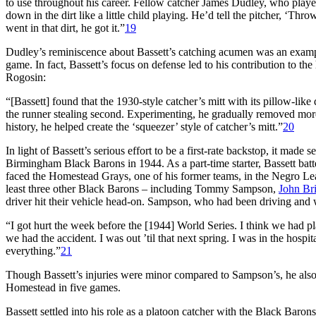
to use throughout his career. Fellow catcher James Dudley, who played
down in the dirt like a little child playing. He’d tell the pitcher, ‘Th
went in that dirt, he got it.”
19
Dudley’s reminiscence about Bassett’s catching acumen was an exampl
game. In fact, Bassett’s focus on defense led to his contribution to 
Rogosin:
“[Bassett] found that the 1930-style catcher’s mitt with its pillow-lik
the runner stealing second. Experimenting, he gradually removed mor
history, he helped create the ‘squeezer’ style of catcher’s mitt.”
20
In light of Bassett’s serious effort to be a first-rate backstop, it ma
Birmingham Black Barons in 1944. As a part-time starter, Bassett ba
faced the Homestead Grays, one of his former teams, in the Negro Lea
least three other Black Barons – including Tommy Sampson,
John Bri
driver hit their vehicle head-on. Sampson, who had been driving and w
“I got hurt the week before the [1944] World Series. I think we had 
we had the accident. I was out ’til that next spring. I was in the hospi
everything.”
21
Though Bassett’s injuries were minor compared to Sampson’s, he also
Homestead in five games.
Bassett settled into his role as a platoon catcher with the Black Baro