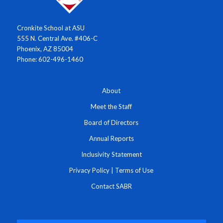
Cronkite School at ASU
555 N. Central Ave. #406-C
Phoenix, AZ 85004
Phone: 602-496-1460
About
Meet the Staff
Board of Directors
Annual Reports
Inclusivity Statement
Privacy Policy
|
Terms of Use
Contact SABR