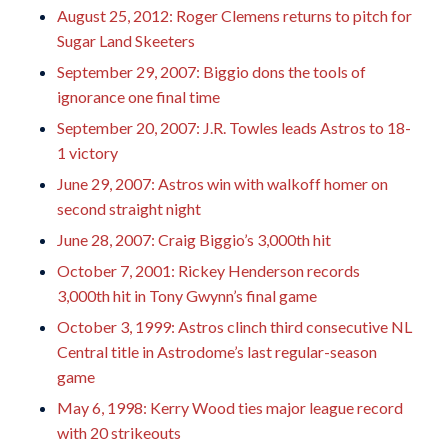
August 25, 2012: Roger Clemens returns to pitch for
Sugar Land Skeeters
September 29, 2007: Biggio dons the tools of
ignorance one final time
September 20, 2007: J.R. Towles leads Astros to 18-
1 victory
June 29, 2007: Astros win with walkoff homer on
second straight night
June 28, 2007: Craig Biggio’s 3,000th hit
October 7, 2001: Rickey Henderson records
3,000th hit in Tony Gwynn’s final game
October 3, 1999: Astros clinch third consecutive NL
Central title in Astrodome’s last regular-season
game
May 6, 1998: Kerry Wood ties major league record
with 20 strikeouts