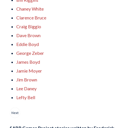
Chaney White
Clarence Bruce
Craig Biggio
Dave Brown
Eddie Boyd
George Zeber
James Boyd
Jamie Moyer
Jim Brown
Lee Daney
Lefty Bell
Next
SABR Games Project stories written by
Frederick