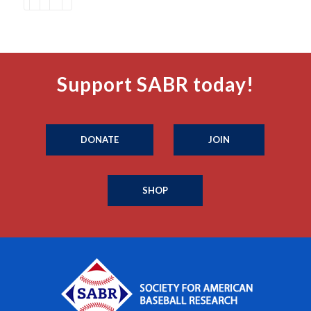
Support SABR today!
DONATE
JOIN
SHOP