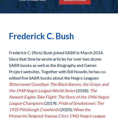
Frederick C. Bush
Frederick C. (Rick) Bush joined SABR in March 2014.
Since that time he wrote articles for over two dozen
SABR books as well as the Biography and Games
Project websites. Together with Bill Nowlin, he has co-
edited five SABR books about the Negro Leagues:
Bittersweet Goodbye: The Black Barons, the Grays, and
the 1948 Negro League World Series
(2018);
The
Newark Eagles Take Flight: The Story of the 1946 Negro
League Champions
(2019);
Pride of Smoketown: The
1935 Pittsburgh Crawfords
(2020);
When the
Monarchs Reigned: Kansas City’s 1942 Negro League