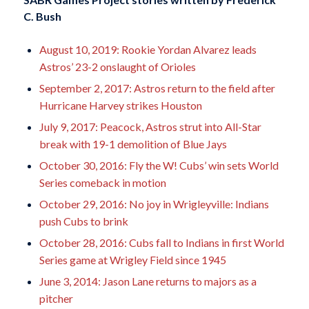
C. Bush
August 10, 2019: Rookie Yordan Alvarez leads
Astros’ 23-2 onslaught of Orioles
September 2, 2017: Astros return to the field after
Hurricane Harvey strikes Houston
July 9, 2017: Peacock, Astros strut into All-Star
break with 19-1 demolition of Blue Jays
October 30, 2016: Fly the W! Cubs’ win sets World
Series comeback in motion
October 29, 2016: No joy in Wrigleyville: Indians
push Cubs to brink
October 28, 2016: Cubs fall to Indians in first World
Series game at Wrigley Field since 1945
June 3, 2014: Jason Lane returns to majors as a
pitcher