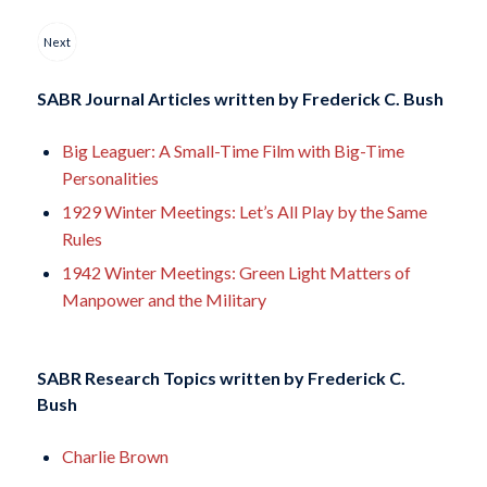
Next
SABR Journal Articles written by
Frederick C. Bush
Big Leaguer: A Small-Time Film with Big-Time
Personalities
1929 Winter Meetings: Let’s All Play by the Same
Rules
1942 Winter Meetings: Green Light Matters of
Manpower and the Military
SABR Research Topics written by
Frederick C.
Bush
Charlie Brown