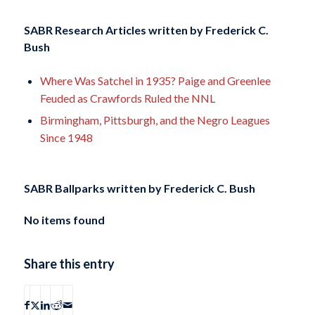
SABR Research Articles written by
Frederick C.
Bush
Where Was Satchel in 1935? Paige and Greenlee
Feuded as Crawfords Ruled the NNL
Birmingham, Pittsburgh, and the Negro Leagues
Since 1948
SABR Ballparks written by
Frederick C. Bush
No items found
Share this entry