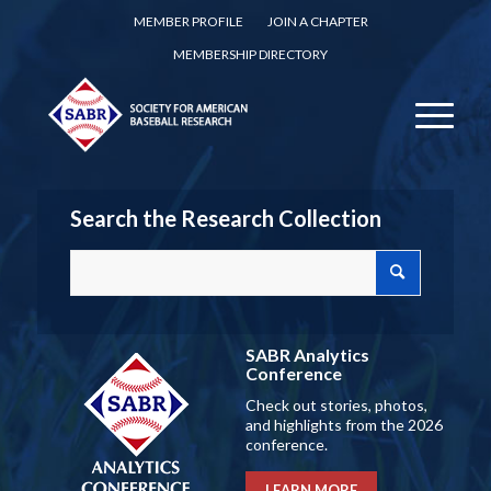
MEMBER PROFILE
JOIN A CHAPTER
MEMBERSHIP DIRECTORY
Search the Research Collection
SABR Analytics
Conference
Check out stories, photos,
and highlights from the 2026
conference.
LEARN MORE