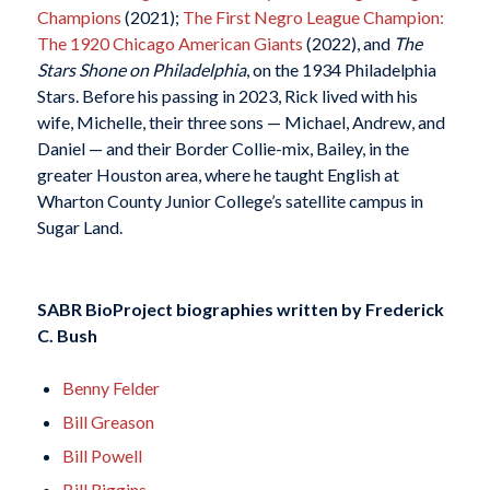
Champions
(2021);
The First Negro League Champion:
The 1920 Chicago American Giants
(2022), and
The
Stars Shone on Philadelphia
, on the 1934 Philadelphia
Stars. Before his passing in 2023, Rick lived with his
wife, Michelle, their three sons — Michael, Andrew, and
Daniel — and their Border Collie-mix, Bailey, in the
greater Houston area, where he taught English at
Wharton County Junior College’s satellite campus in
Sugar Land.
SABR BioProject biographies written by
Frederick
C. Bush
Benny Felder
Bill Greason
Bill Powell
Bill Riggins