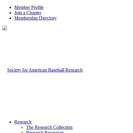
Member Profile
Join a Chapter
Membership Directory
Research
The Research Collection
Research Resources