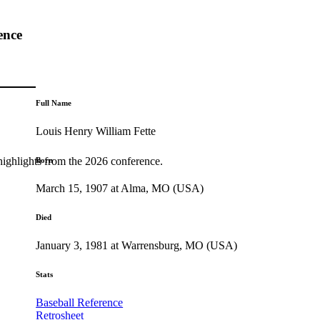
ence
Full Name
Louis Henry William Fette
highlights from the 2026 conference.
Born
March 15, 1907 at Alma, MO (USA)
Died
January 3, 1981 at Warrensburg, MO (USA)
Stats
Baseball Reference
Retrosheet