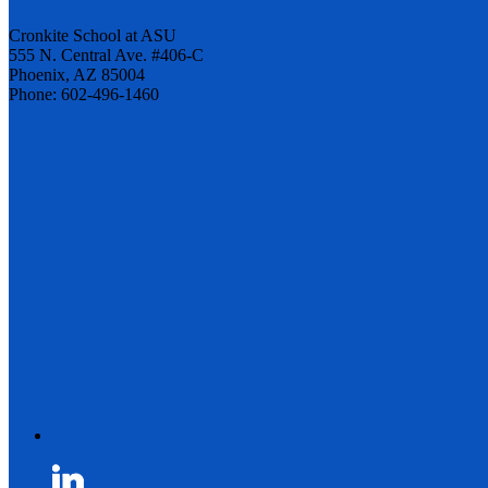
Cronkite School at ASU
555 N. Central Ave. #406-C
Phoenix, AZ 85004
Phone: 602-496-1460