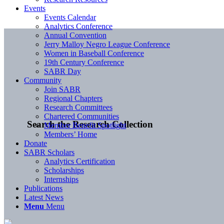
Events
Events Calendar
Analytics Conference
Annual Convention
Jerry Malloy Negro League Conference
Women in Baseball Conference
19th Century Conference
SABR Day
Community
Join SABR
Regional Chapters
Research Committees
Chartered Communities
Search the Research Collection
Member Benefit Spotlight
Members’ Home
Donate
SABR Scholars
Analytics Certification
Scholarships
Internships
Publications
Latest News
Menu
Menu