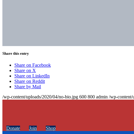
Share this entry
Share on Facebook
Share on X
Share on LinkedIn
Share on Reddit
Share by Mail
/wp-content/uploads/2020/04/no-bio.jpg
600
800
admin
/wp-content/
Donate
Join
Shop