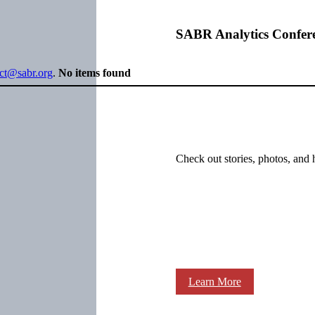
SABR Analytics Confer
ect@sabr.org
.
No items found
Check out stories, photos, and 
Learn More