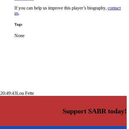
If you can help us improve this player’s biography,
contact
us
.
Tags
None
 20:49:43
Lou Fette
Support SABR today!