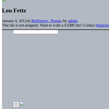
Lou Fette
January 4, 2012
/
in
BioProject - Person
/
by
admin
This bio is not assigned. Want to write a SABR bio? Contact
bioproj