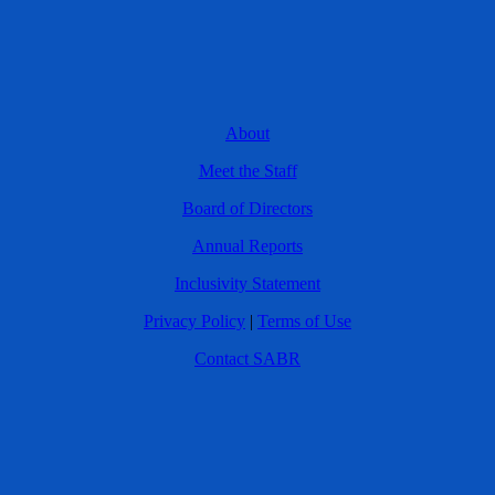
About
Meet the Staff
Board of Directors
Annual Reports
Inclusivity Statement
Privacy Policy
|
Terms of Use
Contact SABR