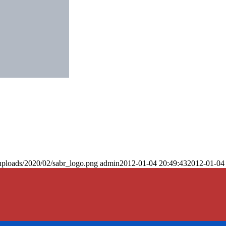
uploads/2020/02/sabr_logo.png
admin
2012-01-04 20:49:43
2012-01-04