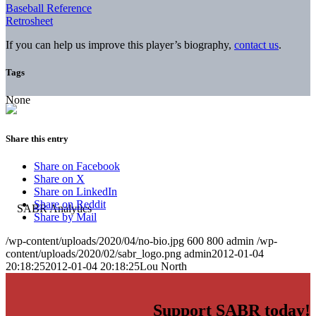
Baseball Reference
Retrosheet
If you can help us improve this player’s biography,
contact us
.
Tags
None
Share this entry
Share on Facebook
Share on X
Share on LinkedIn
Share on Reddit
Share by Mail
/wp-content/uploads/2020/04/no-bio.jpg
600
800
admin
/wp-
content/uploads/2020/02/sabr_logo.png
admin
2012-01-04
20:18:25
2012-01-04 20:18:25
Lou North
Support SABR today!