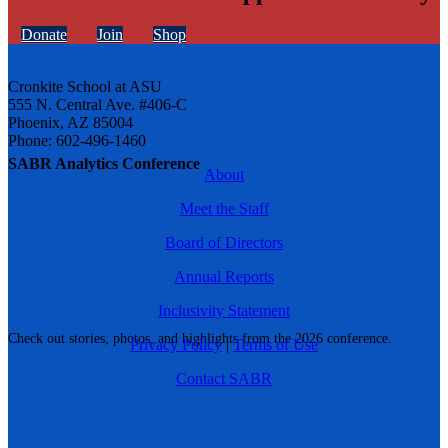
Donate
Join
Shop
Cronkite School at ASU
555 N. Central Ave. #406-C
Phoenix, AZ 85004
Phone: 602-496-1460
SABR Analytics Conference
About
Meet the Staff
Board of Directors
Annual Reports
Inclusivity Statement
Check out stories, photos, and highlights from the 2026 conference.
Privacy Policy
|
Terms of Use
Contact SABR