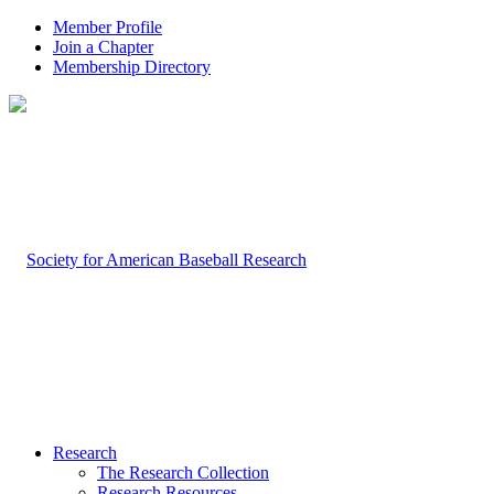
Member Profile
Join a Chapter
Membership Directory
Research
The Research Collection
Research Resources