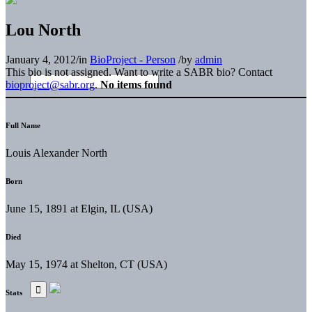
Lou North
January 4, 2012
/
in
BioProject - Person
/
by
admin
This bio is not assigned. Want to write a SABR bio? Contact
bioproject@sabr.org
.
No items found
Full Name
Louis Alexander North
Born
June 15, 1891 at Elgin, IL (USA)
Died
May 15, 1974 at Shelton, CT (USA)
Stats