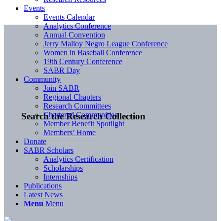
Events
Events Calendar
Analytics Conference
Annual Convention
Jerry Malloy Negro League Conference
Women in Baseball Conference
19th Century Conference
SABR Day
Community
Join SABR
Regional Chapters
Research Committees
Chartered Communities
Search the Research Collection
Member Benefit Spotlight
Members’ Home
Donate
SABR Scholars
Analytics Certification
Scholarships
Internships
Publications
Latest News
Menu
Menu