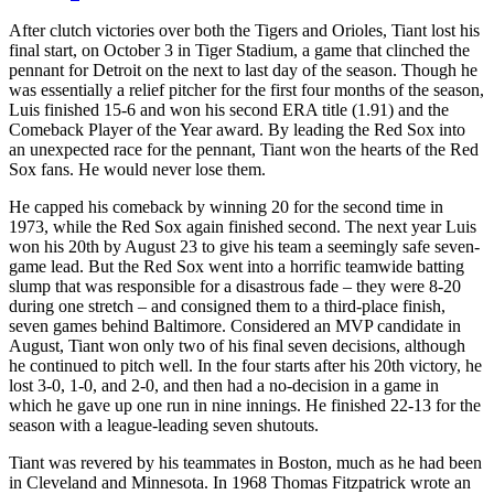
After clutch victories over both the Tigers and Orioles, Tiant lost his
final start, on October 3 in Tiger Stadium, a game that clinched the
pennant for Detroit on the next to last day of the season. Though he
was essentially a relief pitcher for the first four months of the season,
Luis finished 15-6 and won his second ERA title (1.91) and the
Comeback Player of the Year award. By leading the Red Sox into
an unexpected race for the pennant, Tiant won the hearts of the Red
Sox fans. He would never lose them.
He capped his comeback by winning 20 for the second time in
1973, while the Red Sox again finished second. The next year Luis
won his 20th by August 23 to give his team a seemingly safe seven-
game lead. But the Red Sox went into a horrific teamwide batting
slump that was responsible for a disastrous fade – they were 8-20
during one stretch – and consigned them to a third-place finish,
seven games behind Baltimore. Considered an MVP candidate in
August, Tiant won only two of his final seven decisions, although
he continued to pitch well. In the four starts after his 20th victory, he
lost 3-0, 1-0, and 2-0, and then had a no-decision in a game in
which he gave up one run in nine innings. He finished 22-13 for the
season with a league-leading seven shutouts.
Tiant was revered by his teammates in Boston, much as he had been
in Cleveland and Minnesota. In 1968 Thomas Fitzpatrick wrote an