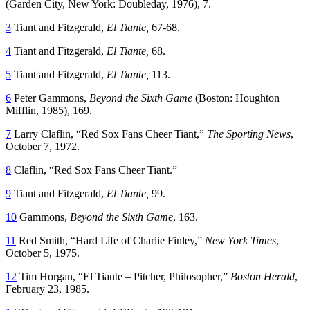
(Garden City, New York: Doubleday, 1976), 7.
3
Tiant and Fitzgerald,
El Tiante,
67-68.
4
Tiant and Fitzgerald,
El Tiante,
68.
5
Tiant and Fitzgerald,
El Tiante,
113.
6
Peter Gammons,
Beyond the Sixth Game
(Boston: Houghton
Mifflin, 1985), 169.
7
Larry Claflin, “Red Sox Fans Cheer Tiant,”
The Sporting News
,
October 7, 1972.
8
Claflin, “Red Sox Fans Cheer Tiant.”
9
Tiant and Fitzgerald,
El Tiante,
99.
10
Gammons,
Beyond the Sixth Game
, 163.
11
Red Smith, “Hard Life of Charlie Finley,”
New York Times
,
October 5, 1975.
12
Tim Horgan, “El Tiante – Pitcher, Philosopher,”
Boston Herald
,
February 23, 1985.