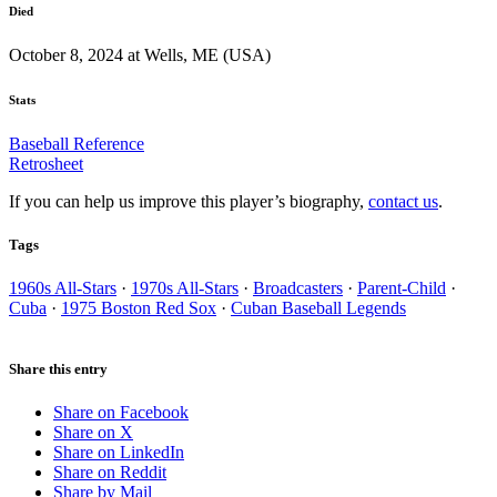
Died
October 8, 2024 at Wells, ME (USA)
Stats
Baseball Reference
Retrosheet
If you can help us improve this player’s biography,
contact us
.
Tags
1960s All-Stars
·
1970s All-Stars
·
Broadcasters
·
Parent-Child
·
Cuba
·
1975 Boston Red Sox
·
Cuban Baseball Legends
Share this entry
Share on Facebook
Share on X
Share on LinkedIn
Share on Reddit
Share by Mail