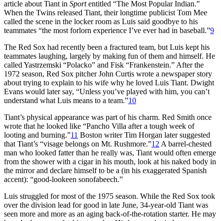
article about Tiant in
Sport
entitled “The Most Popular Indian.”
When the Twins released Tiant, their longtime publicist Tom Mee
called the scene in the locker room as Luis said goodbye to his
teammates “the most forlorn experience I’ve ever had in baseball.”
9
The Red Sox had recently been a fractured team, but Luis kept his
teammates laughing, largely by making fun of them and himself. He
called Yastrzemski “Polacko” and Fisk “Frankenstein.” After the
1972 season, Red Sox pitcher John Curtis wrote a newspaper story
about trying to explain to his wife why he loved Luis Tiant. Dwight
Evans would later say, “Unless you’ve played with him, you can’t
understand what Luis means to a team.”
10
Tiant’s physical appearance was part of his charm. Red Smith once
wrote that he looked like “Pancho Villa after a tough week of
looting and burning.”
11
Boston writer Tim Horgan later suggested
that Tiant’s “visage belongs on Mt. Rushmore.”
12
A barrel-chested
man who looked fatter than he really was, Tiant would often emerge
from the shower with a cigar in his mouth, look at his naked body in
the mirror and declare himself to be a (in his exaggerated Spanish
accent): “good-lookeen sonofabeech.”
Luis struggled for most of the 1975 season. While the Red Sox took
over the division lead for good in late June, 34-year-old Tiant was
seen more and more as an aging back-of-the-rotation starter. He may