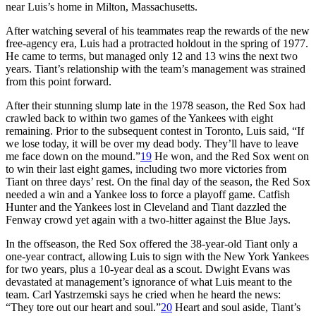
near Luis’s home in Milton, Massachusetts.
After watching several of his teammates reap the rewards of the new
free-agency era, Luis had a protracted holdout in the spring of 1977.
He came to terms, but managed only 12 and 13 wins the next two
years. Tiant’s relationship with the team’s management was strained
from this point forward.
After their stunning slump late in the 1978 season, the Red Sox had
crawled back to within two games of the Yankees with eight
remaining. Prior to the subsequent contest in Toronto, Luis said, “If
we lose today, it will be over my dead body. They’ll have to leave
me face down on the mound.”
19
He won, and the Red Sox went on
to win their last eight games, including two more victories from
Tiant on three days’ rest. On the final day of the season, the Red Sox
needed a win and a Yankee loss to force a playoff game. Catfish
Hunter and the Yankees lost in Cleveland and Tiant dazzled the
Fenway crowd yet again with a two-hitter against the Blue Jays.
In the offseason, the Red Sox offered the 38-year-old Tiant only a
one-year contract, allowing Luis to sign with the New York Yankees
for two years, plus a 10-year deal as a scout. Dwight Evans was
devastated at management’s ignorance of what Luis meant to the
team. Carl Yastrzemski says he cried when he heard the news:
“They tore out our heart and soul.”
20
Heart and soul aside, Tiant’s