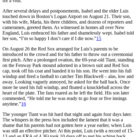
for a visit.
After several delays and postponements, Isabel and the elder Luis
touched down in Boston’s Logan Airport on August 21. Their son,
with his wife, Maria, his three children, and dozens of reporters and
cameramen, greeted them. As witnessed in homes all over New
England, Luis embraced his father and shamelessly wept. Isabel told
her son, “I’m so happy I don’t care if I die now.”
15
On August 26 the Red Sox arranged for Luis’s parents to be
introduced to the crowd and for his father to throw out a ceremonial
first pitch. After a prolonged ovation, the 69-year-old Tiant, standing
on the Fenway Park mound adorned in a brown suit and Red Sox
cap, took off his coat and handed it to his son. He went into his full
windup and fired a fastball to catcher Tim Blackwell – alas, low and
away. Looking vaguely annoyed, he asked for the ball back. Once
more he used his full windup, and floated a knuckleball across the
heart of the plate. The fans roared as he left the field. His son later
commented, “He told me he was ready to go four or five innings
anytime.”
16
The younger Tiant was hit hard that night and again four days later.
The whispers in the press box included the lament that it was a
shame that his parents had not gotten here a year earlier, when Luis
was still an effective pitcher. At this point, Luis (with a record of 15-
13 and an ERA of 4.36) took 10 days off to rest his aching back.