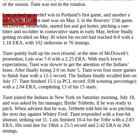
of the season. Tiant was not in the rotation.
Luis picked up a relief win in Portland’s first game, and another a
Learn More
week later. His first start was on May 3, in the Beavers’ 15th game.
McDowell, meanwhile, started hot and got hotter, pitching a one-
hitter and no-hitter in consecutive starts in early May, before finally
getting recalled on May 30 when his record had reached 8-0 with a
1.18 ERA, with 102 strikeouts in 76 innings.
Tiant quietly built up his own résumé; at the time of McDowell’s
promotion, Luis was 7-0 with a 2.25 ERA. With much lower
expectations, Tiant was slower to get the attention of the Indians’
brass. After finally losing 2-0 on June 5, Tiant won four more games
to finish June with a 12-1 record. The Indians finally recalled him on
July 17. Tiant finished 15-1 (a PCL record .938 winning percentage)
with a 2.04 ERA, completing 13 of his 15 starts.
Tiant joined the Indians in New York on Saturday morning, July 18,
and was asked by his manager, Birdie Tebbetts, if he was ready to
pitch. When advised that he was, Tebbetts told him he was pitching
the next day against Whitey Ford. Tiant responded with a four-hit
shutout, striking out 11. Luis finished 10-4 for the Tribe with a 2.83
ERA. His total line for 1964: a 25-5 record and 2.42 ERA in 264
innings.