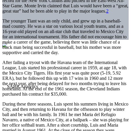
record for the New York Cubans and pitched in the East-West All-
Star Game. Monte Irvin claimed that Luis would have been a “great,
great star” had he been able to play in the major leagues.
2
The younger Tiant was an only child, and grew up in a baseball-
mad country. He was a star on various local youth teams, and as a
16-year-old played on an all-star club that traveled to Mexico City
for an international tournament. His father did not encourage him to
make a career of the game, believing there was little chance of a
black man being successful in baseball, but his mother was more
supportive and carried the day.
After failing a tryout with the Havana team of the International
League, Luis started his professional career in 1959, at age 18, with
the Mexico City Tigers. His first year was quite poor (5-19, 5.92
ERA), but he followed this up with 17 wins in 1960 and 12 more
the next year, after being delayed for two months trying to leave his
homeland. At the end of the 1961 season, the Cleveland Indians
purchased his contract for $35,000.
During these three seasons, Luis spent his summers living in Mexico
City, and then returning to Havana for the offseason to play winter
ball and be with his family. In 1961 he met Maria del Refugio
Navarro, a native of Mexico City, at a ballpark – she was playing for
her office softball team. After a short courtship, Luis and Maria
married in August 1961. At the close of the season they were