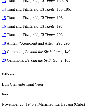
13
Tiant and Fitzgerald,
El Tiante,
180-181.
14
Tiant and Fitzgerald,
El Tiante,
185-186.
15
Tiant and Fitzgerald,
El Tiante,
196.
16
Tiant and Fitzgerald,
El Tiante,
198.
17
Tiant and Fitzgerald,
El Tiante
, 203.
18
Angell, “Agincourt and After,” 295-296.
19
Gammons,
Beyond the Sixth Game
, 149.
20
Gammons,
Beyond the Sixth Game
, 163.
Full Name
Luis Clemente Tiant Vega
Born
November 23, 1940 at Marianao, La Habana (Cuba)