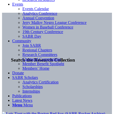
Events
Events Calendar
Analytics Conference
Annual Convention
Jerry Malloy Negro League Conference
Women in Baseball Conference
19th Century Conference
SABR Day
Community
Join SABR
Regional Chapters
Research Committees
Chartered Communities
Search the Research Collection
Member Benefit Spotlight
Members’ Home
Donate
SABR Scholars
Analytics Certification
Scholarships
Internships
Publications
Latest News
Menu
Menu