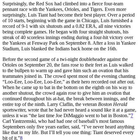
Surprisingly, the Red Sox had climbed into a fierce four-team
pennant race with the Yankees, Orioles, and Tigers. Even more
surprisingly, Luis Tiant had become their best player. Over a period
of 10 starts, beginning with the game in Chicago, Luis furnished a
record of 9-1 with six shutouts and a 0.82 ERA, all nine victories
being complete games. He began with four straight shutouts, his
streak of 40 scoreless innings ending during a four-hit victory over
the Yankees at Fenway Park on September 8. After a loss in Yankee
Stadium, Luis blanked the Indians back home on the 16th.
Before the second game of a twi-night doubleheader against the
Orioles on September 20, the fans rose to their feet as Luis walked
to the bullpen to warm up and gave him such an ovation that his
teammates joined in. The crowd spent most of the evening chanting
“Loo-Eee, Loo-Eee, Loo-Eee,” as their hero recorded out after out.
When he came up to bat in the bottom on the eighth on his way to
another shutout, the crowd again rose to give him an ovation that
continued throughout his at-bat, the break between innings, and the
entire top of the ninth. Larry Claflin, the veteran
Boston Herald
sportswriter, wrote that he had never heard a sound like it at a game,
unless it was “the last time Joe DiMaggio went to bat in Boston.”
7
Carl Yastrzemski, who had had one of baseball’s most famous
Septembers only five years earlier, said, “I’ve never heard anything
like that in my life. But I’ll tell you one thing: Tiant deserved every
bit of it.”
8