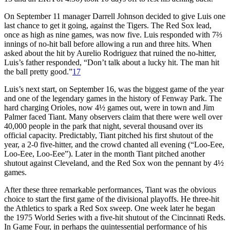
On September 11 manager Darrell Johnson decided to give Luis one
last chance to get it going, against the Tigers. The Red Sox lead,
once as high as nine games, was now five. Luis responded with 7⅔
innings of no-hit ball before allowing a run and three hits. When
asked about the hit by Aurelio Rodriguez that ruined the no-hitter,
Luis’s father responded, “Don’t talk about a lucky hit. The man hit
the ball pretty good.”
17
Luis’s next start, on September 16, was the biggest game of the year
and one of the legendary games in the history of Fenway Park. The
hard charging Orioles, now 4½ games out, were in town and Jim
Palmer faced Tiant. Many observers claim that there were well over
40,000 people in the park that night, several thousand over its
official capacity. Predictably, Tiant pitched his first shutout of the
year, a 2-0 five-hitter, and the crowd chanted all evening (“Loo-Eee,
Loo-Eee, Loo-Eee”). Later in the month Tiant pitched another
shutout against Cleveland, and the Red Sox won the pennant by 4½
games.
After these three remarkable performances, Tiant was the obvious
choice to start the first game of the divisional playoffs. He three-hit
the Athletics to spark a Red Sox sweep. One week later he began
the 1975 World Series with a five-hit shutout of the Cincinnati Reds.
In Game Four, in perhaps the quintessential performance of his