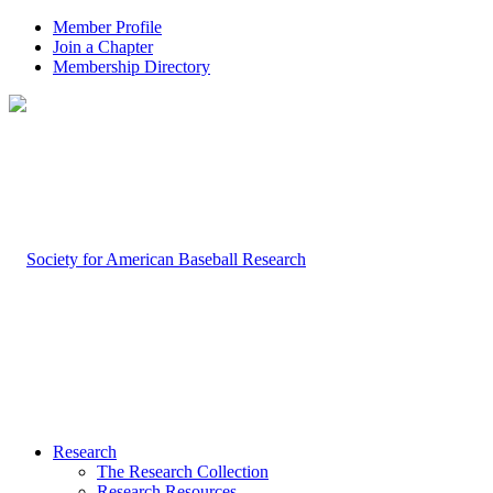
Member Profile
Join a Chapter
Membership Directory
Research
The Research Collection
Research Resources