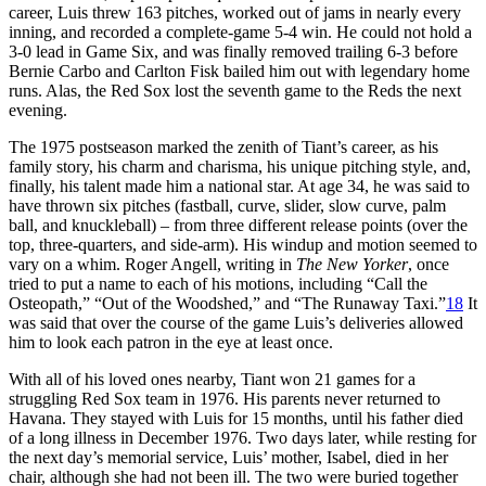
career, Luis threw 163 pitches, worked out of jams in nearly every
inning, and recorded a complete-game 5-4 win. He could not hold a
3-0 lead in Game Six, and was finally removed trailing 6-3 before
Bernie Carbo and Carlton Fisk bailed him out with legendary home
runs. Alas, the Red Sox lost the seventh game to the Reds the next
evening.
The 1975 postseason marked the zenith of Tiant’s career, as his
family story, his charm and charisma, his unique pitching style, and,
finally, his talent made him a national star. At age 34, he was said to
have thrown six pitches (fastball, curve, slider, slow curve, palm
ball, and knuckleball) – from three different release points (over the
top, three-quarters, and side-arm). His windup and motion seemed to
vary on a whim. Roger Angell, writing in
The New Yorker
, once
tried to put a name to each of his motions, including “Call the
Osteopath,” “Out of the Woodshed,” and “The Runaway Taxi.”
18
It
was said that over the course of the game Luis’s deliveries allowed
him to look each patron in the eye at least once.
With all of his loved ones nearby, Tiant won 21 games for a
struggling Red Sox team in 1976. His parents never returned to
Havana. They stayed with Luis for 15 months, until his father died
of a long illness in December 1976. Two days later, while resting for
the next day’s memorial service, Luis’ mother, Isabel, died in her
chair, although she had not been ill. The two were buried together