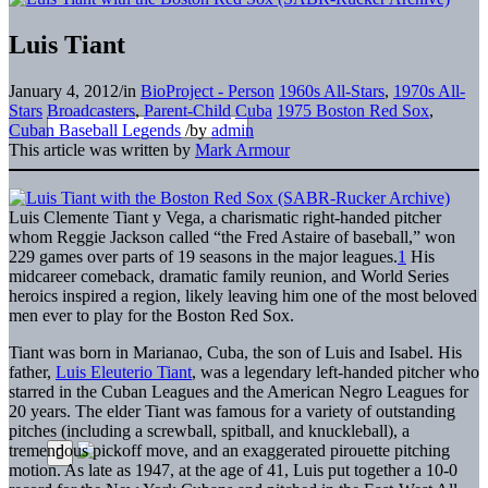
Luis Tiant
January 4, 2012
/
in
BioProject - Person
1960s All-Stars
,
1970s All-
Stars
Broadcasters
,
Parent-Child
Cuba
1975 Boston Red Sox
,
Cuban Baseball Legends
/
by
admin
This article was written by
Mark Armour
Luis Clemente Tiant y Vega, a charismatic right-handed pitcher
whom Reggie Jackson called “the Fred Astaire of baseball,” won
229 games over parts of 19 seasons in the major leagues.
1
His
midcareer comeback, dramatic family reunion, and World Series
heroics inspired a region, likely leaving him one of the most beloved
men ever to play for the Boston Red Sox.
Tiant was born in Marianao, Cuba, the son of Luis and Isabel. His
father,
Luis Eleuterio Tiant
, was a legendary left-handed pitcher who
starred in the Cuban Leagues and the American Negro Leagues for
20 years. The elder Tiant was famous for a variety of outstanding
pitches (including a screwball, spitball, and knuckleball), a
tremendous pickoff move, and an exaggerated pirouette pitching
motion. As late as 1947, at the age of 41, Luis put together a 10-0