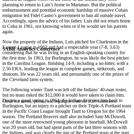
planning to return to Luis’s home in Marianao. But the political
embarrassment and potential economic hardship of massive Cuban
emigration led Fidel Castro’s government to ban all outside travel.
Accordingly, upon the advice of his father, Luis did not return home
to Cuba in 1961, not knowing when or if he would see his parents
again.
Now the property of the Indians, Luis pitched for Charleston in the
Eastern League in 1962 and had a respectable year (7-8, 3.63)
SABR Analytics Conference
considering that he was living in an English-speaking country for
the first time. In 1963, for Burlington, he was likely the best pitcher
in the Carolina League, finishing 14-9, including a no-hitter, with a
2.56 ERA, leading the league in complete games, strikeouts, and
shutouts. He was 22 years old, and presumably one of the prizes of
the Cleveland farm system.
The following winter Tiant was left off the Indians’ 40-man roster,
but no team risked the $12,000 it would have taken to claim him.
Despite a good spring in 1964, the Indians first sent him back to
Check out stories, photos, and highlights from the 2026 conference.
Burlington, but an injury to a pitcher on their Triple-A Portland team
in the Pacific Coast League brought Tiant to Oregon for the 1964
season. The Portland Beavers staff also included Sam McDowell,
one of the more renowned young phenoms in baseball. McDowell
was 20 years old, but had spent parts of the last three seasons with
the Indians, and was clearly the star of the Portland team at the start