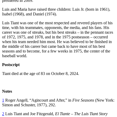
premiered in 2009.
Luis and Maria have raised three children: Luis Jr. (born in 1961),
Isabel (1968), and Daniel (1974).
Luis Tiant was one of the most respected and revered players of his
time, with his teammates, opponents, the media, and his fans. His
career was one of streaks, but his best streaks – in the pennant races
of 1972, 1975, and 1978, and in the 1975 postseason – occurred
when his team needed him most. He was believed to be finished in
the middle of his career but came back to have most of his best
seasons and to become, for a few weeks in 1975, the center of the
baseball world.
Postscript
Tiant died at the age of 83 on October 8, 2024.
Notes
1
Roger Angell, “Agincourt and After,” in
Five Seasons
(New York:
Simon and Schuster, 1977), 292.
2
Luis Tiant and Joe Fitzgerald,
El Tiante – The Luis Tiant Story