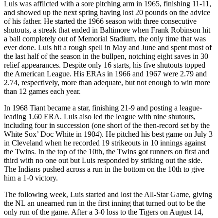
Luis was afflicted with a sore pitching arm in 1965, finishing 11-11,
and showed up the next spring having lost 20 pounds on the advice
of his father. He started the 1966 season with three consecutive
shutouts, a streak that ended in Baltimore when Frank Robinson hit
a ball completely out of Memorial Stadium, the only time that was
ever done. Luis hit a rough spell in May and June and spent most of
the last half of the season in the bullpen, notching eight saves in 30
relief appearances. Despite only 16 starts, his five shutouts topped
the American League. His ERAs in 1966 and 1967 were 2.79 and
2.74, respectively, more than adequate, but not enough to win more
than 12 games each year.
In 1968 Tiant became a star, finishing 21-9 and posting a league-
leading 1.60 ERA. Luis also led the league with nine shutouts,
including four in succession (one short of the then-record set by the
White Sox’ Doc White in 1904). He pitched his best game on July 3
in Cleveland when he recorded 19 strikeouts in 10 innings against
the Twins. In the top of the 10th, the Twins got runners on first and
third with no one out but Luis responded by striking out the side.
The Indians pushed across a run in the bottom on the 10th to give
him a 1-0 victory.
The following week, Luis started and lost the All-Star Game, giving
the NL an unearned run in the first inning that turned out to be the
only run of the game. After a 3-0 loss to the Tigers on August 14,