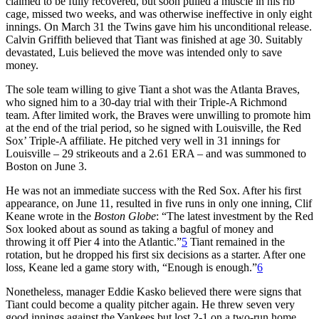
claimed to be fully recovered, but soon pulled a muscle in his rib
cage, missed two weeks, and was otherwise ineffective in only eight
innings. On March 31 the Twins gave him his unconditional release.
Calvin Griffith believed that Tiant was finished at age 30. Suitably
devastated, Luis believed the move was intended only to save
money.
The sole team willing to give Tiant a shot was the Atlanta Braves,
who signed him to a 30-day trial with their Triple-A Richmond
team. After limited work, the Braves were unwilling to promote him
at the end of the trial period, so he signed with Louisville, the Red
Sox’ Triple-A affiliate. He pitched very well in 31 innings for
Louisville – 29 strikeouts and a 2.61 ERA – and was summoned to
Boston on June 3.
He was not an immediate success with the Red Sox. After his first
appearance, on June 11, resulted in five runs in only one inning, Clif
Keane wrote in the
Boston Globe
: “The latest investment by the Red
Sox looked about as sound as taking a bagful of money and
throwing it off Pier 4 into the Atlantic.”
5
Tiant remained in the
rotation, but he dropped his first six decisions as a starter. After one
loss, Keane led a game story with, “Enough is enough.”
6
Nonetheless, manager Eddie Kasko believed there were signs that
Tiant could become a quality pitcher again. He threw seven very
good innings against the Yankees but lost 2-1 on a two-run home