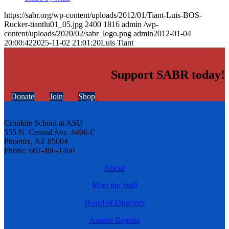
https://sabr.org/wp-content/uploads/2012/01/Tiant-Luis-BOS-
Rucker-tiantlu01_05.jpg
2400
1816
admin
/wp-
content/uploads/2020/02/sabr_logo.png
admin
2012-01-04
20:00:42
2025-11-02 21:01:20
Luis Tiant
Support SABR today!
Donate
Join
Shop
Cronkite School at ASU
555 N. Central Ave. #406-C
Phoenix, AZ 85004
Phone: 602-496-1460
About
Meet the Staff
Board of Directors
Annual Reports