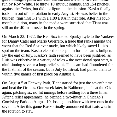
run by Roy White. He threw 10 shutout innings, and 154 pitches,
against the Twins, but did not figure in the decision. Kasko finally
took him out of the rotation in early August. He was better in the
bullpen, finishing 1-1 with a 1.80 ERA in that role. After his four-
month audition, many in the media were surprised that Tiant was
still on the 40-man roster in the spring.
On March 22, 1972, the Red Sox traded Sparky Lyle to the Yankees
for Danny Cater and Mario Guerrero, a trade that ranks among the
worst that the Red Sox ever made, but which likely saved Luis’s
spot on the team. Kasko elected to keep him for the team’s bullpen.
By the end of July, Kasko’s faith seemed to have been justified, as
Luis was effective in a variety of roles – the occasional spot start, a
ninth-inning save or a long-relief stint. The team had floundered for
the first half of the season, but a July hot streak had pulled them to
within five games of first place on August 4.
On August 5 at Fenway Park, Tiant started for just the seventh time
and beat the Orioles. One week later, in Baltimore, he beat the O’s
again, pitching six no-hit innings before settling for a three-hitter.
After a relief appearance, he pitched a two-hitter in Chicago’s
Comiskey Park on August 19, losing a no-hitter with two outs in the
seventh. After this game Kasko finally announced that Luis was in
the rotation to stay.