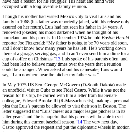
have had a reason for his struggles: His heart and mind were
occupied with a long-overdue family reunion.
Though his mother had visited Mexico City to visit Luis and his
family in 1968 (his father was reportedly jailed, with his release only
assured on her return), Luis had not seen his father in 14 years. A
renowned jokester, his mood darkened when he thought of his
homeland and his parents. In December 1974 he told
Boston Herald
reporter Joe Fitzgerald: “My father is going to be 70 years old soon,
and I don’t know how many years he has left. He’s working down
there at a garage, serving gas, and I can’t even send him a dime for a
cup of coffee on Christmas.”
13
Luis spoke of his parents often, and
had been led to believe many times over the years that a reunion
could be arranged. When asked about his namesake, Luis would
say, “I am nowhere near the pitcher my father was.”
In May 1975 US Sen. George McGovern (D-South Dakota) made
an unofficial visit to Cuba to see Fidel Castro. While it was not the
reason for his trip, he carried with him a letter from his Senate
colleague, Edward Brooke III (R-Massachusetts), making a personal
plea that Luis’s parents be allowed to visit their son in Boston. The
letter suggested that “Luis’ career as a major league pitcher is in its
latter years” and “he is hopeful that his parents will be able to visit
him during this current baseball season.”
14
The very next day,
Castro approved the request and put the diplomatic wheels in motion