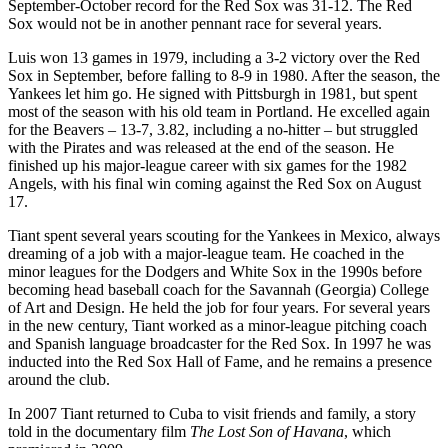
September-October record for the Red Sox was 31-12. The Red
Sox would not be in another pennant race for several years.
Luis won 13 games in 1979, including a 3-2 victory over the Red
Sox in September, before falling to 8-9 in 1980. After the season, the
Yankees let him go. He signed with Pittsburgh in 1981, but spent
most of the season with his old team in Portland. He excelled again
for the Beavers – 13-7, 3.82, including a no-hitter – but struggled
with the Pirates and was released at the end of the season. He
finished up his major-league career with six games for the 1982
Angels, with his final win coming against the Red Sox on August
17.
Tiant spent several years scouting for the Yankees in Mexico, always
dreaming of a job with a major-league team. He coached in the
minor leagues for the Dodgers and White Sox in the 1990s before
becoming head baseball coach for the Savannah (Georgia) College
of Art and Design. He held the job for four years. For several years
in the new century, Tiant worked as a minor-league pitching coach
and Spanish language broadcaster for the Red Sox. In 1997 he was
inducted into the Red Sox Hall of Fame, and he remains a presence
around the club.
In 2007 Tiant returned to Cuba to visit friends and family, a story
told in the documentary film
The Lost Son of Havana
, which