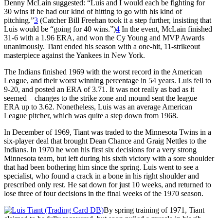
Denny McLain suggested: “Luis and I would each be fighting for
30 wins if he had our kind of hitting to go with his kind of
pitching.”
3
(Catcher Bill Freehan took it a step further, insisting that
Luis would be “going for 40 wins.”)
4
In the event, McLain finished
31-6 with a 1.96 ERA, and won the Cy Young and MVP Awards
unanimously. Tiant ended his season with a one-hit, 11-strikeout
masterpiece against the Yankees in New York.
The Indians finished 1969 with the worst record in the American
League, and their worst winning percentage in 54 years. Luis fell to
9-20, and posted an ERA of 3.71. It was not really as bad as it
seemed – changes to the strike zone and mound sent the league
ERA up to 3.62. Nonetheless, Luis was an average American
League pitcher, which was quite a step down from 1968.
In December of 1969, Tiant was traded to the Minnesota Twins in a
six-player deal that brought Dean Chance and Graig Nettles to the
Indians. In 1970 he won his first six decisions for a very strong
Minnesota team, but left during his sixth victory with a sore shoulder
that had been bothering him since the spring. Luis went to see a
specialist, who found a crack in a bone in his right shoulder and
prescribed only rest. He sat down for just 10 weeks, and returned to
lose three of four decisions in the final weeks of the 1970 season.
By spring training of 1971, Tiant