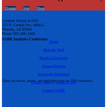
Donate
Join
Shop
Cronkite School at ASU
555 N. Central Ave. #406-C
Phoenix, AZ 85004
Phone: 602-496-1460
SABR Analytics Conference
About
Meet the Staff
Board of Directors
Annual Reports
Inclusivity Statement
Check out stories, photos, and highlights from the 2026 conference.
Privacy Policy
|
Terms of Use
Contact SABR