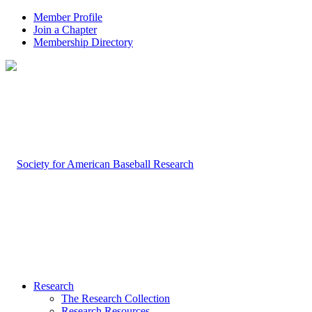
Member Profile
Join a Chapter
Membership Directory
Research
The Research Collection
Research Resources