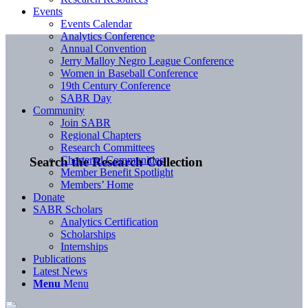
Events
Events Calendar
Analytics Conference
Annual Convention
Jerry Malloy Negro League Conference
Women in Baseball Conference
19th Century Conference
SABR Day
Community
Join SABR
Regional Chapters
Research Committees
Chartered Communities
Search the Research Collection
Member Benefit Spotlight
Members’ Home
Donate
SABR Scholars
Analytics Certification
Scholarships
Internships
Publications
Latest News
Menu
Menu