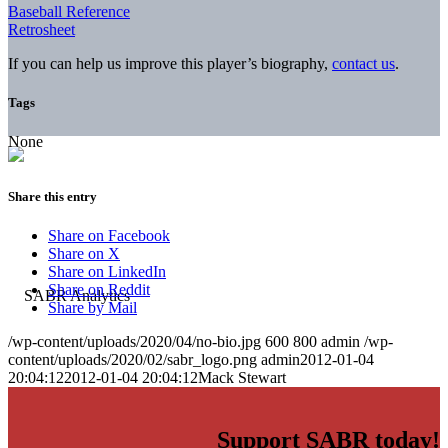
Baseball Reference
Retrosheet
If you can help us improve this player’s biography,
contact us
.
Tags
None
Share this entry
Share on Facebook
Share on X
Share on LinkedIn
Share on Reddit
Share by Mail
/wp-content/uploads/2020/04/no-bio.jpg
600
800
admin
/wp-
content/uploads/2020/02/sabr_logo.png
admin
2012-01-04
20:04:12
2012-01-04 20:04:12
Mack Stewart
Support SABR today!