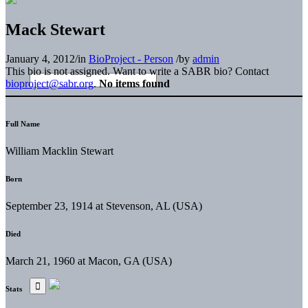
Mack Stewart
January 4, 2012
/
in
BioProject - Person
/
by
admin
This bio is not assigned. Want to write a SABR bio? Contact
bioproject@sabr.org
.
No items found
Full Name
William Macklin Stewart
Born
September 23, 1914 at Stevenson, AL (USA)
Died
March 21, 1960 at Macon, GA (USA)
Stats