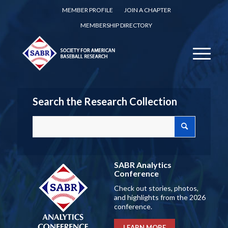
MEMBER PROFILE
JOIN A CHAPTER
MEMBERSHIP DIRECTORY
Search the Research Collection
SABR Analytics
Conference
Check out stories, photos,
and highlights from the 2026
conference.
LEARN MORE