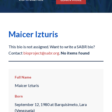
Maicer Izturis
This bio is not assigned. Want to write a SABR bio?
Contact
bioproject@sabr.org
.
No items found
Full Name
Maicer Izturis
Born
September 12, 1980 at Barquisimeto, Lara
(Venezuela)