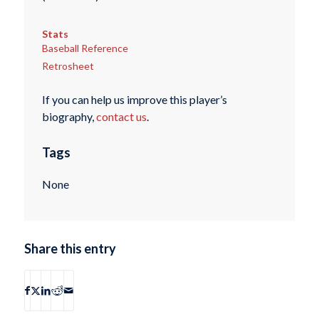
Stats
Baseball Reference
Retrosheet
If you can help us improve this player’s
biography,
contact us
.
Tags
None
Share this entry