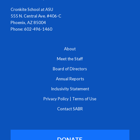
Cronkite School at ASU
555 N. Central Ave. #406-C
Phoenix, AZ 85004
Phone: 602-496-1460
About
Meet the Staff
Board of Directors
Annual Reports
Inclusivity Statement
Privacy Policy
|
Terms of Use
Contact SABR
DONATE