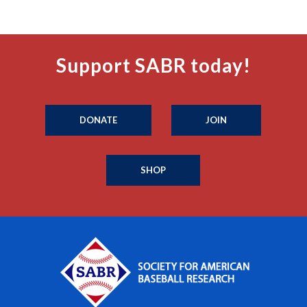
Support SABR today!
DONATE
JOIN
SHOP