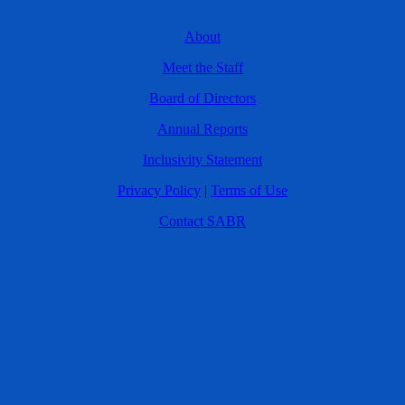
About
Meet the Staff
Board of Directors
Annual Reports
Inclusivity Statement
Privacy Policy
|
Terms of Use
Contact SABR