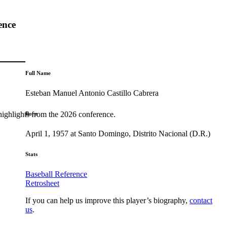
ence
Full Name
Esteban Manuel Antonio Castillo Cabrera
highlights from the 2026 conference.
Born
April 1, 1957 at Santo Domingo, Distrito Nacional (D.R.)
Stats
Baseball Reference
Retrosheet
If you can help us improve this player’s biography,
contact
us
.