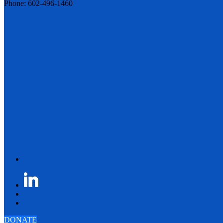
Phone: 602-496-1460
DONATE