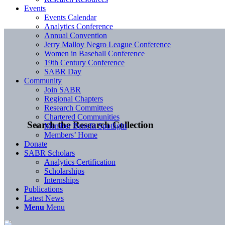
Events
Events Calendar
Analytics Conference
Annual Convention
Jerry Malloy Negro League Conference
Women in Baseball Conference
19th Century Conference
SABR Day
Community
Join SABR
Regional Chapters
Research Committees
Chartered Communities
Search the Research Collection
Member Benefit Spotlight
Members’ Home
Donate
SABR Scholars
Analytics Certification
Scholarships
Internships
Publications
Latest News
Menu
Menu