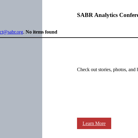
SABR Analytics Confer
ect@sabr.org
.
No items found
Check out stories, photos, and 
Learn More