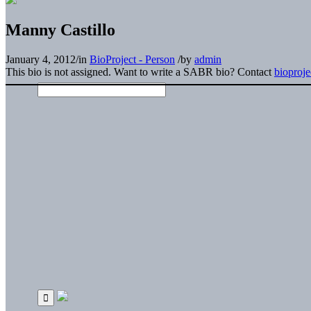
Manny Castillo
January 4, 2012
/
in
BioProject - Person
/
by
admin
This bio is not assigned. Want to write a SABR bio? Contact
bioproj