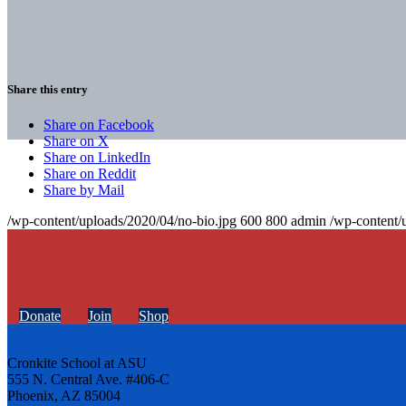
Share this entry
Share on Facebook
Share on X
Share on LinkedIn
Share on Reddit
Share by Mail
/wp-content/uploads/2020/04/no-bio.jpg
600
800
admin
/wp-content/
Donate
Join
Shop
Cronkite School at ASU
555 N. Central Ave. #406-C
Phoenix, AZ 85004