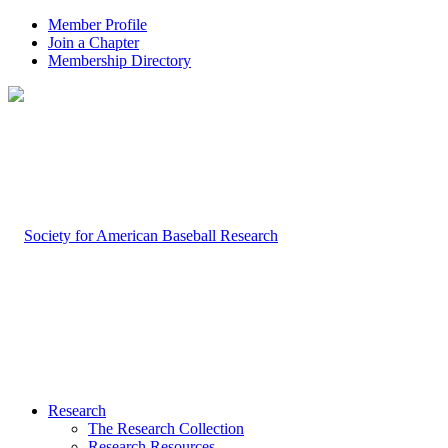
Member Profile
Join a Chapter
Membership Directory
Research
The Research Collection
Research Resources