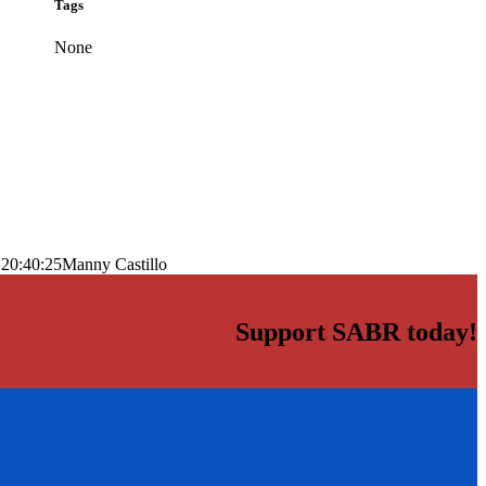
Tags
None
 20:40:25
Manny Castillo
Support SABR today!