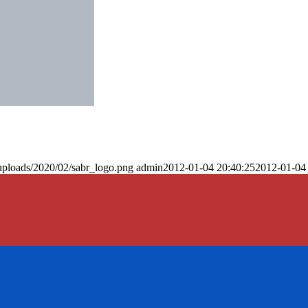
uploads/2020/02/sabr_logo.png
admin
2012-01-04 20:40:25
2012-01-04