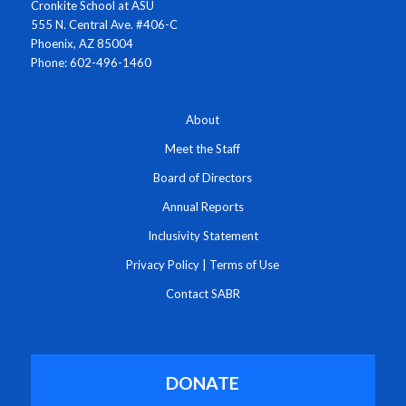
Cronkite School at ASU
555 N. Central Ave. #406-C
Phoenix, AZ 85004
Phone: 602-496-1460
About
Meet the Staff
Board of Directors
Annual Reports
Inclusivity Statement
Privacy Policy
|
Terms of Use
Contact SABR
DONATE