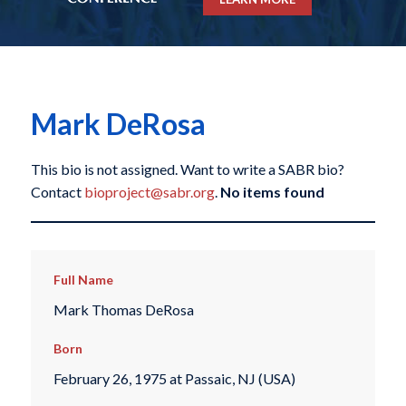
Mark DeRosa
This bio is not assigned. Want to write a SABR bio?
Contact
bioproject@sabr.org
.
No items found
Full Name
Mark Thomas DeRosa
Born
February 26, 1975 at Passaic, NJ (USA)