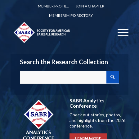
MEMBER PROFILE
JOIN A CHAPTER
MEMBERSHIP DIRECTORY
Search the Research Collection
SABR Analytics
Conference
Check out stories, photos,
and highlights from the 2026
conference.
LEARN MORE