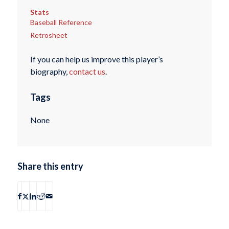
Stats
Baseball Reference
Retrosheet
If you can help us improve this player’s
biography,
contact us
.
Tags
None
Share this entry