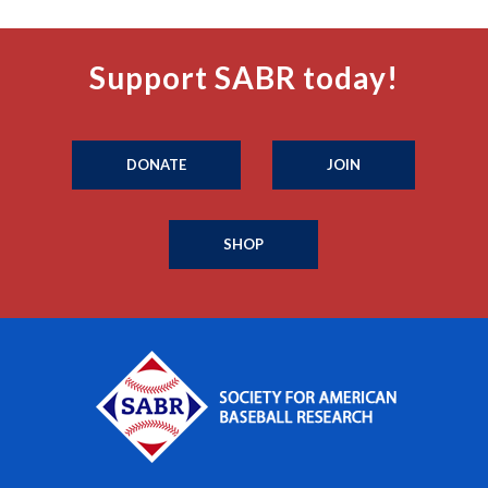
Support SABR today!
DONATE
JOIN
SHOP