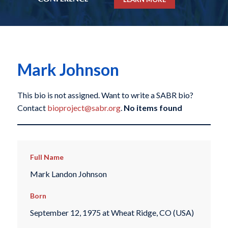
Mark Johnson
This bio is not assigned. Want to write a SABR bio?
Contact
bioproject@sabr.org
.
No items found
Full Name
Mark Landon Johnson
Born
September 12, 1975 at Wheat Ridge, CO (USA)