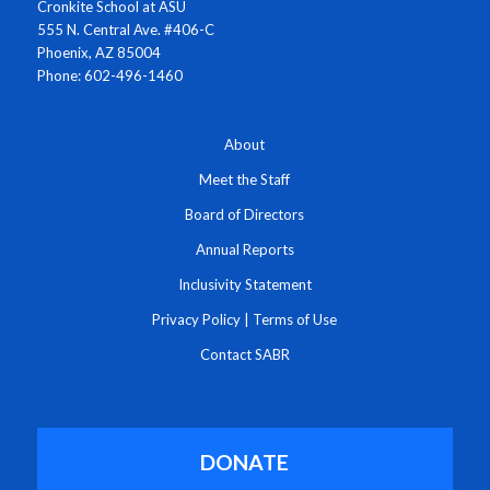
Cronkite School at ASU
555 N. Central Ave. #406-C
Phoenix, AZ 85004
Phone: 602-496-1460
About
Meet the Staff
Board of Directors
Annual Reports
Inclusivity Statement
Privacy Policy
|
Terms of Use
Contact SABR
DONATE