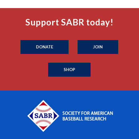
Support SABR today!
DONATE
JOIN
SHOP