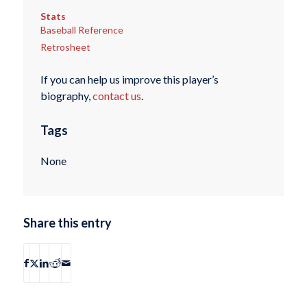
Stats
Baseball Reference
Retrosheet
If you can help us improve this player’s
biography,
contact us
.
Tags
None
Share this entry