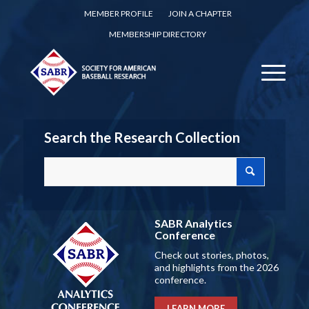
MEMBER PROFILE
JOIN A CHAPTER
MEMBERSHIP DIRECTORY
Search the Research Collection
SABR Analytics
Conference
Check out stories, photos,
and highlights from the 2026
conference.
LEARN MORE