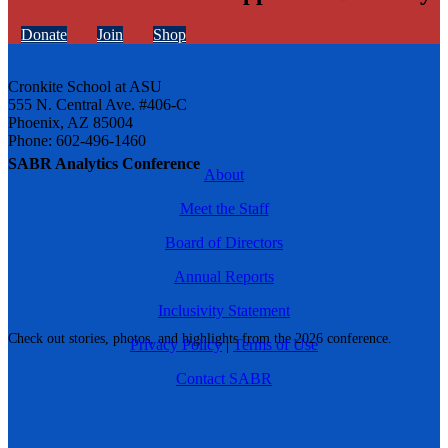
Donate
Join
Shop
Cronkite School at ASU
555 N. Central Ave. #406-C
Phoenix, AZ 85004
Phone: 602-496-1460
SABR Analytics Conference
About
Meet the Staff
Board of Directors
Annual Reports
Inclusivity Statement
Check out stories, photos, and highlights from the 2026 conference.
Privacy Policy
|
Terms of Use
Contact SABR