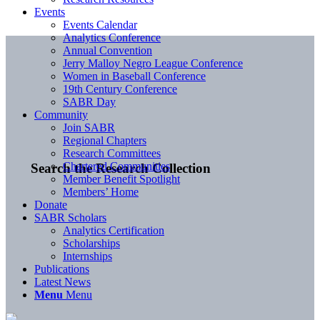
Events
Events Calendar
Analytics Conference
Annual Convention
Jerry Malloy Negro League Conference
Women in Baseball Conference
19th Century Conference
SABR Day
Community
Join SABR
Regional Chapters
Research Committees
Chartered Communities
Search the Research Collection
Member Benefit Spotlight
Members’ Home
Donate
SABR Scholars
Analytics Certification
Scholarships
Internships
Publications
Latest News
Menu
Menu