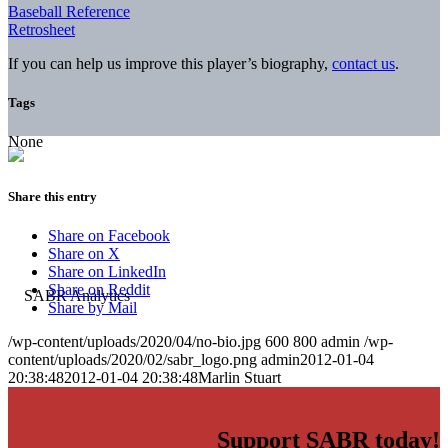
Baseball Reference
Retrosheet
If you can help us improve this player’s biography,
contact us
.
Tags
None
Share this entry
Share on Facebook
Share on X
Share on LinkedIn
Share on Reddit
Share by Mail
/wp-content/uploads/2020/04/no-bio.jpg
600
800
admin
/wp-
content/uploads/2020/02/sabr_logo.png
admin
2012-01-04
20:38:48
2012-01-04 20:38:48
Marlin Stuart
Support SABR today!