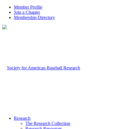
Member Profile
Join a Chapter
Membership Directory
Research
The Research Collection
Research Resources