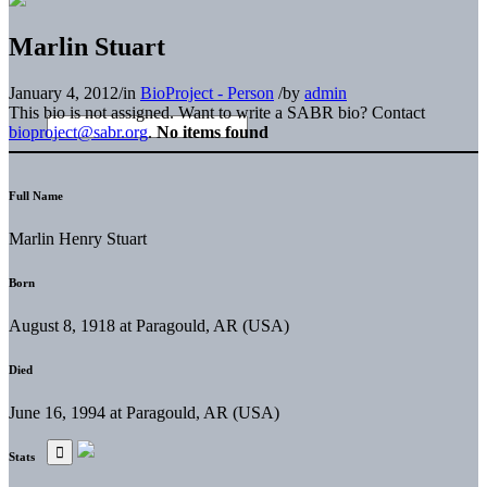
Marlin Stuart
January 4, 2012
/
in
BioProject - Person
/
by
admin
This bio is not assigned. Want to write a SABR bio? Contact
bioproject@sabr.org
.
No items found
Full Name
Marlin Henry Stuart
Born
August 8, 1918 at Paragould, AR (USA)
Died
June 16, 1994 at Paragould, AR (USA)
Stats