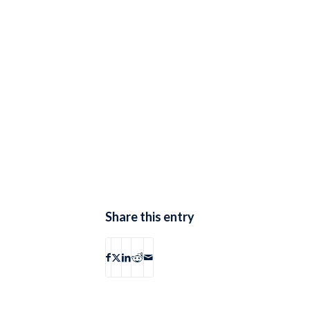
Share this entry