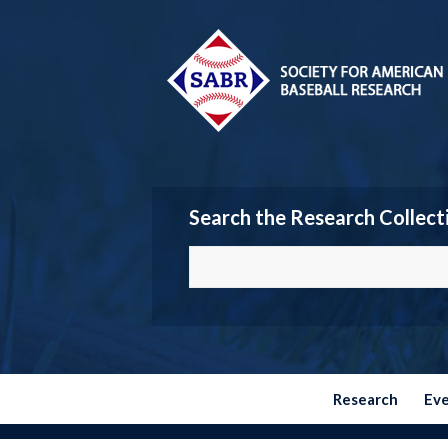
Search the Research Collect
Research
Ev