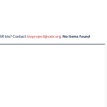
SABR bio? Contact
bioproject@sabr.org
.
No items found