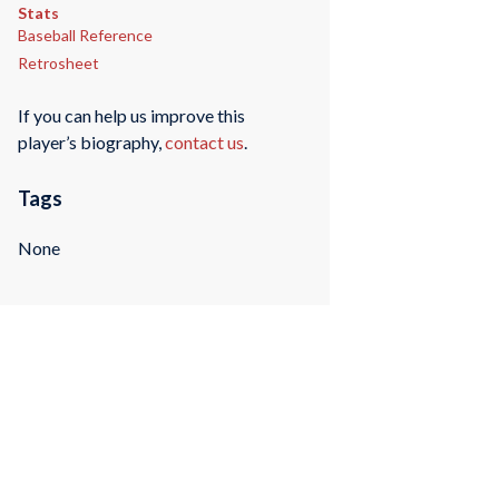
Stats
Baseball Reference
Retrosheet
If you can help us improve this
player’s biography,
contact us
.
Tags
None