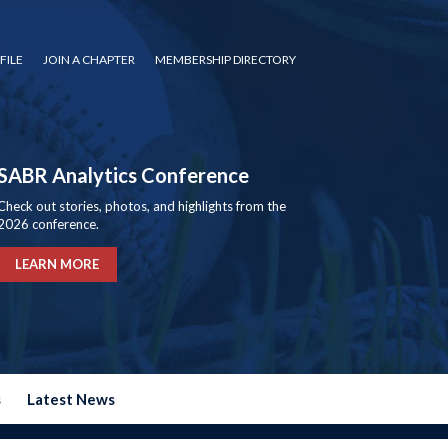
FILE
JOIN A CHAPTER
MEMBERSHIP DIRECTORY
SABR Analytics Conference
Check out stories, photos, and highlights from the
2026 conference.
LEARN MORE
s
Latest News