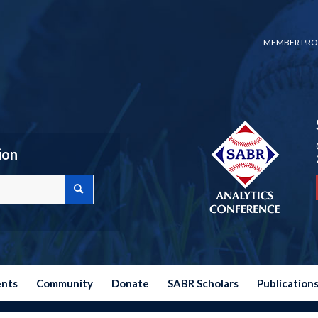
MEMBER PRO
ion
ents
Community
Donate
SABR Scholars
Publication