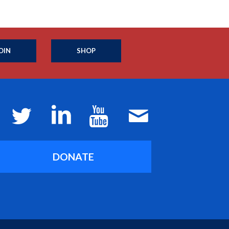
OIN
SHOP
DONATE