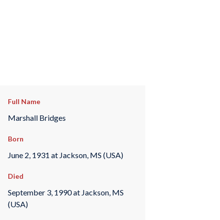
Full Name
Marshall Bridges
Born
June 2, 1931 at Jackson, MS (USA)
Died
September 3, 1990 at Jackson, MS
(USA)