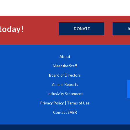
today!
DONATE
J
About
Meet the Staff
Board of Directors
Annual Reports
Inclusivity Statement
Privacy Policy
|
Terms of Use
Contact SABR