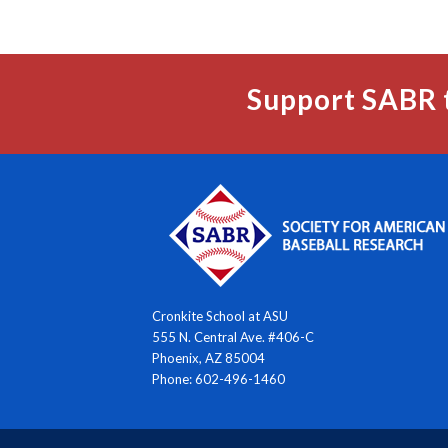
Support SABR 
Cronkite School at ASU
555 N. Central Ave. #406-C
Phoenix, AZ 85004
Phone: 602-496-1460