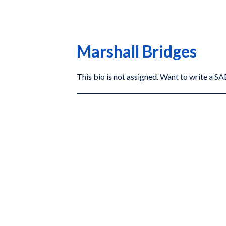
Marshall Bridges
This bio is not assigned. Want to write a 