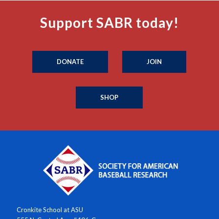
Support SABR today!
DONATE
JOIN
SHOP
Cronkite School at ASU