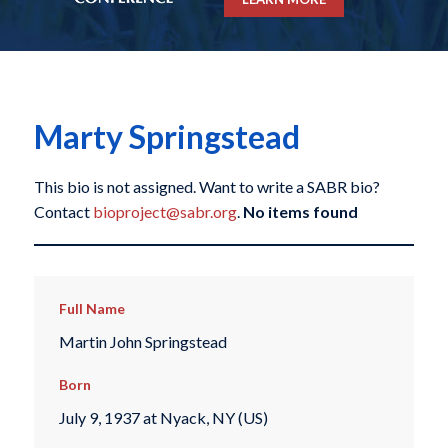
Marty Springstead
This bio is not assigned. Want to write a SABR bio?
Contact
bioproject@sabr.org
.
No items found
Full Name
Martin John Springstead
Born
July 9, 1937 at Nyack, NY (US)