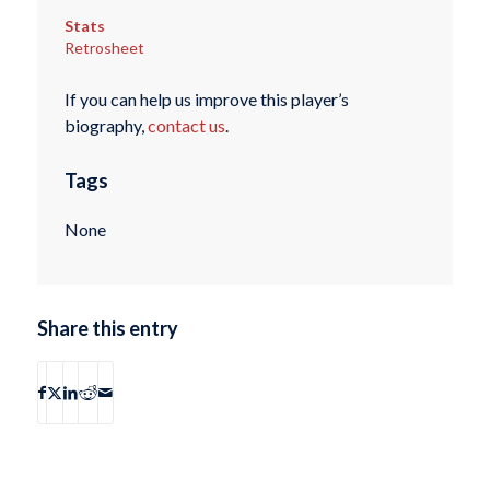
Stats
Retrosheet
If you can help us improve this player’s
biography,
contact us
.
Tags
None
Share this entry