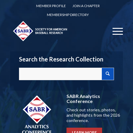
MEMBER PROFILE
JOIN A CHAPTER
MEMBERSHIP DIRECTORY
Search the Research Collection
SABR Analytics
Conference
Check out stories, photos,
and highlights from the 2026
conference.
LEARN MORE