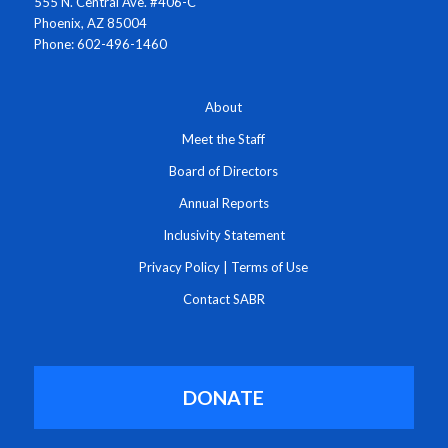
555 N. Central Ave. #406-C
Phoenix, AZ 85004
Phone: 602-496-1460
About
Meet the Staff
Board of Directors
Annual Reports
Inclusivity Statement
Privacy Policy
|
Terms of Use
Contact SABR
DONATE