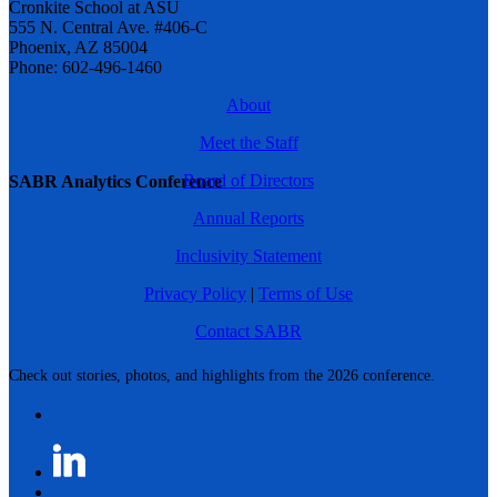
Cronkite School at ASU
555 N. Central Ave. #406-C
Phoenix, AZ 85004
Phone: 602-496-1460
About
Meet the Staff
Board of Directors
SABR Analytics Conference
Annual Reports
Inclusivity Statement
Privacy Policy
|
Terms of Use
Contact SABR
Check out stories, photos, and highlights from the 2026 conference.