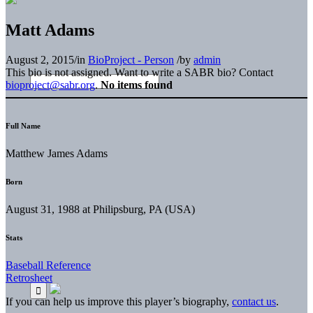
Matt Adams
August 2, 2015
/
in
BioProject - Person
/
by
admin
This bio is not assigned. Want to write a SABR bio? Contact
bioproject@sabr.org
.
No items found
Full Name
Matthew James Adams
Born
August 31, 1988 at Philipsburg, PA (USA)
Stats
Baseball Reference
Retrosheet
If you can help us improve this player’s biography,
contact us
.