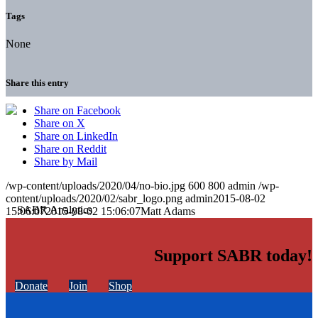
Tags
None
Share this entry
Share on Facebook
Share on X
Share on LinkedIn
Share on Reddit
Share by Mail
/wp-content/uploads/2020/04/no-bio.jpg
600
800
admin
/wp-
content/uploads/2020/02/sabr_logo.png
admin
2015-08-02
15:06:07
2015-08-02 15:06:07
Matt Adams
Support SABR today!
Donate
Join
Shop