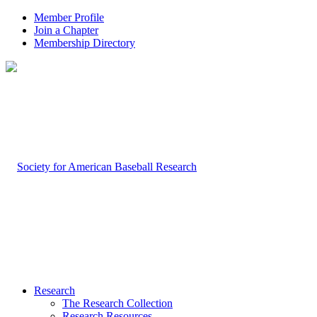
Member Profile
Join a Chapter
Membership Directory
Research
The Research Collection
Research Resources