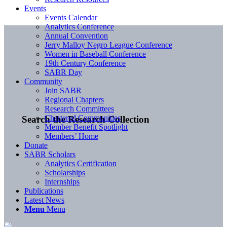
Events
Events Calendar
Analytics Conference
Annual Convention
Jerry Malloy Negro League Conference
Women in Baseball Conference
19th Century Conference
SABR Day
Community
Join SABR
Regional Chapters
Research Committees
Chartered Communities
Search the Research Collection
Member Benefit Spotlight
Members’ Home
Donate
SABR Scholars
Analytics Certification
Scholarships
Internships
Publications
Latest News
Menu
Menu