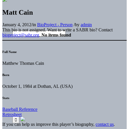
Matt Cain
January 4, 2012
/
in
BioProject - Person
/
by
admin
This bio is not assigned. Want to write a SABR bio? Contact
bioproject@sabr.org
.
No items found
Full Name
Matthew Thomas Cain
Born
October 1, 1984 at Dothan, AL (USA)
Stats
Baseball Reference
Retrosheet
If you can help us improve this player’s biography,
contact us
.