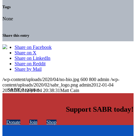
Tags
None
Share this entry
Share on Facebook
Share on X
Share on LinkedIn
Share on Reddit
Share by Mail
/wp-content/uploads/2020/04/no-bio.jpg
600
800
admin
/wp-
content/uploads/2020/02/sabr_logo.png
admin
2012-01-04
20:38:31
2012-01-04 20:38:31
Matt Cain
Support SABR today!
Donate
Join
Shop