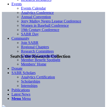
Events
Events Calendar
Analytics Conference
Annual Convention
Jerry Malloy Negro League Conference
Women in Baseball Conference
19th Century Conference
SABR Day
Community
Join SABR
Regional Chapters
Research Committees
Chartered Communities
Search the Research Collection
Member Benefit Spotlight
Members’ Home
Donate
SABR Scholars
Analytics Certification
Scholarships
Internships
Publications
Latest News
Menu
Menu