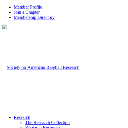
Member Profile
Join a Chapter
Membership Directory
Research
The Research Collection
Research Resources