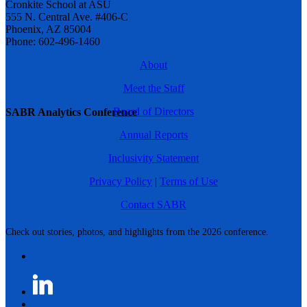
Cronkite School at ASU
555 N. Central Ave. #406-C
Phoenix, AZ 85004
Phone: 602-496-1460
About
Meet the Staff
Board of Directors
SABR Analytics Conference
Annual Reports
Inclusivity Statement
Privacy Policy
|
Terms of Use
Contact SABR
Check out stories, photos, and highlights from the 2026 conference.