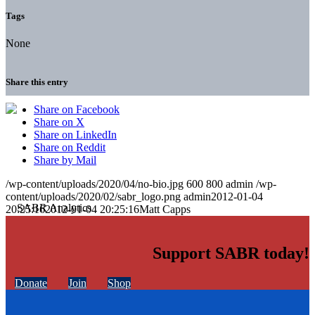
Tags
None
Share this entry
Share on Facebook
Share on X
Share on LinkedIn
Share on Reddit
Share by Mail
/wp-content/uploads/2020/04/no-bio.jpg
600
800
admin
/wp-
content/uploads/2020/02/sabr_logo.png
admin
2012-01-04
20:25:16
2012-01-04 20:25:16
Matt Capps
Support SABR today!
Donate
Join
Shop