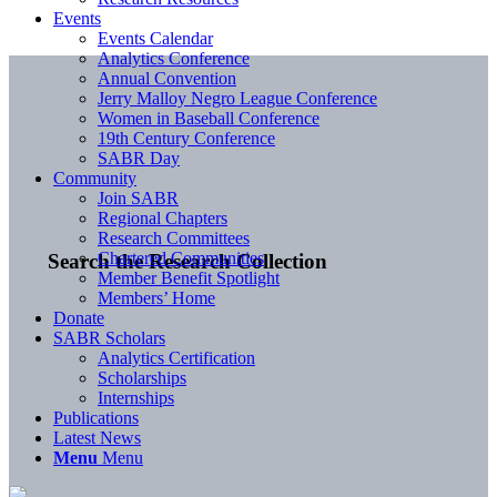
Events
Events Calendar
Analytics Conference
Annual Convention
Jerry Malloy Negro League Conference
Women in Baseball Conference
19th Century Conference
SABR Day
Community
Join SABR
Regional Chapters
Research Committees
Chartered Communities
Search the Research Collection
Member Benefit Spotlight
Members’ Home
Donate
SABR Scholars
Analytics Certification
Scholarships
Internships
Publications
Latest News
Menu
Menu