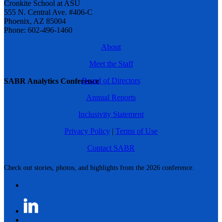
Cronkite School at ASU
555 N. Central Ave. #406-C
Phoenix, AZ 85004
Phone: 602-496-1460
About
Meet the Staff
Board of Directors
SABR Analytics Conference
Annual Reports
Inclusivity Statement
Privacy Policy
|
Terms of Use
Contact SABR
Check out stories, photos, and highlights from the 2026 conference.