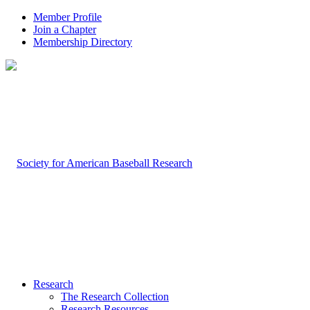
Member Profile
Join a Chapter
Membership Directory
Research
The Research Collection
Research Resources