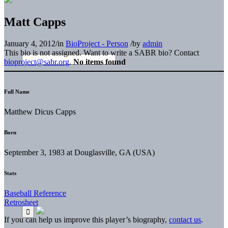
Matt Capps
January 4, 2012
/
in
BioProject - Person
/
by
admin
This bio is not assigned. Want to write a SABR bio? Contact
bioproject@sabr.org
.
No items found
Full Name
Matthew Dicus Capps
Born
September 3, 1983 at Douglasville, GA (USA)
Stats
Baseball Reference
Retrosheet
If you can help us improve this player’s biography,
contact us
.