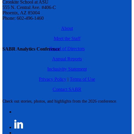
Cronkite School at ASU
555 N. Central Ave. #406-C
Phoenix, AZ 85004
Phone: 602-496-1460
About
Meet the Staff
Board of Directors
SABR Analytics Conference
Annual Reports
Inclusivity Statement
Privacy Policy
|
Terms of Use
Contact SABR
Check out stories, photos, and highlights from the 2026 conference.