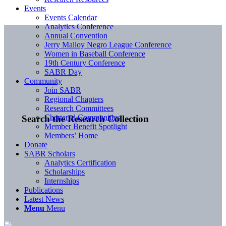
Events
Events Calendar
Analytics Conference
Annual Convention
Jerry Malloy Negro League Conference
Women in Baseball Conference
19th Century Conference
SABR Day
Community
Join SABR
Regional Chapters
Research Committees
Chartered Communities
Search the Research Collection
Member Benefit Spotlight
Members’ Home
Donate
SABR Scholars
Analytics Certification
Scholarships
Internships
Publications
Latest News
Menu
Menu