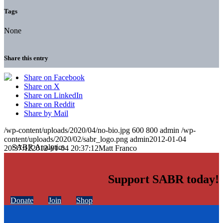
Tags
None
Share this entry
Share on Facebook
Share on X
Share on LinkedIn
Share on Reddit
Share by Mail
/wp-content/uploads/2020/04/no-bio.jpg
600
800
admin
/wp-
content/uploads/2020/02/sabr_logo.png
admin
2012-01-04
20:37:12
2012-01-04 20:37:12
Matt Franco
Support SABR today!
Donate
Join
Shop