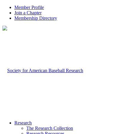
Member Profile
Join a Chapter
Membership Directory
Research
The Research Collection
Research Resources