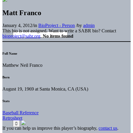
Matt Franco
January 4, 2012
/
in
BioProject - Person
/
by
admin
This bio is not assigned. Want to write a SABR bio? Contact
bioproject@sabr.org
.
No items found
Full Name
Matthew Neil Franco
Born
August 19, 1969 at Santa Monica, CA (USA)
Stats
Baseball Reference
Retrosheet
If you can help us improve this player’s biography,
contact us
.