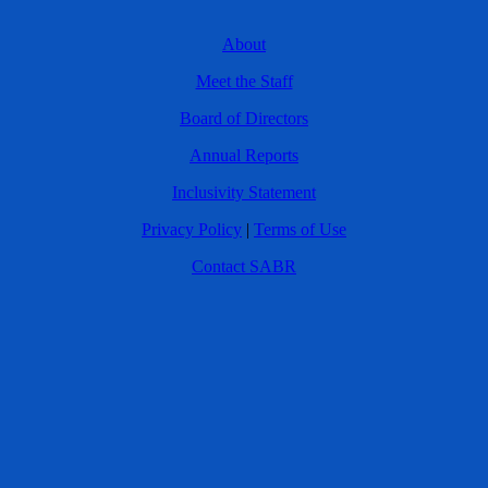
About
Meet the Staff
Board of Directors
Annual Reports
Inclusivity Statement
Privacy Policy
|
Terms of Use
Contact SABR