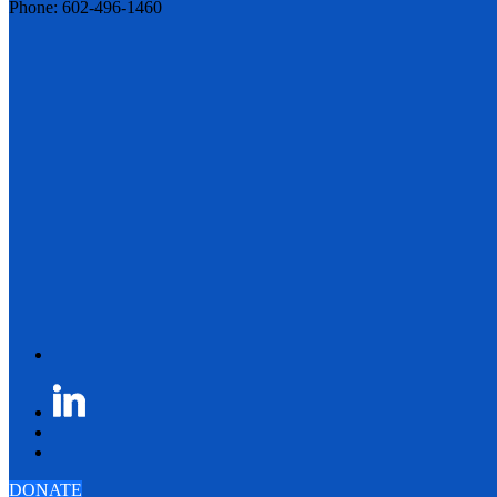
Phone: 602-496-1460
DONATE