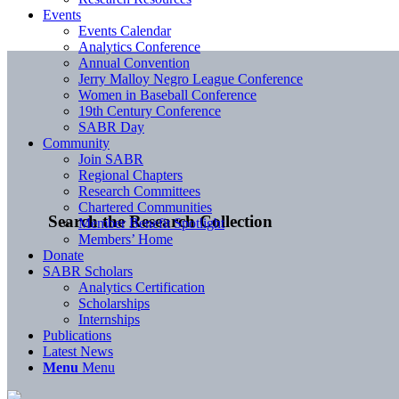
Events
Events Calendar
Analytics Conference
Annual Convention
Jerry Malloy Negro League Conference
Women in Baseball Conference
19th Century Conference
SABR Day
Community
Join SABR
Regional Chapters
Research Committees
Chartered Communities
Search the Research Collection
Member Benefit Spotlight
Members’ Home
Donate
SABR Scholars
Analytics Certification
Scholarships
Internships
Publications
Latest News
Menu
Menu