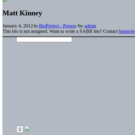
Matt Kinney
January 4, 2012
/
in
BioProject - Person
/
by
admin
This bio is not assigned. Want to write a SABR bio? Contact
bioproj