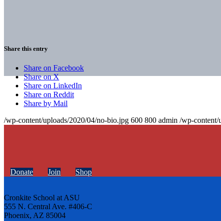
Share this entry
Share on Facebook
Share on X
Share on LinkedIn
Share on Reddit
Share by Mail
/wp-content/uploads/2020/04/no-bio.jpg
600
800
admin
/wp-content/
Donate
Join
Shop
Cronkite School at ASU
555 N. Central Ave. #406-C
Phoenix, AZ 85004