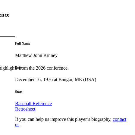
ence
Full Name
Matthew John Kinney
highlights from the 2026 conference.
Born
December 16, 1976 at Bangor, ME (USA)
Stats
Baseball Reference
Retrosheet
If you can help us improve this player’s biography,
contact
us
.