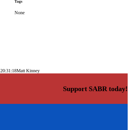
Tags
None
 20:31:18
Matt Kinney
Support SABR today!