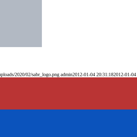
uploads/2020/02/sabr_logo.png
admin
2012-01-04 20:31:18
2012-01-04