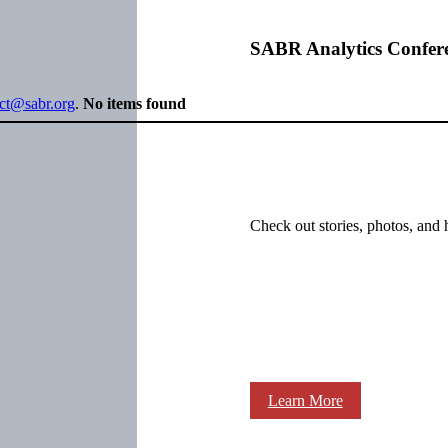
SABR Analytics Confer
ect@sabr.org
.
No items found
Check out stories, photos, and 
Learn More