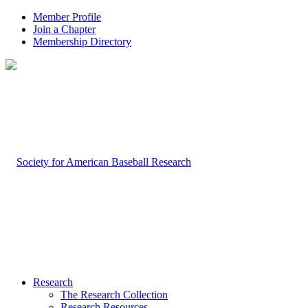
Member Profile
Join a Chapter
Membership Directory
Research
The Research Collection
Research Resources