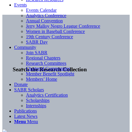
Events
Events Calendar
Analytics Conference
Annual Convention
Jerry Malloy Negro League Conference
Women in Baseball Conference
19th Century Conference
SABR Day
Community
Join SABR
Regional Chapters
Research Committees
Chartered Communities
Search the Research Collection
Member Benefit Spotlight
Members’ Home
Donate
SABR Scholars
Analytics Certification
Scholarships
Internships
Publications
Latest News
Menu
Menu