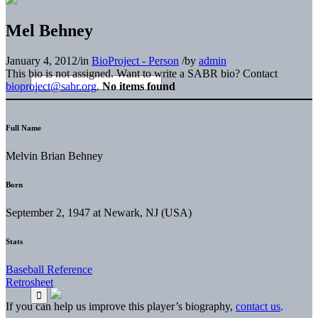
Mel Behney
January 4, 2012
/
in
BioProject - Person
/
by
admin
This bio is not assigned. Want to write a SABR bio? Contact
bioproject@sabr.org
.
No items found
Full Name
Melvin Brian Behney
Born
September 2, 1947 at Newark, NJ (USA)
Stats
Baseball Reference
Retrosheet
If you can help us improve this player’s biography,
contact us
.