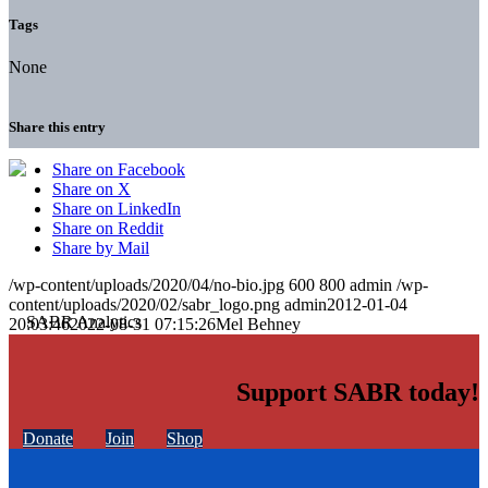
Tags
None
Share this entry
Share on Facebook
Share on X
Share on LinkedIn
Share on Reddit
Share by Mail
/wp-content/uploads/2020/04/no-bio.jpg
600
800
admin
/wp-
content/uploads/2020/02/sabr_logo.png
admin
2012-01-04
20:03:46
2022-08-31 07:15:26
Mel Behney
Support SABR today!
Donate
Join
Shop