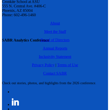
Cronkite School at ASU
555 N. Central Ave. #406-C
Phoenix, AZ 85004
Phone: 602-496-1460
About
Meet the Staff
Board of Directors
SABR Analytics Conference
Annual Reports
Inclusivity Statement
Privacy Policy
|
Terms of Use
Contact SABR
Check out stories, photos, and highlights from the 2026 conference.