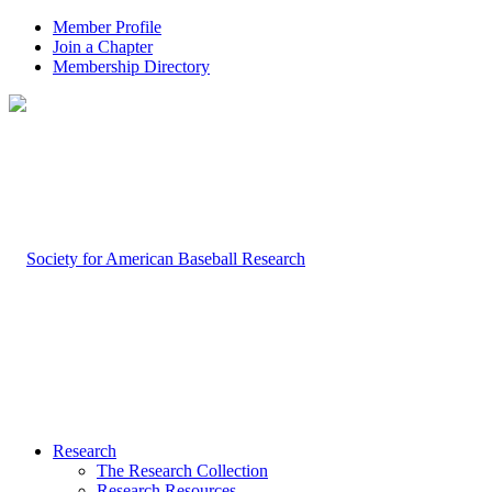
Member Profile
Join a Chapter
Membership Directory
Research
The Research Collection
Research Resources