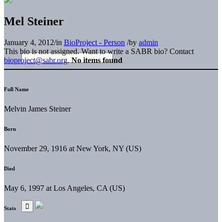
Mel Steiner
January 4, 2012
/
in
BioProject - Person
/
by
admin
This bio is not assigned. Want to write a SABR bio? Contact
bioproject@sabr.org
.
No items found
Full Name
Melvin James Steiner
Born
November 29, 1916 at New York, NY (US)
Died
May 6, 1997 at Los Angeles, CA (US)
Stats