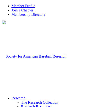
Member Profile
Join a Chapter
Membership Directory
Research
The Research Collection
Research Resources