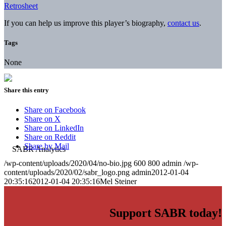
Retrosheet
If you can help us improve this player’s biography,
contact us
.
Tags
None
Share this entry
Share on Facebook
Share on X
Share on LinkedIn
Share on Reddit
Share by Mail
/wp-content/uploads/2020/04/no-bio.jpg
600
800
admin
/wp-
content/uploads/2020/02/sabr_logo.png
admin
2012-01-04
20:35:16
2012-01-04 20:35:16
Mel Steiner
Support SABR today!