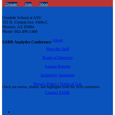
Donate
Join
Shop
Cronkite School at ASU
555 N. Central Ave. #406-C
Phoenix, AZ 85004
Phone: 602-496-1460
About
SABR Analytics Conference
Meet the Staff
Board of Directors
Annual Reports
Inclusivity Statement
Privacy Policy
|
Terms of Use
Check out stories, photos, and highlights from the 2026 conference.
Contact SABR