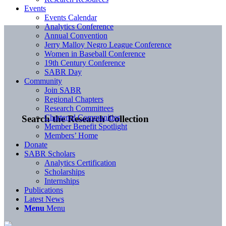
Events
Events Calendar
Analytics Conference
Annual Convention
Jerry Malloy Negro League Conference
Women in Baseball Conference
19th Century Conference
SABR Day
Community
Join SABR
Regional Chapters
Research Committees
Chartered Communities
Search the Research Collection
Member Benefit Spotlight
Members’ Home
Donate
SABR Scholars
Analytics Certification
Scholarships
Internships
Publications
Latest News
Menu
Menu