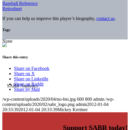
Baseball Reference
Retrosheet
If you can help us improve this player’s biography,
contact us
.
Tags
None
Share this entry
Share on Facebook
Share on X
Share on LinkedIn
Share on Reddit
Share by Mail
/wp-content/uploads/2020/04/no-bio.jpg
600
800
admin
/wp-
content/uploads/2020/02/sabr_logo.png
admin
2012-01-04
20:33:39
2012-01-04 20:33:39
Mickey Kreitner
Support SABR today!