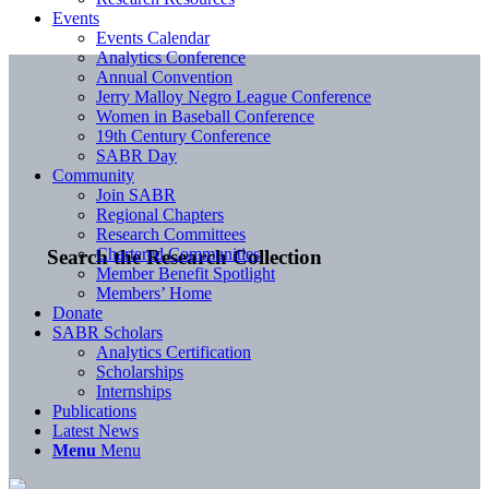
Events
Events Calendar
Analytics Conference
Annual Convention
Jerry Malloy Negro League Conference
Women in Baseball Conference
19th Century Conference
SABR Day
Community
Join SABR
Regional Chapters
Research Committees
Chartered Communities
Search the Research Collection
Member Benefit Spotlight
Members’ Home
Donate
SABR Scholars
Analytics Certification
Scholarships
Internships
Publications
Latest News
Menu
Menu