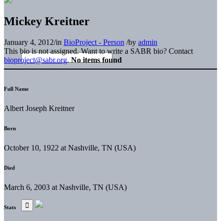
Mickey Kreitner
January 4, 2012
/
in
BioProject - Person
/
by
admin
This bio is not assigned. Want to write a SABR bio? Contact
bioproject@sabr.org
.
No items found
Full Name
Albert Joseph Kreitner
Born
October 10, 1922 at Nashville, TN (USA)
Died
March 6, 2003 at Nashville, TN (USA)
Stats