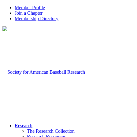
Member Profile
Join a Chapter
Membership Directory
Research
The Research Collection
Research Resources