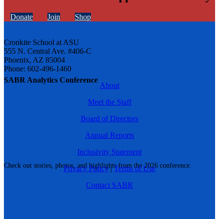
Donate
Join
Shop
Cronkite School at ASU
555 N. Central Ave. #406-C
Phoenix, AZ 85004
Phone: 602-496-1460
SABR Analytics Conference
About
Meet the Staff
Board of Directors
Annual Reports
Inclusivity Statement
Check out stories, photos, and highlights from the 2026 conference.
Privacy Policy
|
Terms of Use
Contact SABR