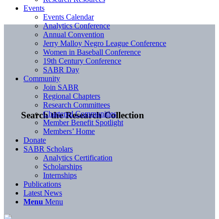
Events
Events Calendar
Analytics Conference
Annual Convention
Jerry Malloy Negro League Conference
Women in Baseball Conference
19th Century Conference
SABR Day
Community
Join SABR
Regional Chapters
Research Committees
Chartered Communities
Search the Research Collection
Member Benefit Spotlight
Members’ Home
Donate
SABR Scholars
Analytics Certification
Scholarships
Internships
Publications
Latest News
Menu
Menu