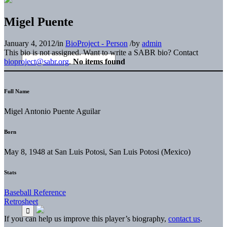
Migel Puente
January 4, 2012
/
in
BioProject - Person
/
by
admin
This bio is not assigned. Want to write a SABR bio? Contact
bioproject@sabr.org
.
No items found
Full Name
Migel Antonio Puente Aguilar
Born
May 8, 1948 at San Luis Potosi, San Luis Potosi (Mexico)
Stats
Baseball Reference
Retrosheet
If you can help us improve this player’s biography,
contact us
.