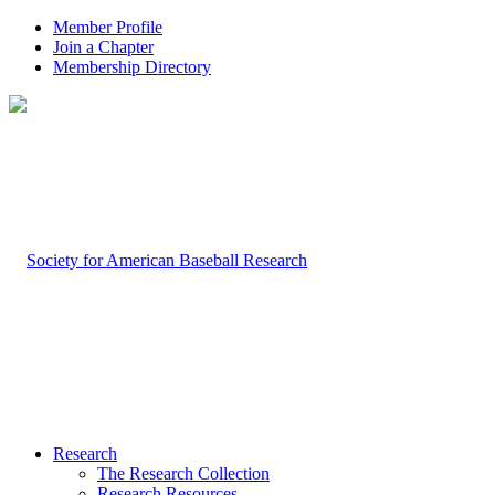
Member Profile
Join a Chapter
Membership Directory
Research
The Research Collection
Research Resources