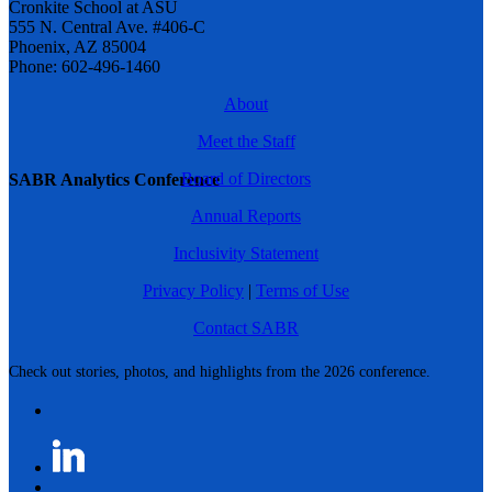
Cronkite School at ASU
555 N. Central Ave. #406-C
Phoenix, AZ 85004
Phone: 602-496-1460
About
Meet the Staff
Board of Directors
SABR Analytics Conference
Annual Reports
Inclusivity Statement
Privacy Policy
|
Terms of Use
Contact SABR
Check out stories, photos, and highlights from the 2026 conference.