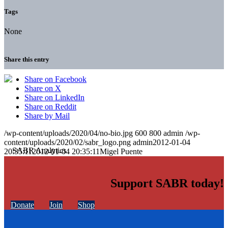
Tags
None
Share this entry
Share on Facebook
Share on X
Share on LinkedIn
Share on Reddit
Share by Mail
/wp-content/uploads/2020/04/no-bio.jpg
600
800
admin
/wp-
content/uploads/2020/02/sabr_logo.png
admin
2012-01-04
20:35:11
2012-01-04 20:35:11
Migel Puente
Support SABR today!
Donate
Join
Shop