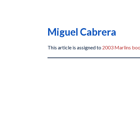
Miguel Cabrera
This article is assigned to
2003 Marlins bo