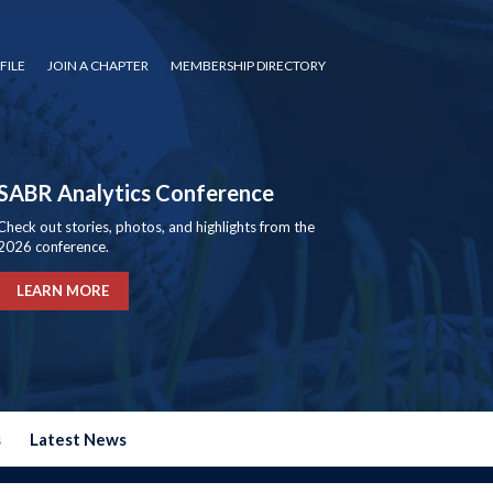
FILE
JOIN A CHAPTER
MEMBERSHIP DIRECTORY
SABR Analytics Conference
Check out stories, photos, and highlights from the
2026 conference.
LEARN MORE
s
Latest News