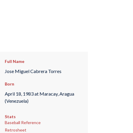
Full Name
Jose Miguel Cabrera Torres
Born
April 18, 1983 at Maracay, Aragua
(Venezuela)
Stats
Baseball Reference
Retrosheet