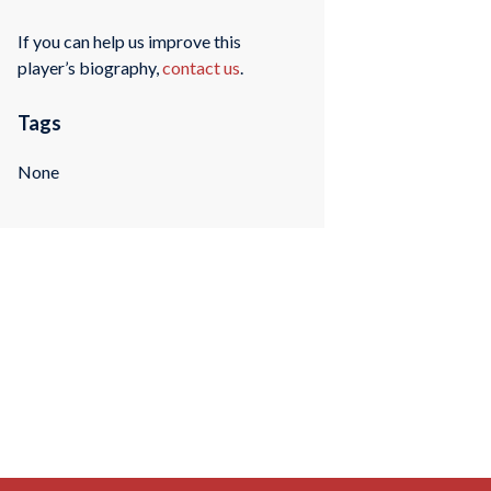
If you can help us improve this
player’s biography,
contact us
.
Tags
None