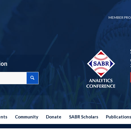
MEMBER PRO
ion
ents
Community
Donate
SABR Scholars
Publication