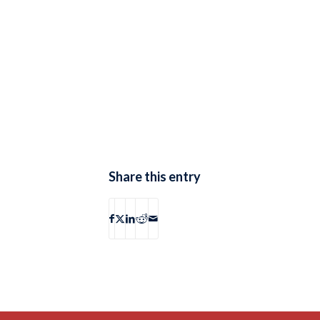
Share this entry