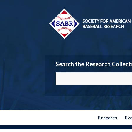
Search the Research Collect
Research
Ev