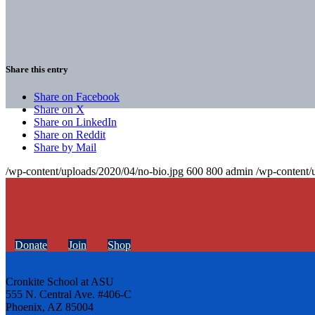
Share this entry
Share on Facebook
Share on X
Share on LinkedIn
Share on Reddit
Share by Mail
/wp-content/uploads/2020/04/no-bio.jpg
600
800
admin
/wp-content/
Donate
Join
Shop
Cronkite School at ASU
555 N. Central Ave. #406-C
Phoenix, AZ 85004