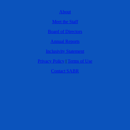
About
Meet the Staff
Board of Directors
Annual Reports
Inclusivity Statement
Privacy Policy
|
Terms of Use
Contact SABR