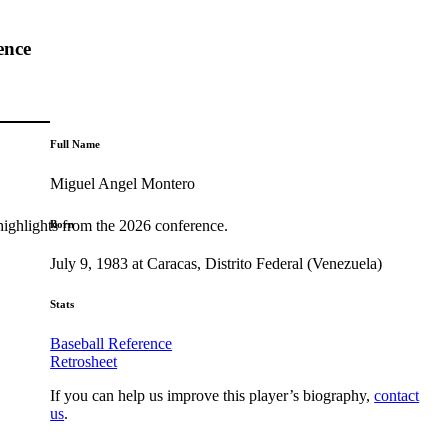
ence
Full Name
Miguel Angel Montero
highlights from the 2026 conference.
Born
July 9, 1983 at Caracas, Distrito Federal (Venezuela)
Stats
Baseball Reference
Retrosheet
If you can help us improve this player’s biography,
contact
us
.