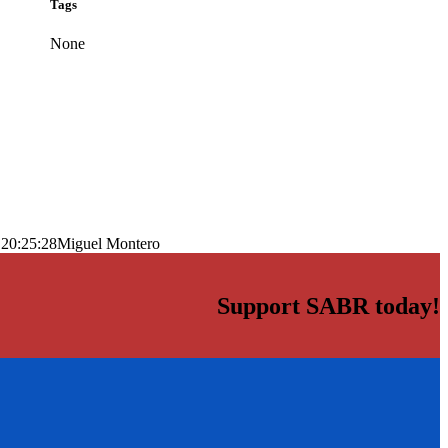
Tags
None
 20:25:28
Miguel Montero
Support SABR today!