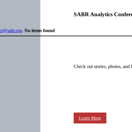
SABR Analytics Confer
ect@sabr.org
.
No items found
Check out stories, photos, and 
Learn More