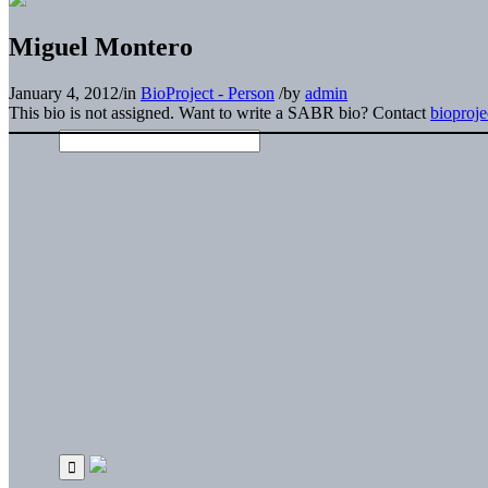
Miguel Montero
January 4, 2012
/
in
BioProject - Person
/
by
admin
This bio is not assigned. Want to write a SABR bio? Contact
bioproj