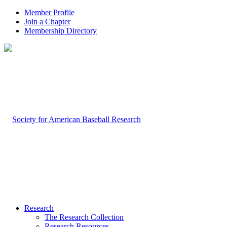
Member Profile
Join a Chapter
Membership Directory
Research
The Research Collection
Research Resources