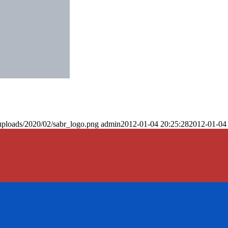
uploads/2020/02/sabr_logo.png
admin
2012-01-04 20:25:28
2012-01-04