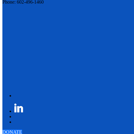
Phone: 602-496-1460
DONATE