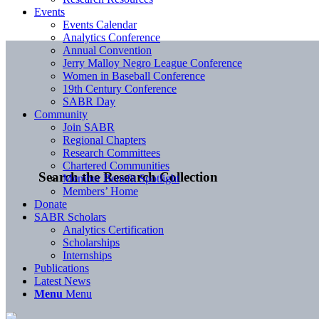
Events
Events Calendar
Analytics Conference
Annual Convention
Jerry Malloy Negro League Conference
Women in Baseball Conference
19th Century Conference
SABR Day
Community
Join SABR
Regional Chapters
Research Committees
Chartered Communities
Search the Research Collection
Member Benefit Spotlight
Members’ Home
Donate
SABR Scholars
Analytics Certification
Scholarships
Internships
Publications
Latest News
Menu
Menu