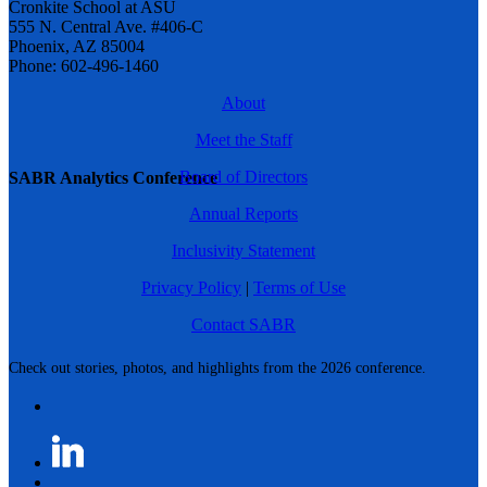
Cronkite School at ASU
555 N. Central Ave. #406-C
Phoenix, AZ 85004
Phone: 602-496-1460
About
Meet the Staff
Board of Directors
SABR Analytics Conference
Annual Reports
Inclusivity Statement
Privacy Policy
|
Terms of Use
Contact SABR
Check out stories, photos, and highlights from the 2026 conference.