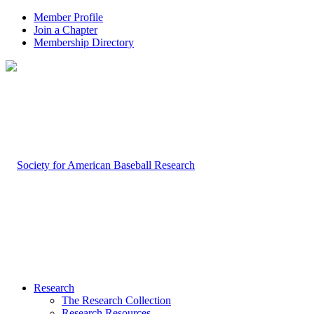
Member Profile
Join a Chapter
Membership Directory
Research
The Research Collection
Research Resources