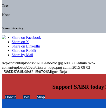
Tags
None
Share this entry
Share on Facebook
Share on X
Share on LinkedIn
Share on Reddit
Share by Mail
/wp-content/uploads/2020/04/no-bio.jpg
600
800
admin
/wp-
content/uploads/2020/02/sabr_logo.png
admin
2015-08-02
15:07:26
2015-08-02 15:07:26
Miguel Rojas
Support SABR today!
Donate
Join
Shop