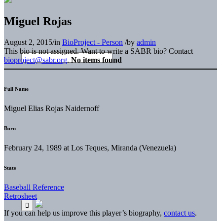
Miguel Rojas
August 2, 2015
/
in
BioProject - Person
/
by
admin
This bio is not assigned. Want to write a SABR bio? Contact
bioproject@sabr.org
.
No items found
Full Name
Miguel Elias Rojas Naidernoff
Born
February 24, 1989 at Los Teques, Miranda (Venezuela)
Stats
Baseball Reference
Retrosheet
If you can help us improve this player’s biography,
contact us
.