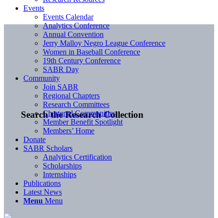
Events
Events Calendar
Analytics Conference
Annual Convention
Jerry Malloy Negro League Conference
Women in Baseball Conference
19th Century Conference
SABR Day
Community
Join SABR
Regional Chapters
Research Committees
Chartered Communities
Search the Research Collection
Member Benefit Spotlight
Members’ Home
Donate
SABR Scholars
Analytics Certification
Scholarships
Internships
Publications
Latest News
Menu
Menu