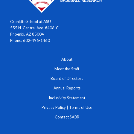
Cronkite School at ASU
555 N. Central Ave. #406-C
Phoenix, AZ 85004
Phone: 602-496-1460
About
Meet the Staff
Board of Directors
Annual Reports
Inclusivity Statement
Privacy Policy
|
Terms of Use
Contact SABR