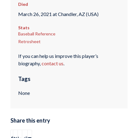
Died
March 26, 2021 at Chandler, AZ (USA)
Stats
Baseball Reference
Retrosheet
If you can help us improve this player’s
biography,
contact us
.
Tags
None
Share this entry