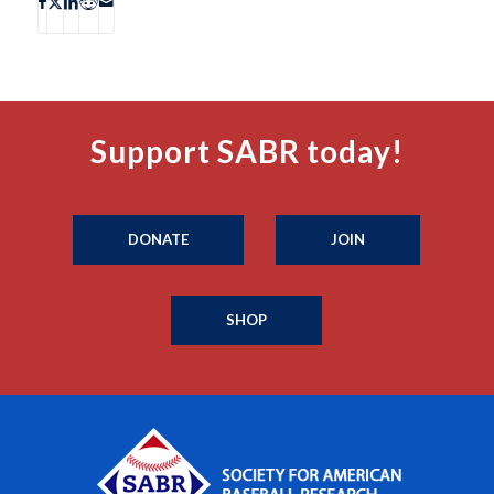
Support SABR today!
DONATE
JOIN
SHOP