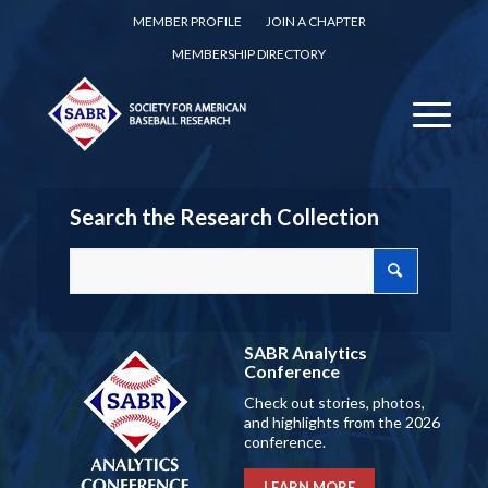
MEMBER PROFILE
JOIN A CHAPTER
MEMBERSHIP DIRECTORY
Search the Research Collection
SABR Analytics
Conference
Check out stories, photos,
and highlights from the 2026
conference.
LEARN MORE