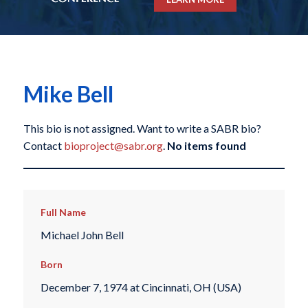
Mike Bell
This bio is not assigned. Want to write a SABR bio?
Contact
bioproject@sabr.org
.
No items found
Full Name
Michael John Bell
Born
December 7, 1974 at Cincinnati, OH (USA)