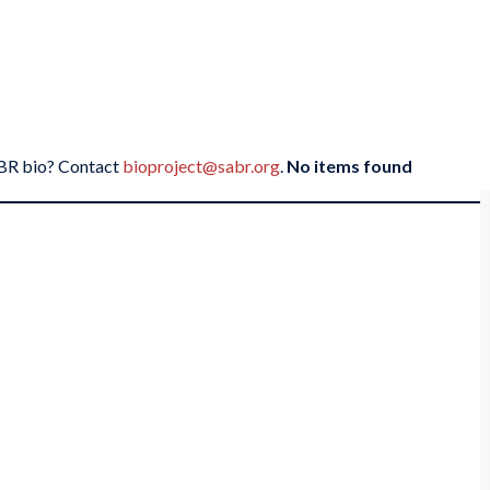
SABR bio? Contact
bioproject@sabr.org
.
No items found