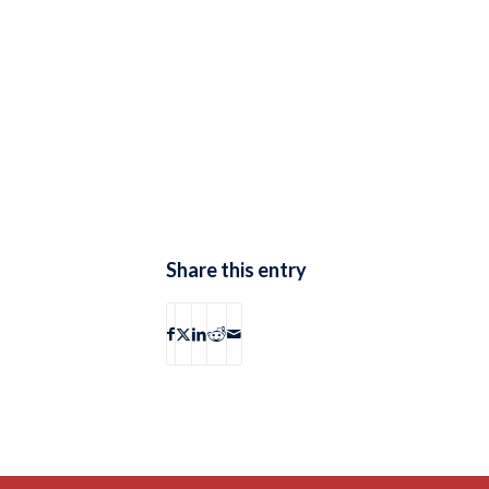
Share this entry