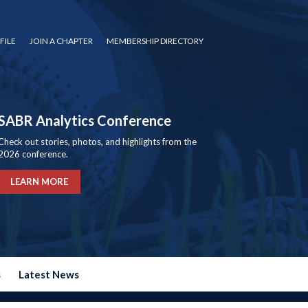
FILE
JOIN A CHAPTER
MEMBERSHIP DIRECTORY
SABR Analytics Conference
Check out stories, photos, and highlights from the
2026 conference.
LEARN MORE
s
Latest News