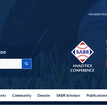
MEMBER PRO
ion
ents
Community
Donate
SABR Scholars
Publication