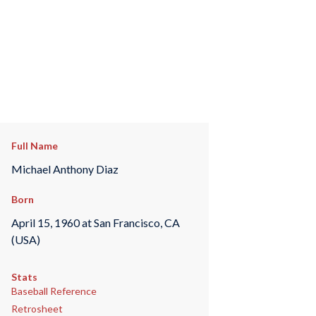
Full Name
Michael Anthony Diaz
Born
April 15, 1960 at San Francisco, CA
(USA)
Stats
Baseball Reference
Retrosheet