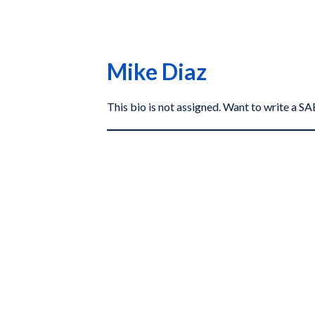
Mike Diaz
This bio is not assigned. Want to write a 