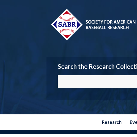
Search the Research Collect
Research
Ev