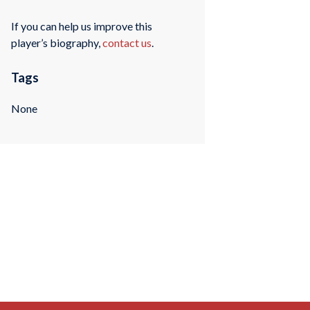
If you can help us improve this
player’s biography,
contact us
.
Tags
None