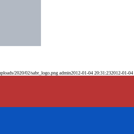
uploads/2020/02/sabr_logo.png
admin
2012-01-04 20:31:23
2012-01-04