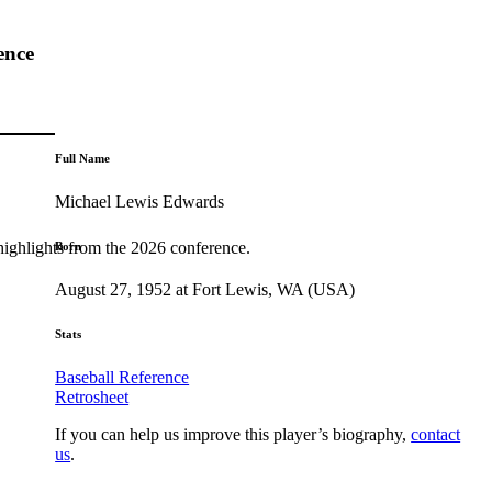
ence
Full Name
Michael Lewis Edwards
highlights from the 2026 conference.
Born
August 27, 1952 at Fort Lewis, WA (USA)
Stats
Baseball Reference
Retrosheet
If you can help us improve this player’s biography,
contact
us
.