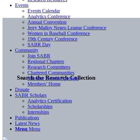
Events
Events Calendar
Analytics Conference
Annual Convention
Jerry Malloy Negro League Conference
Women in Baseball Conference
19th Century Conference
SABR Day
Community
Join SABR
Regional Chapters
Research Committees
Chartered Communities
Search the Research Collection
Member Benefit Spotlight
Members’ Home
Donate
SABR Scholars
Analytics Certification
Scholarships
Internships
Publications
Latest News
Menu
Menu