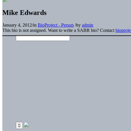
Mike Edwards
January 4, 2012
/
in
BioProject - Person
/
by
admin
This bio is not assigned. Want to write a SABR bio? Contact
bioproj