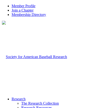
Member Profile
Join a Chapter
Membership Directory
Research
The Research Collection
Research Resources