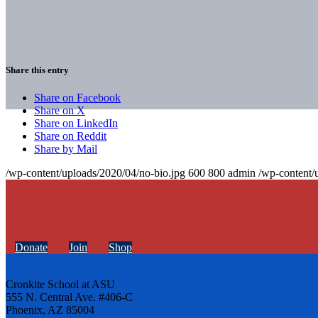
Share this entry
Share on Facebook
Share on X
Share on LinkedIn
Share on Reddit
Share by Mail
/wp-content/uploads/2020/04/no-bio.jpg
600
800
admin
/wp-content/
Donate
Join
Shop
Cronkite School at ASU
555 N. Central Ave. #406-C
Phoenix, AZ 85004