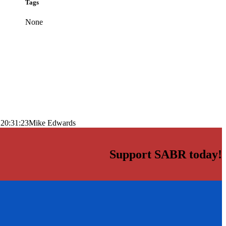
Tags
None
 20:31:23
Mike Edwards
Support SABR today!