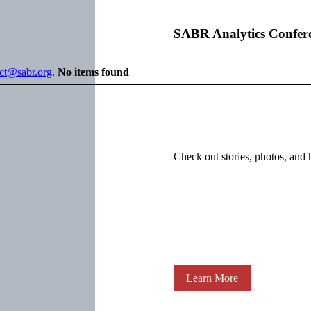
SABR Analytics Confer
ect@sabr.org
.
No items found
Check out stories, photos, and 
Learn More