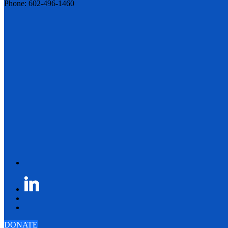
Phone: 602-496-1460
DONATE