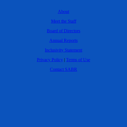
About
Meet the Staff
Board of Directors
Annual Reports
Inclusivity Statement
Privacy Policy
|
Terms of Use
Contact SABR