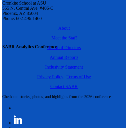
Cronkite School at ASU
555 N. Central Ave. #406-C
Phoenix, AZ 85004
Phone: 602-496-1460
About
Meet the Staff
SABR Analytics Conference
Board of Directors
Annual Reports
Inclusivity Statement
Privacy Policy
|
Terms of Use
Contact SABR
Check out stories, photos, and highlights from the 2026 conference.