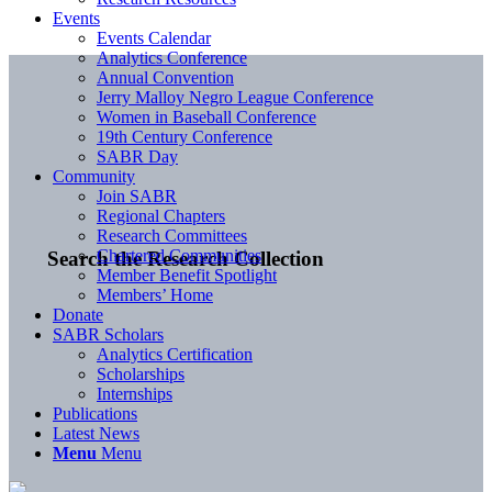
Events
Events Calendar
Analytics Conference
Annual Convention
Jerry Malloy Negro League Conference
Women in Baseball Conference
19th Century Conference
SABR Day
Community
Join SABR
Regional Chapters
Research Committees
Chartered Communities
Search the Research Collection
Member Benefit Spotlight
Members’ Home
Donate
SABR Scholars
Analytics Certification
Scholarships
Internships
Publications
Latest News
Menu
Menu