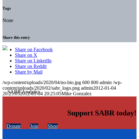
Tags
None
Share this entry
Share on Facebook
Share on X
Share on LinkedIn
Share on Reddit
Share by Mail
/wp-content/uploads/2020/04/no-bio.jpg
600
800
admin
/wp-
content/uploads/2020/02/sabr_logo.png
admin
2012-01-04
20:25:05
2012-01-04 20:25:05
Mike Gonzalez
Support SABR today!
Donate
Join
Shop