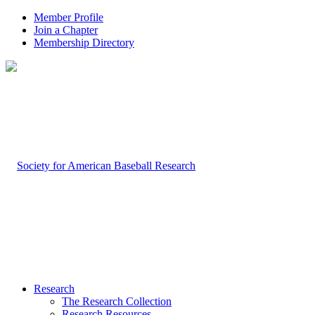
Member Profile
Join a Chapter
Membership Directory
Research
The Research Collection
Research Resources