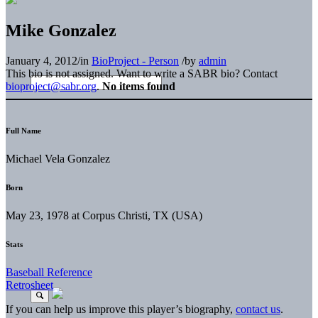
Mike Gonzalez
January 4, 2012
/
in
BioProject - Person
/
by
admin
This bio is not assigned. Want to write a SABR bio? Contact
bioproject@sabr.org
.
No items found
Full Name
Michael Vela Gonzalez
Born
May 23, 1978 at Corpus Christi, TX (USA)
Stats
Baseball Reference
Retrosheet
If you can help us improve this player’s biography,
contact us
.